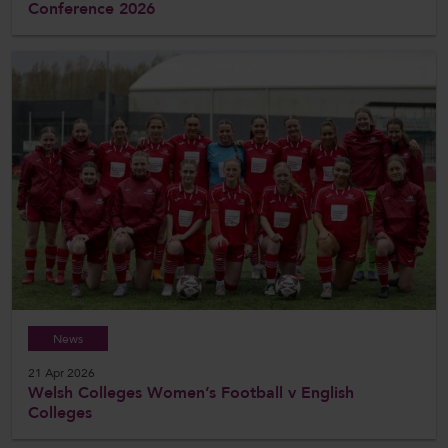
Conference 2026
News
21 Apr 2026
Welsh Colleges Women’s Football v English
Colleges