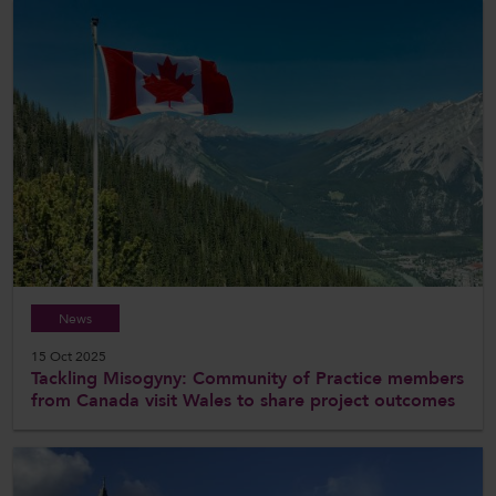
News
15 Oct 2025
Tackling Misogyny: Community of Practice members
from Canada visit Wales to share project outcomes