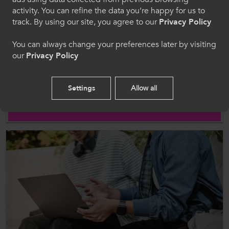
Cymraeg
activity. You can refine the data you’re happy for us to
track. By using our site, you agree to our
Privacy Policy
Welcome to CollegesWales
You can always change your preferences later by visiting
our
Privacy Policy
Please select your language preference. By using
this site you agree to our use of cookies.
News
Settings
Allow all
08 Mar 2026
Breaking the Cycle: ColegauCymru Strengthens
English
Fight Against Misogyny in FE Colleges