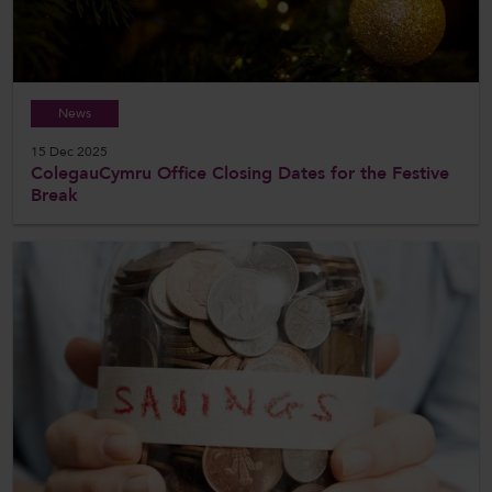
News
15 Dec 2025
ColegauCymru Office Closing Dates for the Festive
Break