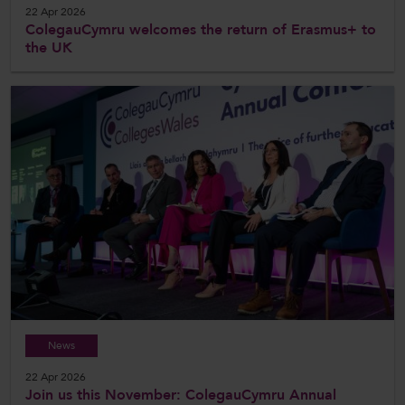
22 Apr 2026
ColegauCymru welcomes the return of Erasmus+ to
the UK
News
22 Apr 2026
Join us this November: ColegauCymru Annual