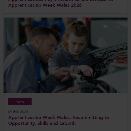
Apprenticeship Week Wales 2026
News
09 Feb 2026
Apprenticeship Week Wales: Recommitting to
Opportunity, Skills and Growth