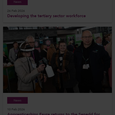
News
26 Feb 2026
Developing the tertiary sector workforce
News
10 Feb 2026
Apprenticeships Fayre returns to the Senedd for