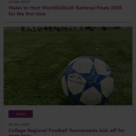
24 Nov 2025
Wales to Host WorldSkillsUK National Finals 2025
for the first time
News
20 Nov 2025
College Regional Football Tournaments kick off for