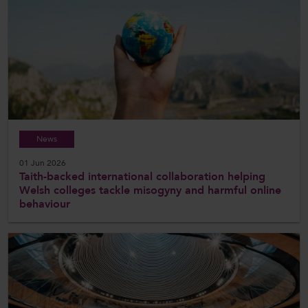
News
01 Jun 2026
Taith-backed international collaboration helping
Welsh colleges tackle misogyny and harmful online
behaviour