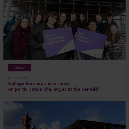
News
21 Jan 2026
College learners share views
on participation challenges at the Senedd