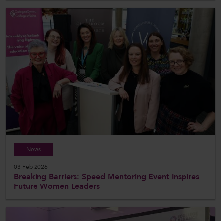
News
03 Feb 2026
Breaking Barriers: Speed Mentoring Event Inspires
Future Women Leaders