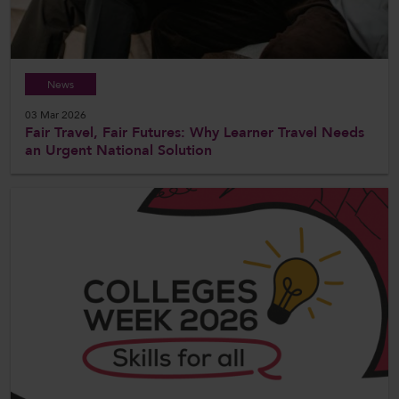
News
03 Mar 2026
Fair Travel, Fair Futures: Why Learner Travel Needs
an Urgent National Solution