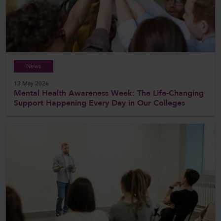
News
13 May 2026
Mental Health Awareness Week: The Life-Changing
Support Happening Every Day in Our Colleges