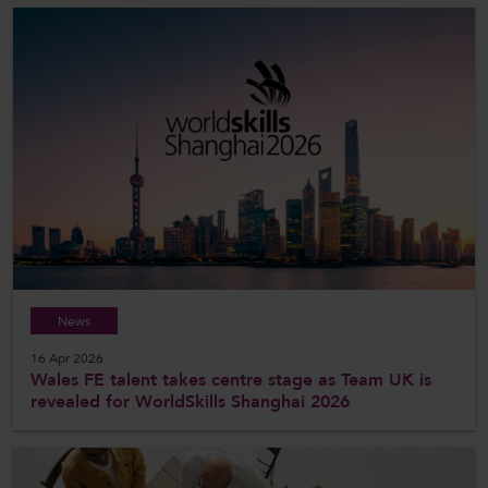
News
16 Apr 2026
Wales FE talent takes centre stage as Team UK is
revealed for WorldSkills Shanghai 2026