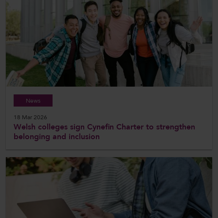
News
18 Mar 2026
Welsh colleges sign Cynefin Charter to strengthen
belonging and inclusion