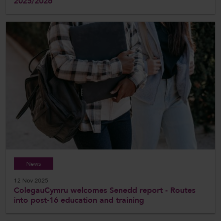
2025/2026
News
12 Nov 2025
ColegauCymru welcomes Senedd report - Routes
into post-16 education and training