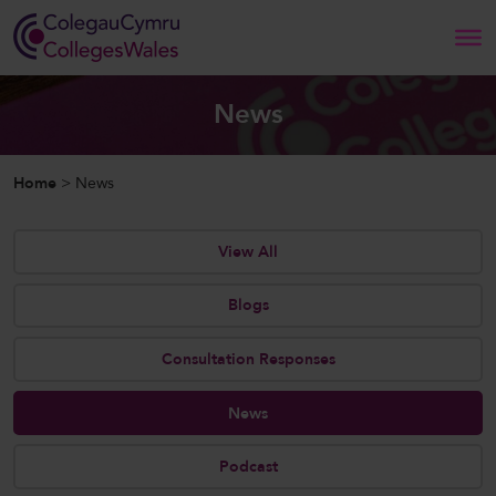
Search
News
Home
Home
>
News
About Us
View All
Our Work
Blogs
News and Events
Consultation Responses
Contact Us
News
Podcast
CollegesWales