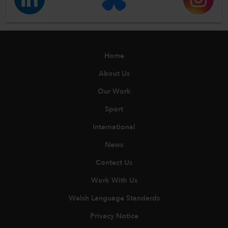
Home
About Us
Our Work
Sport
International
News
Contact Us
Work With Us
Welsh Language Standards
Privacy Notice