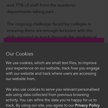
and 71% of staff from the academic
departments taking part.
The ongoing challenge faced by colleges is
ensuring there are enough lecturers with the
skills required to teach through the medium of
Welsh. This is especially challenging in some
sectors, where the lecturer must be a dual
Our Cookies
professional, with both first-hand industry
experience, and Welsh language teaching skills.
We use cookies, which are small text files, to improve
Croeso i ColegauCymru
your experience on our website, track how you engage
While several organisations have a role to play,
with our website and track where users are accessing
and collaboration is to be welcomed, the scale
Dewiswch eich iaith. Trwy ddefnyddio'r safle we
our website from.
hon, rydych yn cytuno i'n defnydd o gwcis.
of the challenge facing the sector in terms of
teacher shortages requires clear and firm
We also use cookies to serve you relevant personalised
ads using data collected from previous browsing
leadership at a national level to drive the agenda
Cymraeg
activity. You can refine the data you’re happy for us to
ahead. To meet the Welsh Government’s 2050
track. By using our site, you agree to our
Privacy Policy