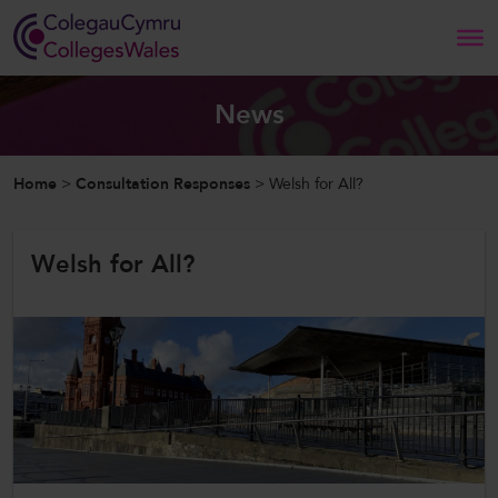
Search
News
Home
Home
>
Consultation Responses
>
Welsh for All?
About Us
Welsh for All?
Our Work
News and Events
Contact Us
CollegesWales