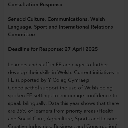
Consultation Response
CollegesWales International
CollegesWales Sport
Senedd Culture, Communications, Welsh
Language, Sport and International Relations
Committee
Deadline for Response: 27 April 2025
Learners and staff in FE are eager to further
develop their skills in Welsh. Current initiatives in
FE supported by Y Coleg Cymraeg
Cenedlaethol support the use of Welsh being
spoken FE settings to encourage confidence to
speak bilingually. Data this year shows that there
are 35% of learners from priority areas (Health
and Social Care, Agriculture, Sports and Leisure,
Creative Industries, Business, and Construction)