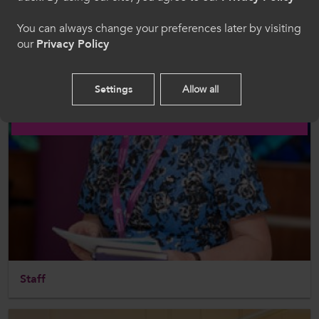
Welcome to CollegesWales
You can always change your preferences later by visiting
our
Privacy Policy
Please select your language preference. By using
this site you agree to our use of cookies.
Settings
Allow all
English
Staff