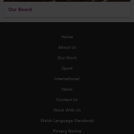
Our Board
Home
About Us
Our Work
Sport
International
News
Contact Us
Work With Us
Welsh Language Standards
Privacy Notice