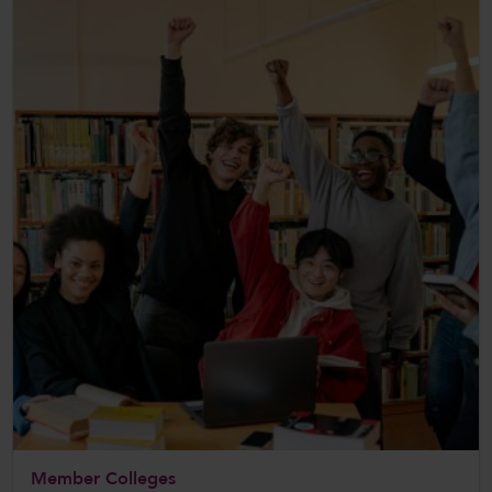
Member Colleges