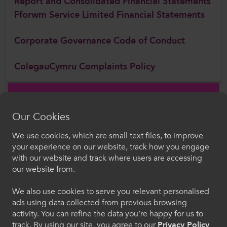
Report and Consolidated Financial Statements
Fforwm Service Limited Financial Statements
Corporate Governance Code of Conduct
ColegauCymru Complaints Policy
Follow Us
Our Cookies
Follow us on social media for updates on all things further
education and work-based learning
We use cookies, which are small text files, to improve
Croeso i ColegauCymru
your experience on our website, track how you engage
with our website and track where users are accessing
Dewiswch eich iaith. Trwy ddefnyddio'r safle we
our website from.
hon, rydych yn cytuno i'n defnydd o gwcis.
We also use cookies to serve you relevant personalised
ads using data collected from previous browsing
Cymraeg
activity. You can refine the data you’re happy for us to
track. By using our site, you agree to our
Privacy Policy