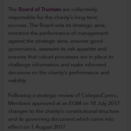
CollegesWales International
The
Board of Trustees
are collectively
responsible for the charity’s long-term
CollegesWales Sport
success. The Board sets its strategic aims,
monitors the performance of management
against the strategic aims, ensures good
governance, assesses its risk appetite and
ensures that robust processes are in place to
challenge information and make informed
decisions on the charity’s performance and
viability.
Following a strategic review of ColegauCymru,
Members approved at an EGM on 18 July 2017
changes to the charity’s constitutional structure
and its governing document which came into
effect on 1 August 2017.