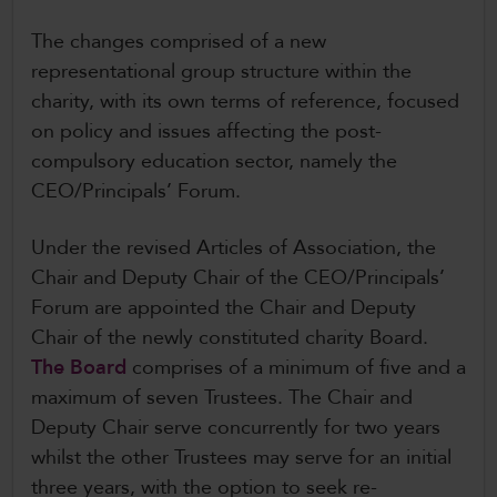
The changes comprised of a new
representational group structure within the
charity, with its own terms of reference, focused
on policy and issues affecting the post-
compulsory education sector, namely the
CEO/Principals’ Forum.
Under the revised Articles of Association, the
Chair and Deputy Chair of the CEO/Principals’
Forum are appointed the Chair and Deputy
Chair of the newly constituted charity Board.
The Board
comprises of a minimum of five and a
maximum of seven Trustees. The Chair and
Deputy Chair serve concurrently for two years
whilst the other Trustees may serve for an initial
three years, with the option to seek re-