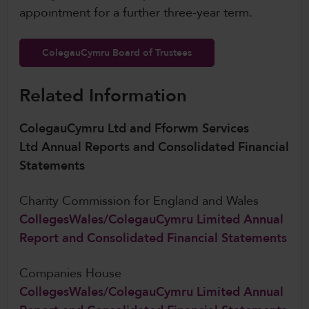
appointment for a further three-year term.
ColegauCymru Board of Trustees
Related Information
ColegauCymru Ltd and Fforwm Services
Ltd Annual Reports and Consolidated Financial
Statements
Charity Commission for England and Wales
CollegesWales/ColegauCymru Limited Annual
Report and Consolidated Financial Statements
Companies House
CollegesWales/ColegauCymru Limited Annual