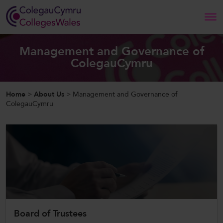
Search
Management and Governance of
ColegauCymru
Home
Home
>
About Us
>
Management and Governance of
About Us
ColegauCymru
Our Work
News and Events
Contact Us
Board of Trustees
CollegesWales