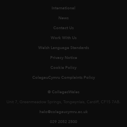
International
News
Contact Us
Work With Us
Welsh Language Standards
Privacy Notice
Cookie Policy
ColegauCymru Complaints Policy
© CollegesWales
Unit 7, Greenmeadow Springs, Tongwynlais, Cardiff, CF15 7AB.
helo@colegaucymru.ac.uk
029 2052 2500