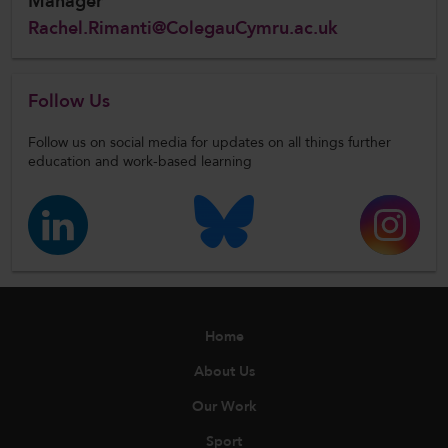
Manager
Rachel.Rimanti@ColegauCymru.ac.uk
Follow Us
Follow us on social media for updates on all things further
education and work-based learning
Home
About Us
Our Work
Sport