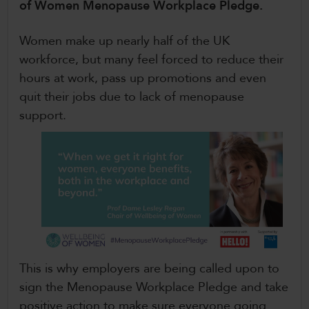
of Women Menopause Workplace Pledge.
CollegesWales International
Women make up nearly half of the UK
CollegesWales Sport
workforce, but many feel forced to reduce their
hours at work, pass up promotions and even
quit their jobs due to lack of menopause
support.
This is why employers are being called upon to
sign the Menopause Workplace Pledge and take
positive action to make sure everyone going