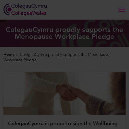
Search
ColegauCymru proudly supports the
Menopause Workplace Pledge
Home
Home
>
ColegauCymru proudly supports the Menopause
About Us
Workplace Pledge
Our Work
News and Events
Contact Us
ColegauCymru is proud to sign the Wellbeing
CollegesWales