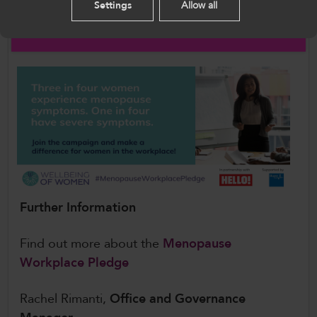
Settings
Allow all
Actively supporting and informing employees
English
affected by the menopause
Further Information
Find out more about the
Menopause
Workplace Pledge
Rachel Rimanti,
Office and Governance