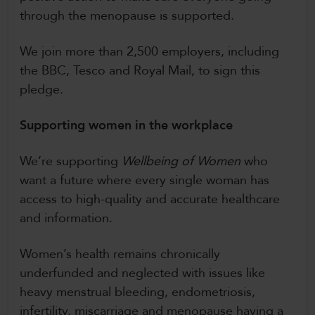
through the menopause is supported.
We join more than 2,500 employers, including
the BBC, Tesco and Royal Mail, to sign this
pledge.
Supporting women in the workplace
We’re supporting
Wellbeing of Women
who
want a future where every single woman has
access to high-quality and accurate healthcare
and information.
Women’s health remains chronically
underfunded and neglected with issues like
heavy menstrual bleeding, endometriosis,
infertility, miscarriage and menopause having a