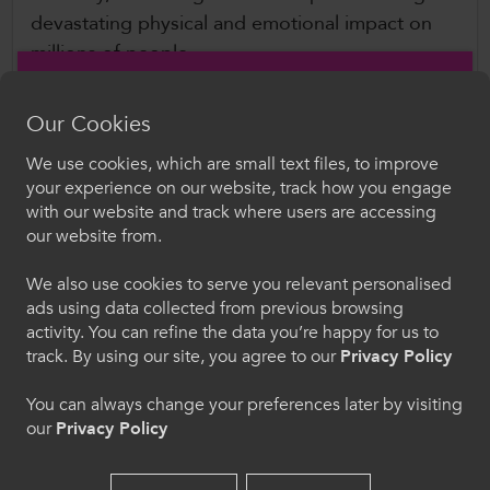
devastating physical and emotional impact on
millions of people.
Wellbeing of Women
are committed to
Our Cookies
advancing ground-breaking research, providing
We use cookies, which are small text files, to improve
expert information and campaigning for better
Croeso i ColegauCymru
your experience on our website, track how you engage
treatment, care and support.
with our website and track where users are accessing
Dewiswch eich iaith. Trwy ddefnyddio'r safle we
our website from.
hon, rydych yn cytuno i'n defnydd o gwcis.
What this means at Col
eg
auCymru
We also use cookies to serve you relevant personalised
By signing the pledge, we have committed to:
ads using data collected from previous browsing
Cymraeg
activity. You can refine the data you’re happy for us to
track. By using our site, you agree to our
Privacy Policy
Recognising that the menopause can be an
issue in the workplace and women need
Welcome to CollegesWales
You can always change your preferences later by visiting
support
our
Privacy Policy
Please select your language preference. By using
Talking openly, positively and respectfully
this site you agree to our use of cookies.
about the menopause