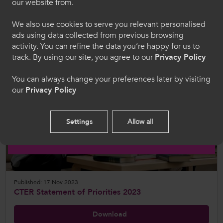
our website from.
hon, rydych yn cytuno i'n defnydd o gwcis.
View
We also use cookies to serve you relevant personalised
ads using data collected from previous browsing
Cymraeg
activity. You can refine the data you’re happy for us to
track. By using our site, you agree to our
Privacy Policy
Welcome to CollegesWales
You can always change your preferences later by visiting
our
Privacy Policy
Please select your language preference. By using
this site you agree to our use of cookies.
Settings
Allow all
English
Published: 17 Nov 2023
CTER Statement of Priorities 2023
Download