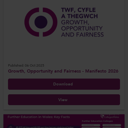
Published: 06 Oct 2025
Growth, Opportunity and Fairness - Manifesto 2026
Download
View