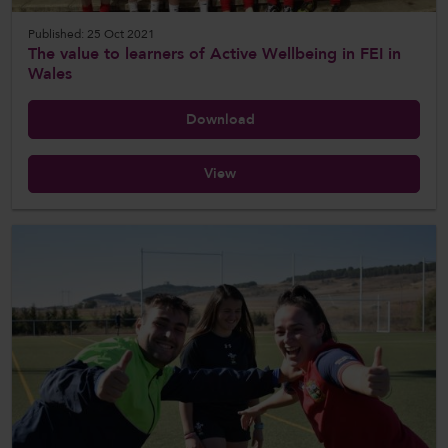
Published: 25 Oct 2021
The value to learners of Active Wellbeing in FEI in
Wales
Download
View