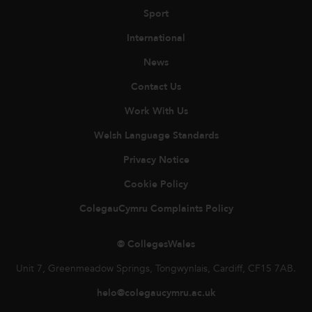
Sport
International
News
Contact Us
Work With Us
Welsh Language Standards
Privacy Notice
Cookie Policy
ColegauCymru Complaints Policy
© CollegesWales
Unit 7, Greenmeadow Springs, Tongwynlais, Cardiff, CF15 7AB.
helo@colegaucymru.ac.uk