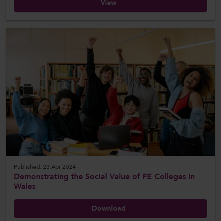
View
Published: 23 Apr 2024
Demonstrating the Social Value of FE Colleges in
Wales
Download