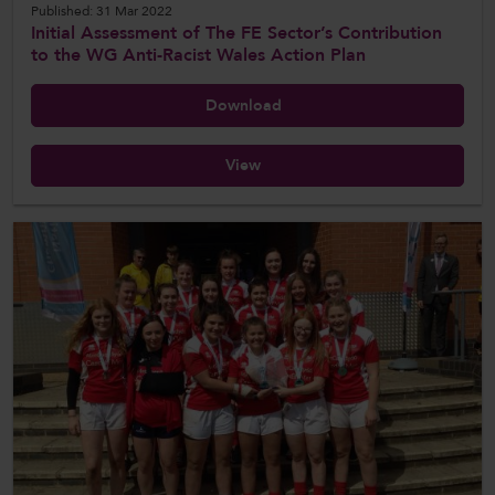
Published: 31 Mar 2022
Initial Assessment of The FE Sector’s Contribution
to the WG Anti-Racist Wales Action Plan
Download
View