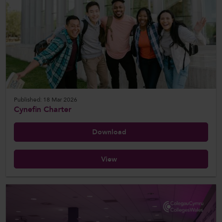
Published: 18 Mar 2026
Cynefin Charter
Download
View