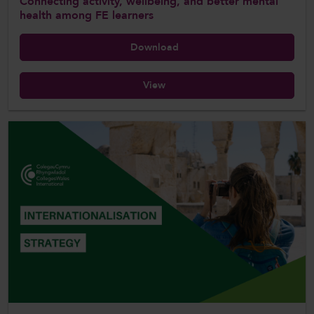
Connecting activity, wellbeing, and better mental
health among FE learners
Download
View