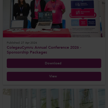
Published: 27 Apr 2026
ColegauCymru Annual Conference 2026 -
Sponsorship Packages
Download
View