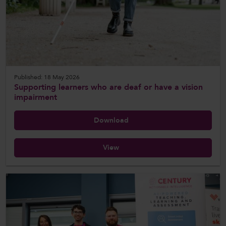
CollegesWales International
CollegesWales Sport
Published: 18 May 2026
Supporting learners who are deaf or have a vision
impairment
Download
View