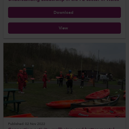
Download
View
Published: 02 Nov 2022