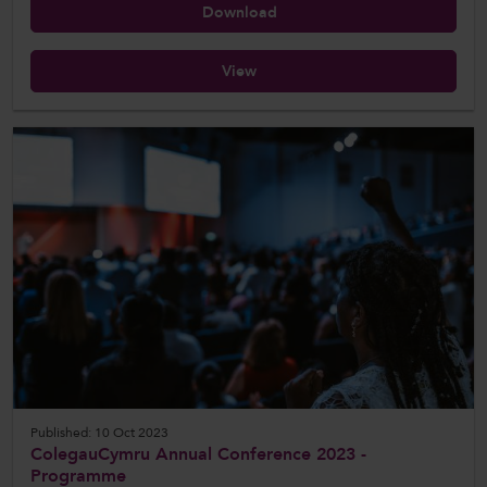
Download
View
Published: 10 Oct 2023
ColegauCymru Annual Conference 2023 -
Programme