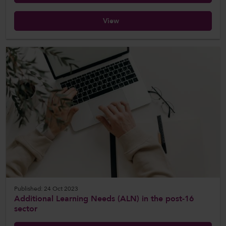
View
Published: 24 Oct 2023
Additional Learning Needs (ALN) in the post-16
sector