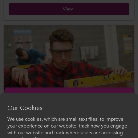
View
Our Cookies
Published: 17 Jan 2024
The Impact of Apprenticeship Funding Cuts in Wales
We use cookies, which are small text files, to improve
Croeso i ColegauCymru
your experience on our website, track how you engage
Download
with our website and track where users are accessing
Dewiswch eich iaith. Trwy ddefnyddio'r safle we