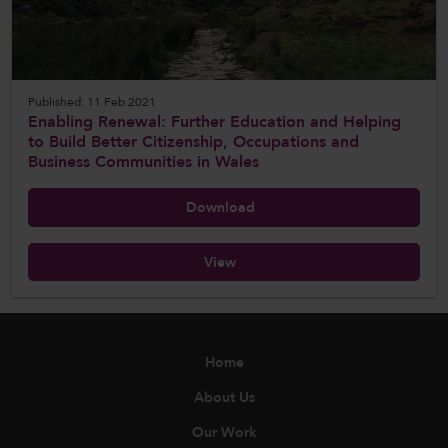
Published: 11 Feb 2021
Enabling Renewal: Further Education and Helping
to Build Better Citizenship, Occupations and
Business Communities in Wales
Download
View
Home
About Us
Our Work