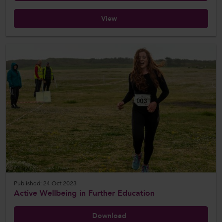
View
Published: 24 Oct 2023
Active Wellbeing in Further Education
Download