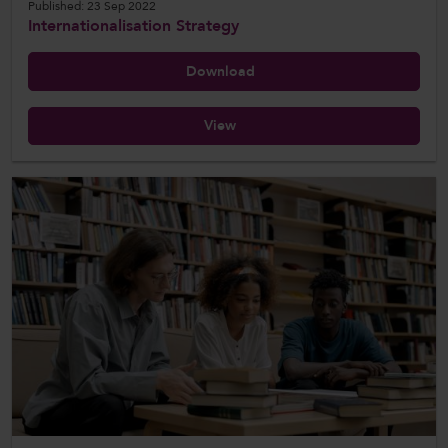
Published: 23 Sep 2022
Internationalisation Strategy
Download
View