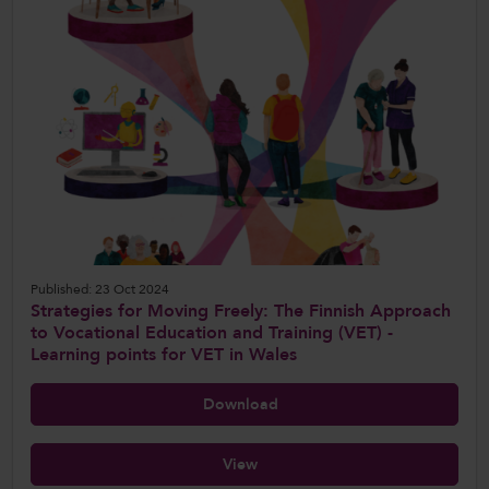
Published: 23 Oct 2024
Strategies for Moving Freely: The Finnish Approach
to Vocational Education and Training (VET) -
Learning points for VET in Wales
Download
View