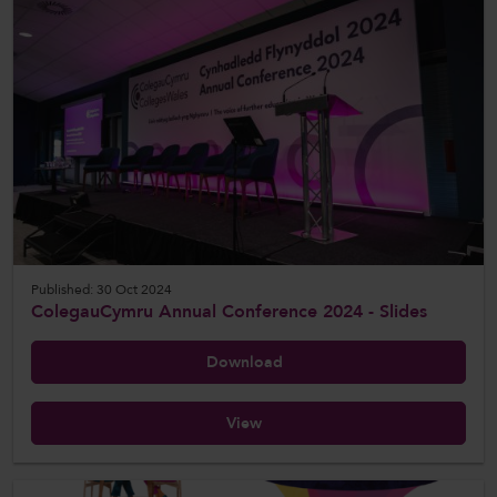
Published: 30 Oct 2024
ColegauCymru Annual Conference 2024 - Slides
Download
View