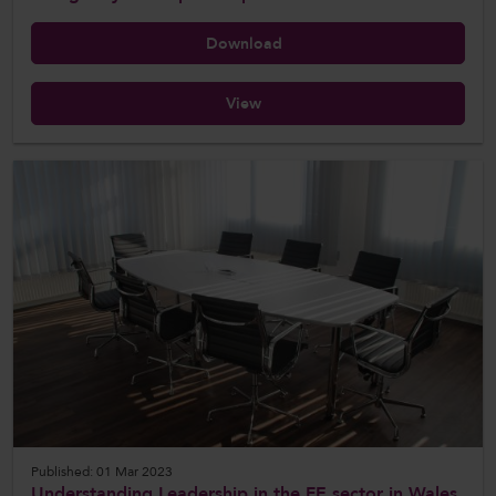
Download
View
Published: 01 Mar 2023
Understanding Leadership in the FE sector in Wales