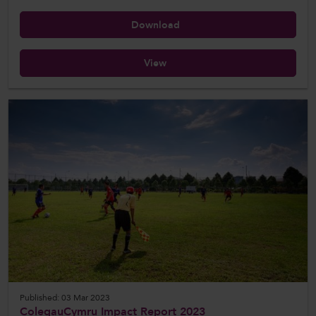
Download
View
Published: 03 Mar 2023
ColegauCymru Impact Report 2023