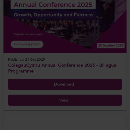
Published: 21 Oct 2025
ColegauCymru Annual Conference 2025 - Bilingual
Programme
Download
View