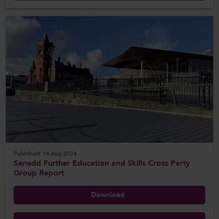
Published: 14 Aug 2024
Senedd Further Education and Skills Cross Party
Group Report
Download