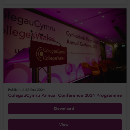
Published: 22 Oct 2024
ColegauCymru Annual Conference 2024 Programme
Download
View