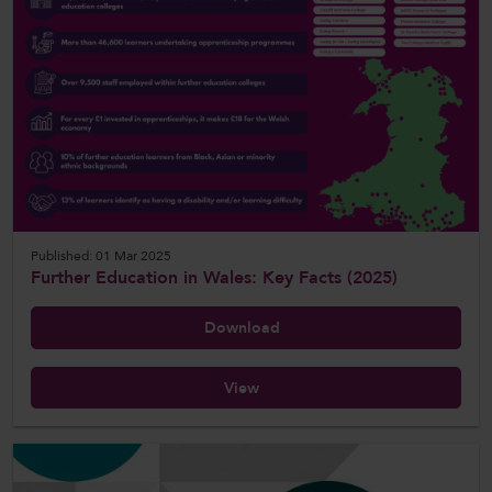
Published: 01 Mar 2025
Further Education in Wales: Key Facts (2025)
Download
View