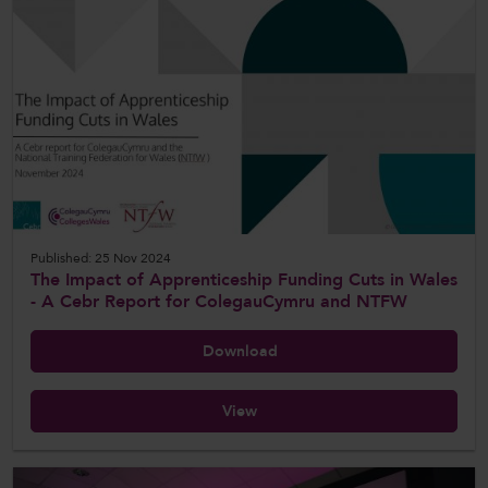
Published: 25 Nov 2024
The Impact of Apprenticeship Funding Cuts in Wales
- A Cebr Report for ColegauCymru and NTFW
Download
View