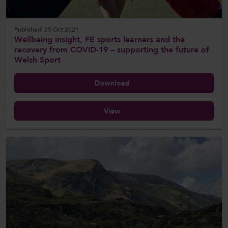
Published: 25 Oct 2021
Wellbeing insight, FE sports learners and the
recovery from COVID-19 – supporting the future of
Welsh Sport
Download
View