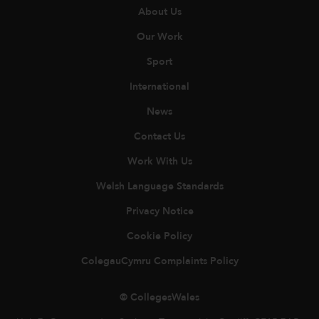
About Us
Our Work
Sport
International
News
Contact Us
Work With Us
Welsh Language Standards
Privacy Notice
Cookie Policy
ColegauCymru Complaints Policy
© CollegesWales