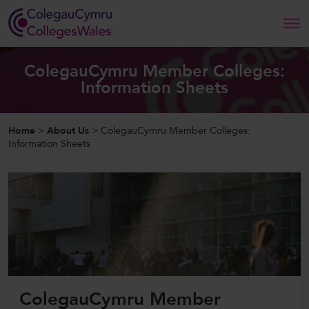
Search
ColegauCymru Member Colleges:
Information Sheets
Home
Home
>
About Us
>
ColegauCymru Member Colleges:
About Us
Information Sheets
Our Work
News and Events
Contact Us
ColegauCymru Member
CollegesWales