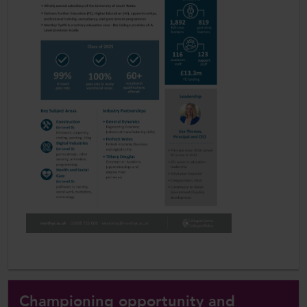
Championing opportunity and