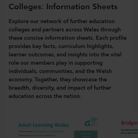
Colleges: Information Sheets
CollegesWales International
CollegesWales Sport
Explore our network of further education
colleges and partners across Wales through
these concise information sheets. Each profile
provides key facts, curriculum highlights,
learner outcomes, and insights into the vital
role our members play in supporting
individuals, communities, and the Welsh
economy. Together, they showcase the
breadth, diversity, and impact of further
education across the nation.