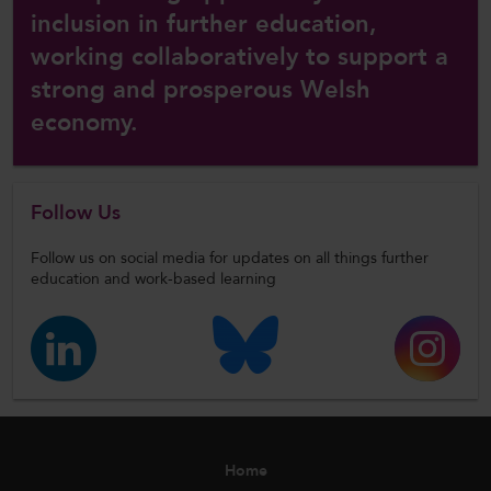
inclusion in further education,
working collaboratively to support a
strong and prosperous Welsh
economy.
Follow Us
Follow us on social media for updates on all things further
education and work-based learning
Home