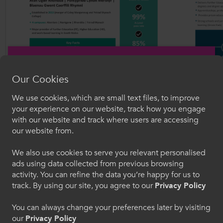
Our Cookies
We use cookies, which are small text files, to improve
Croeso i ColegauCymru
your experience on our website, track how you engage
with our website and track where users are accessing
Dewiswch eich iaith. Trwy ddefnyddio'r safle we
our website from.
hon, rydych yn cytuno i'n defnydd o gwcis.
We also use cookies to serve you relevant personalised
ads using data collected from previous browsing
Cymraeg
activity. You can refine the data you’re happy for us to
track. By using our site, you agree to our
Privacy Policy
Welcome to CollegesWales
You can always change your preferences later by visiting
our
Privacy Policy
Please select your language preference. By using