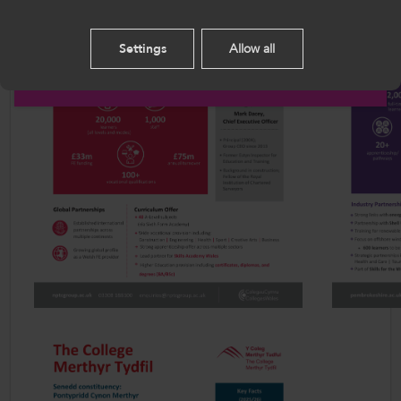
this site you agree to our use of cookies.
Settings
Allow all
English