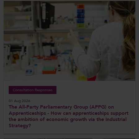
Consultation Responses
01 Aug 2026
The All-Party Parliamentary Group (APPG) on
Apprenticeships - How can apprenticeships support
the ambition of economic growth via the Industrial
Strategy?