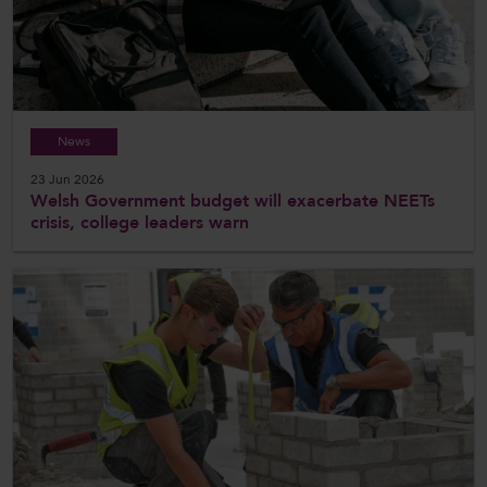
News
23 Jun 2026
Welsh Government budget will exacerbate NEETs
crisis, college leaders warn