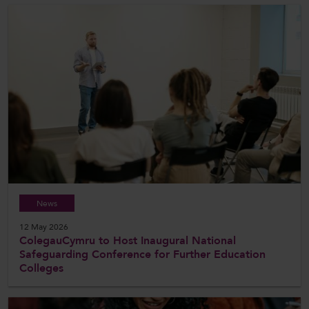
News
12 May 2026
ColegauCymru to Host Inaugural National
Safeguarding Conference for Further Education
Colleges