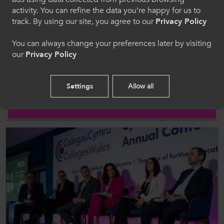
Cymraeg
activity. You can refine the data you’re happy for us to
track. By using our site, you agree to our
Privacy Policy
Welcome to CollegesWales
You can always change your preferences later by visiting
our
Privacy Policy
Please select your language preference. By using
this site you agree to our use of cookies.
News
Settings
Allow all
22 Apr 2026
ColegauCymru welcomes the return of Erasmus+ to
English
the UK