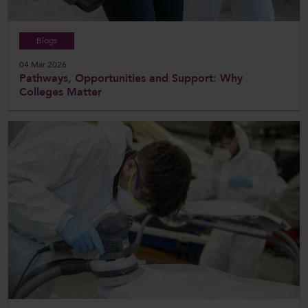
Blogs
04 Mar 2026
Pathways, Opportunities and Support: Why
Colleges Matter