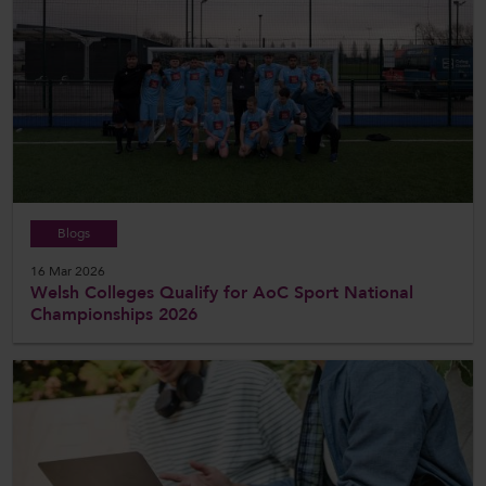
Blogs
16 Mar 2026
Welsh Colleges Qualify for AoC Sport National
Championships 2026