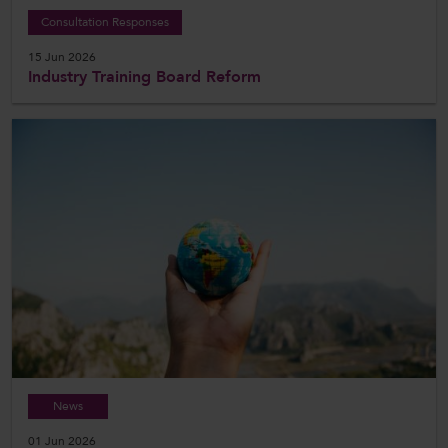
Consultation Responses
15 Jun 2026
Industry Training Board Reform
News
01 Jun 2026