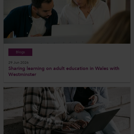
Blogs
29 Jun 2026
Sharing learning on adult education in Wales with
Westminster