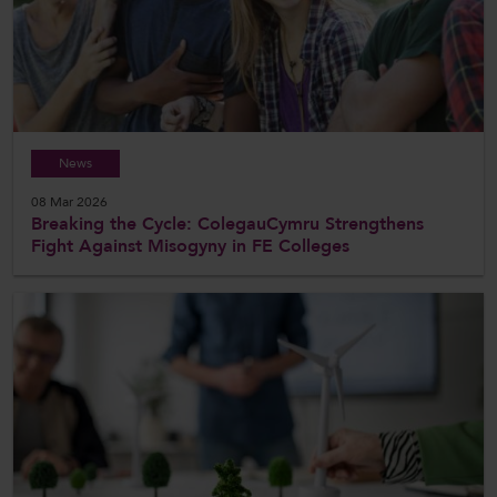
News
08 Mar 2026
Breaking the Cycle: ColegauCymru Strengthens
Fight Against Misogyny in FE Colleges