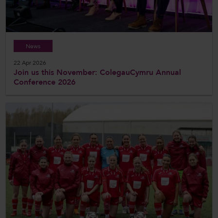
News
22 Apr 2026
Join us this November: ColegauCymru Annual
Conference 2026