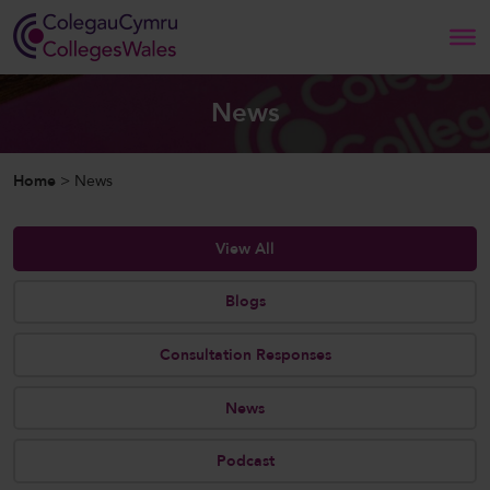
Search
News
Home
Home
>
News
About Us
View All
Our Work
Blogs
News and Events
Consultation Responses
Contact Us
News
Podcast
CollegesWales