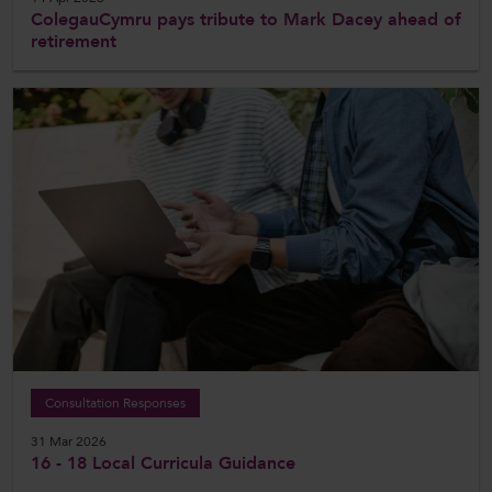
ColegauCymru pays tribute to Mark Dacey ahead of
retirement
Consultation Responses
31 Mar 2026
16 - 18 Local Curricula Guidance