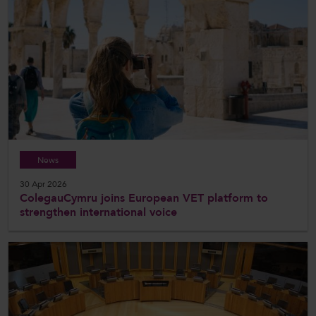
News
30 Apr 2026
ColegauCymru joins European VET platform to
strengthen international voice