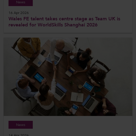
News
16 Apr 2026
Wales FE talent takes centre stage as Team UK is
revealed for WorldSkills Shanghai 2026
News
14 Apr 2026