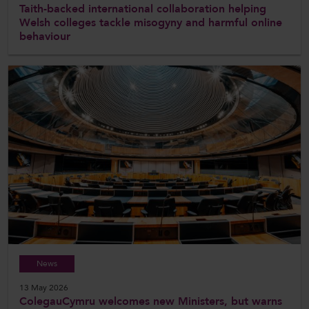
Taith-backed international collaboration helping
Welsh colleges tackle misogyny and harmful online
behaviour
News
13 May 2026
ColegauCymru welcomes new Ministers, but warns