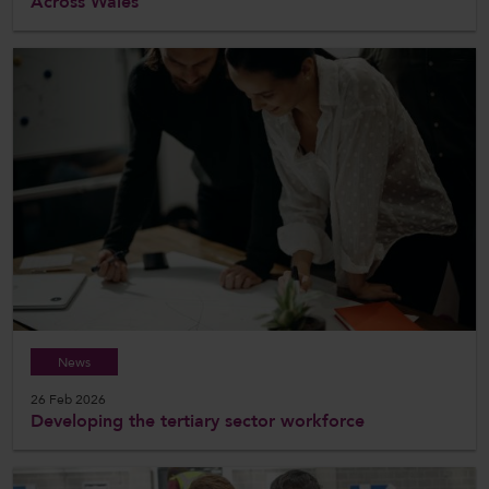
Across Wales
News
26 Feb 2026
Developing the tertiary sector workforce