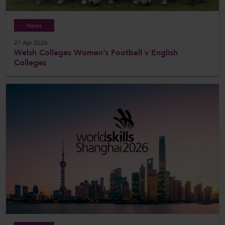
News
21 Apr 2026
Welsh Colleges Women’s Football v English
Colleges