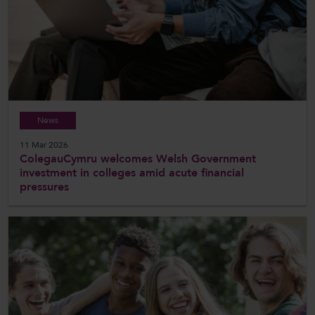
News
11 Mar 2026
ColegauCymru welcomes Welsh Government
investment in colleges amid acute financial
pressures