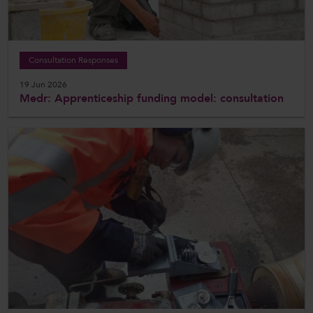
Consultation Responses
19 Jun 2026
Medr: Apprenticeship funding model: consultation