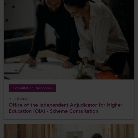
Consultation Responses
31 Jul 2026
Office of the Independent Adjudicator for Higher
Education (OIA) - Scheme Consultation