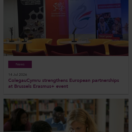
News
14 Jul 2026
ColegauCymru strengthens European partnerships
at Brussels Erasmus+ event