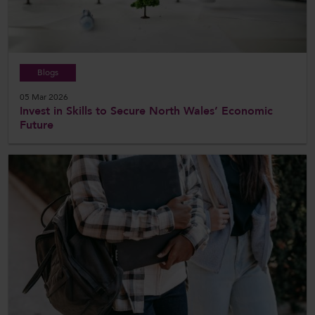
Blogs
05 Mar 2026
Invest in Skills to Secure North Wales’ Economic
Future