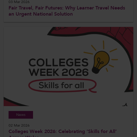
03 Mar 2026
Fair Travel, Fair Futures: Why Learner Travel Needs
an Urgent National Solution
News
02 Mar 2026
Colleges Week 2026: Celebrating ‘Skills for All’