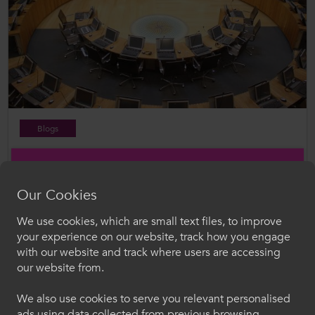
Blogs
28 Apr 2026
Senedd Election 2026: Where the Parties Align on
Further Education
Our Cookies
We use cookies, which are small text files, to improve
Croeso i ColegauCymru
your experience on our website, track how you engage
with our website and track where users are accessing
Dewiswch eich iaith. Trwy ddefnyddio'r safle we
our website from.
hon, rydych yn cytuno i'n defnydd o gwcis.
We also use cookies to serve you relevant personalised
ads using data collected from previous browsing