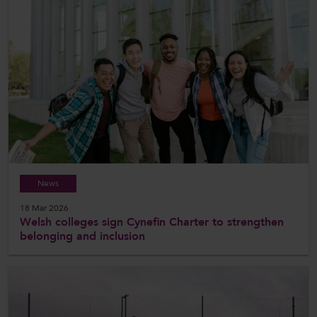
News
18 Mar 2026
Welsh colleges sign Cynefin Charter to strengthen
belonging and inclusion