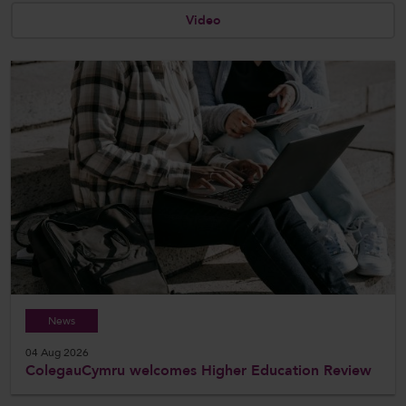
Video
CollegesWales International
CollegesWales Sport
News
04 Aug 2026
ColegauCymru welcomes Higher Education Review