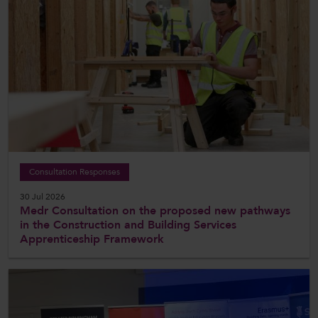
Consultation Responses
30 Jul 2026
Medr Consultation on the proposed new pathways
in the Construction and Building Services
Apprenticeship Framework