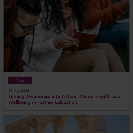
News
11 May 2026
Turning Awareness into Action: Mental Health and
Wellbeing in Further Education