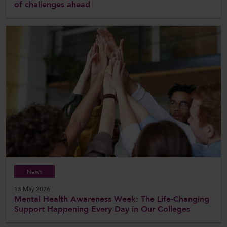
of challenges ahead
News
13 May 2026
Mental Health Awareness Week: The Life-Changing
Support Happening Every Day in Our Colleges