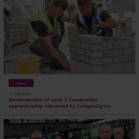
News
11 Feb 2026
Reintroduction of Level 2 Construction
apprenticeship welcomed by ColegauCymru