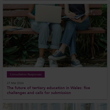
Consultation Responses
27 Mar 2026
The future of tertiary education in Wales: five
challenges and calls for submission