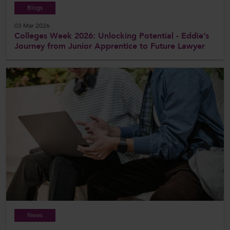
Blogs
03 Mar 2026
Colleges Week 2026: Unlocking Potential - Eddie’s
Journey from Junior Apprentice to Future Lawyer
News