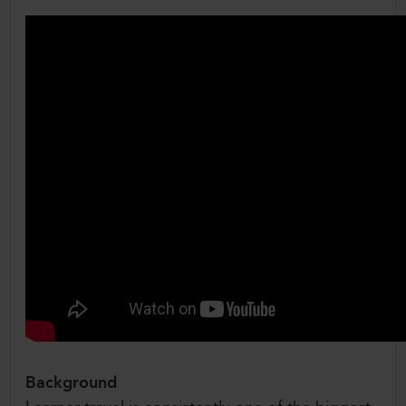
Background