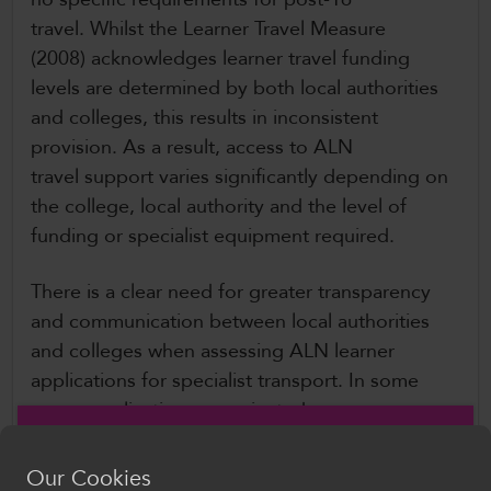
travel. Whilst the Learner Travel Measure
(2008) acknowledges learner travel funding
levels are determined by both local authorities
and colleges, this results in inconsistent
provision. As a result, access to ALN
travel support varies significantly depending on
the college, local authority and the level of
funding or specialist equipment required.
There is a clear need for greater transparency
and communication between local authorities
and colleges when assessing ALN learner
applications for specialist transport. In some
cases, applications are rejected
without consultation with the college, leaving
families to absorb the costs. Colleges have also
Our Cookies