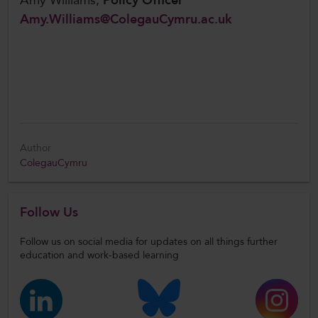
Amy Williams,
Policy Officer
Amy.Williams@ColegauCymru.ac.uk
Author
ColegauCymru
Follow Us
Follow us on social media for updates on all things further
education and work-based learning