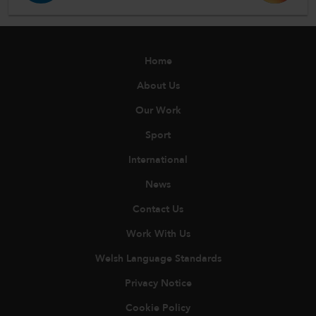
Home
About Us
Our Work
Sport
International
News
Contact Us
Work With Us
Welsh Language Standards
Privacy Notice
Cookie Policy