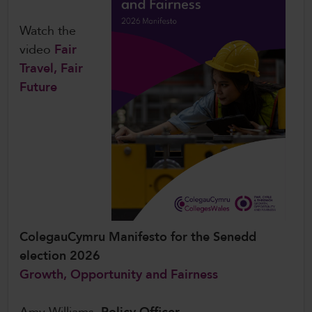
Watch the
video
Fair
Travel, Fair
Future
ColegauCymru Manifesto for the Senedd
election 2026
Growth, Opportunity and Fairness