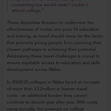
connecting bus would mean I couldn’t
attend college.”
These disparities threaten to undermine the
effectiveness of routes into post-16 education
and training, as travel should never be the factor
that prevents young people from pursuing their
chosen pathways or achieving their potential.
Addressing these travel challenges is crucial to
ensure equitable access to education and skills
development across Wales.
In 2024/25 colleges in Wales faced an increase
of more than £3.2million in learner travel
costs - an additional burden they cannot
continue to absorb year after year. With costs
rising annually, the pressure on college