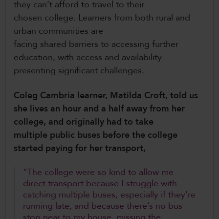
they can’t afford to travel to their
chosen college. Learners from both rural and
urban communities are
facing shared barriers to accessing further
education, with access and availability
presenting significant challenges.
Coleg Cambria learner, Matilda Croft, told us
she lives an hour and a half away from her
college, and originally had to take
multiple public buses before the college
started paying for her transport,
“The college were so kind to allow me
direct transport because I struggle with
catching multiple buses, especially if they’re
running late, and because there’s no bus
stop near to my house, missing the