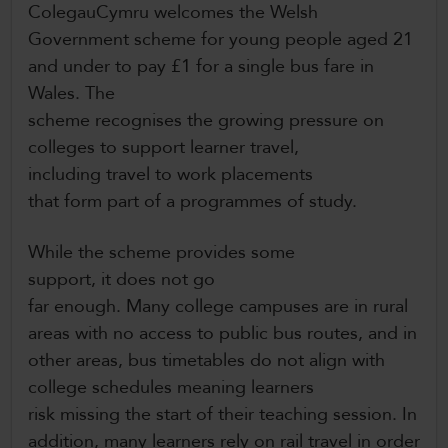
ColegauCymru welcomes the Welsh
Government scheme for young people aged 21
and under to pay £1 for a single bus fare in
Wales. The
scheme recognises the growing pressure on
colleges to support learner travel,
including travel to work placements
that form part of a programmes of study.
While the scheme provides some
support, it does not go
far enough. Many college campuses are in rural
areas with no access to public bus routes, and in
other areas, bus timetables do not align with
college schedules meaning learners
risk missing the start of their teaching session. In
addition, many learners rely on rail travel in order