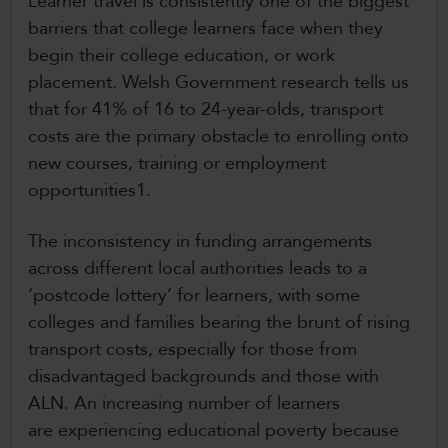
Learner travel is consistently one of the biggest
barriers that college learners face when they
begin their college education, or work
placement. Welsh Government research tells us
that for 41% of 16 to 24-year-olds, transport
costs are the primary obstacle to enrolling onto
new courses, training or employment
opportunities1.
The inconsistency in funding arrangements
across different local authorities leads to a
‘postcode lottery’ for learners, with some
colleges and families bearing the brunt of rising
transport costs, especially for those from
disadvantaged backgrounds and those with
ALN. An increasing number of learners
are experiencing educational poverty because