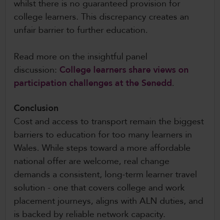
whilst there is no guaranteed provision for
college learners. This discrepancy creates an
unfair barrier to further education.
Read more on the insightful panel
discussion:
College learners share views on
participation challenges at the Senedd
.
Conclusion
Cost and access to transport remain the biggest
barriers to education for too many learners in
Wales. While steps toward a more affordable
national offer are welcome, real change
demands a consistent, long-term learner travel
solution - one that covers college and work
placement journeys, aligns with ALN duties, and
is backed by reliable network capacity.