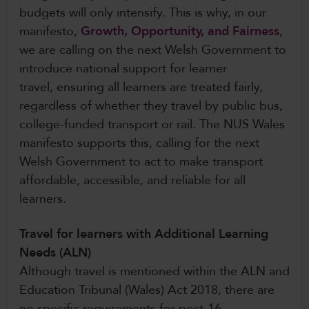
budgets will only intensify. This is why, in our
manifesto,
Growth, Opportunity, and Fairness
,
we are calling on the next Welsh Government to
introduce national support for learner
travel, ensuring all learners are treated fairly,
regardless of whether they travel by public bus,
college-funded transport or rail. The NUS Wales
manifesto supports this, calling for the next
Welsh Government to act to make transport
affordable, accessible, and reliable for all
learners.
Travel for learners with Additional Learning
Needs (ALN)
Although travel is mentioned within the ALN and
Education Tribunal (Wales) Act 2018, there are
no specific requirements for post-16