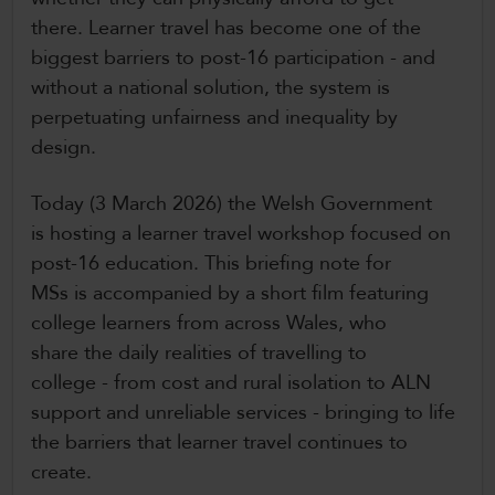
there. Learner travel has become one of the
biggest barriers to post-16 participation - and
without a national solution, the system is
perpetuating unfairness and inequality by
design.
Today (3 March 2026) the Welsh Government
is hosting a learner travel workshop focused on
post-16 education. This briefing note for
MSs is accompanied by a short film featuring
college learners from across Wales, who
share the daily realities of travelling to
college - from cost and rural isolation to ALN
support and unreliable services - bringing to life
the barriers that learner travel continues to
create.