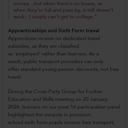
money…but when there’s no buses, or
when they’re full and pass by, it still doesn’t
work - I simply can’t get to college.”
Apprenticeships and Sixth Form travel
Apprentices receive no dedicated travel
subsidies, as they are classified
as ‘employed’ rather than learners. As a
result, public transport providers can only
offer standard young-person discounts, not free
travel.
During the Cross-Party Group for Further
Education and Skills meeting on 20 January
2026, learners on our post-16 participation panel
highlighted the inequity in provision:
school sixth form pupils receive free transport,