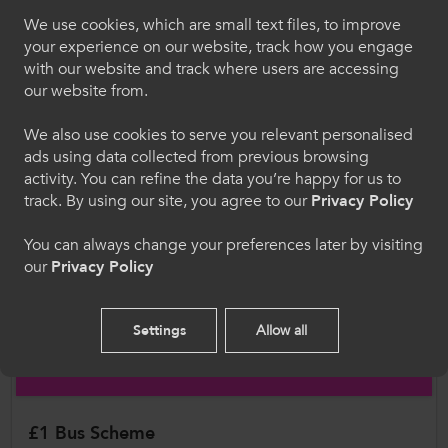
called for a more structured and uniformed
We use cookies, which are small text files, to improve
approach by schools and local
Croeso i ColegauCymru
your experience on our website, track how you engage
authorities to better
with our website and track where users are accessing
Dewiswch eich iaith. Trwy ddefnyddio'r safle we
prepare ALN learners with the skills and
our website from.
hon, rydych yn cytuno i'n defnydd o gwcis.
confidence needed to use public transport, prior
We also use cookies to serve you relevant personalised
to progressing to college.
ads using data collected from previous browsing
Cymraeg
activity. You can refine the data you’re happy for us to
Some colleges also report that ALN
track. By using our site, you agree to our
Privacy Policy
learners choose school sixth
Welcome to CollegesWales
You can always change your preferences later by visiting
forms over college, purely
our
Privacy Policy
because transport support is more readily
Please select your language preference. By using
this site you agree to our use of cookies.
available. This reflects an inequity in
provision, as many local authorities offer free
Settings
Allow all
English
travel to school sixth form learners, but not to
those attending college.
£1 Bus Scheme