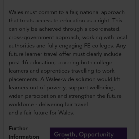
Wales must commit to a fair, national approach
that treats access to education as a right. This
can only be achieved through a coordinated,
cross-government approach, working with local
authorities and fully engaging FE colleges. Any
future learner travel offer must clearly include
post-16 education, covering both college
learners and apprentices travelling to work
placements. A Wales-wide solution would lift
learners out of poverty, support wellbeing,
widen participation and strengthen the future
workforce - delivering fair travel
and a fair future for Wales.
Further
Information