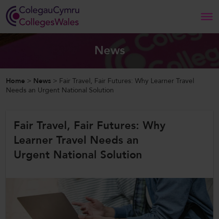
Search
News
Home
Home
>
News
>
Fair Travel, Fair Futures: Why Learner Travel
Needs an Urgent National Solution
About Us
Fair Travel, Fair Futures: Why
Our Work
Learner Travel Needs an
News and Events
Urgent National Solution
Contact Us
CollegesWales