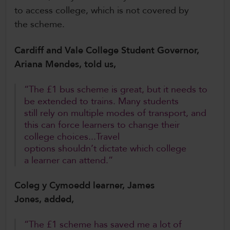
to access college, which is not covered by
the scheme.
Cardiff and Vale College Student Governor,
Ariana Mendes, told us,
“The £1 bus scheme is great, but it needs to
be extended to trains. Many students
still rely on multiple modes of transport, and
this can force learners to change their
college choices...Travel
options shouldn’t dictate which college
a learner can attend.”
Coleg y Cymoedd learner, James
Jones, added,
“The £1 scheme has saved me a lot of