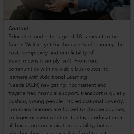
CollegesWales International
CollegesWales Sport
Context
Education under the age of 18 is meant to be
free in Wales - yet for thousands of learners, the
cost, complexity and unreliability of
travel means it simply isn’t. From rural
communities with no viable bus routes, to
learners with Additional Learning
Needs (ALN) navigating inconsistent and
fragmented financial support, transport is quietly
pushing young people into educational poverty.
Too many learners are forced to choose courses,
colleges or even whether to stay in education at
all based not on aspiration or ability, but on
whether they can physically afford to get