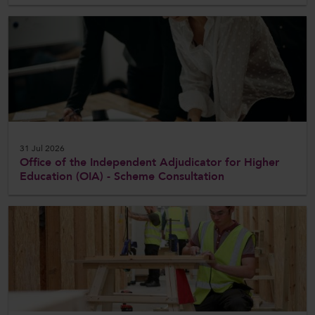
31 Jul 2026
Office of the Independent Adjudicator for Higher
Education (OIA) - Scheme Consultation