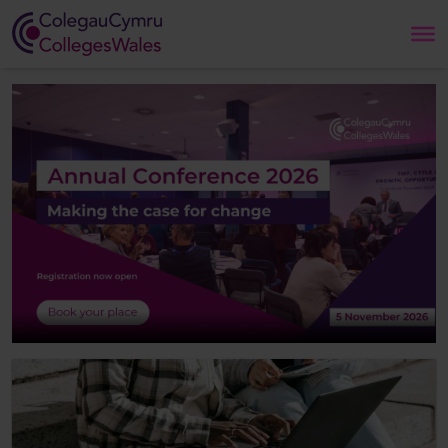
Search
Home
About Us
Our Work
News and Events
Contact Us
CollegesWales