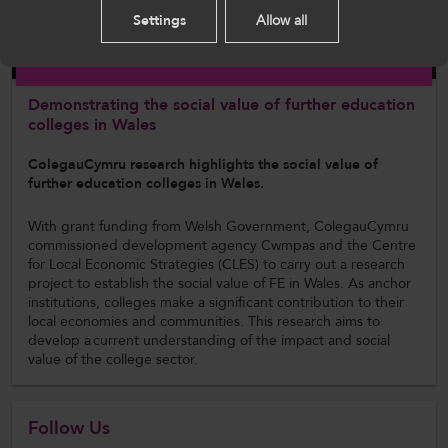
Settings
Allow all
English
Report
Demonstrating the social value of further education
colleges in Wales
ColegauCymru research highlights the social value of
further education colleges in Wales.
With grant funding from Welsh Government, ColegauCymru
commissioned development agency Cwmpas and the Centre
for Local Economic Strategies (CLES) to carry out a research
project to establish the social value of FE in Wales. As anchor
institutions, colleges make a significant contribution to their
local economies and communities. This research aims to
develop a current understanding of the impact and social
value of the college sector.
Follow Us