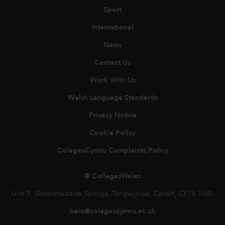
Sport
International
News
Contact Us
Work With Us
Welsh Language Standards
Privacy Notice
Cookie Policy
ColegauCymru Complaints Policy
© CollegesWales
Unit 7, Greenmeadow Springs, Tongwynlais, Cardiff, CF15 7AB.
helo@colegaucymru.ac.uk