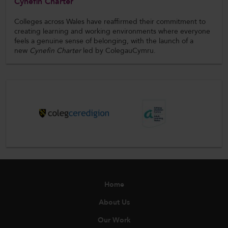
Cynefin Charter
Colleges across Wales have reaffirmed their commitment to
creating learning and working environments where everyone
feels a genuine sense of belonging, with the launch of a
new
Cynefin Charter
led by ColegauCymru.
Home
About Us
Our Work