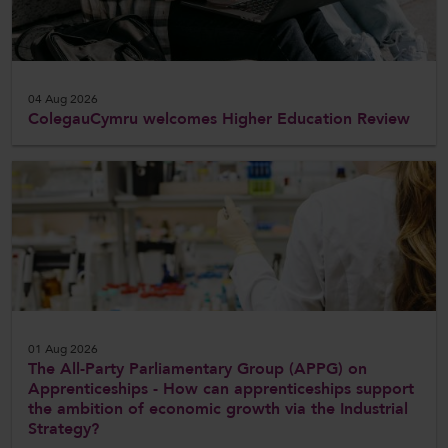
CollegesWales International
CollegesWales Sport
04 Aug 2026
ColegauCymru welcomes Higher Education Review
01 Aug 2026
The All-Party Parliamentary Group (APPG) on
Apprenticeships - How can apprenticeships support
the ambition of economic growth via the Industrial
Strategy?