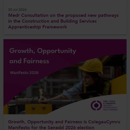
30 Jul 2026
Medr Consultation on the proposed new pathways
in the Construction and Building Services
Apprenticeship Framework
Growth, Opportunity and Fairness is ColegauCymru
Manifesto for the Senedd 2026 election