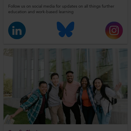
Follow us on social media for updates on all things further
education and work-based learning