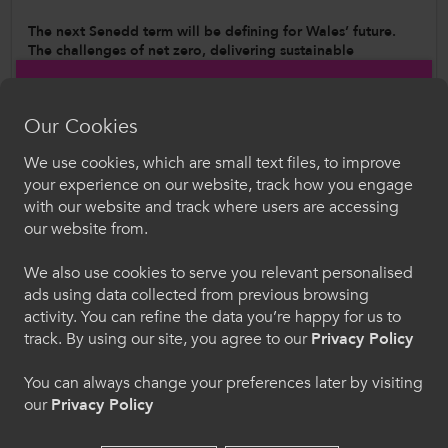
The next Senedd term will be defining for Wales’ future.
The challenges of net zero, delivering sustainable
economic growth, rapid technological change, and new
demands on public services will shape Wales’ future for a
generation.
Our Cookies
This Manifesto sets out how the Further Education sector can
We use cookies, which are small text files, to improve
be a part of tackling the challenges that Wales will face over
Croeso i ColegauCymru
your experience on our website, track how you engage
the next decade - the challenges of net zero,
with our website and track where users are accessing
delivering sustainable economic growth, rapid
Dewiswch eich iaith. Trwy ddefnyddio'r safle we
technological change, and new demands on public services.
our website from.
hon, rydych yn cytuno i'n defnydd o gwcis.
We also use cookies to serve you relevant personalised
ads using data collected from previous browsing
Cymraeg
activity. You can refine the data you’re happy for us to
track. By using our site, you agree to our
Privacy Policy
Welcome to CollegesWales
You can always change your preferences later by visiting
our
Privacy Policy
Please select your language preference. By using
this site you agree to our use of cookies.