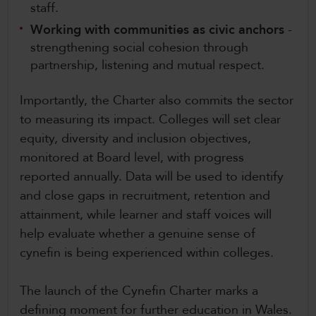
staff.
Working with communities as civic anchors
-
strengthening social cohesion through
partnership, listening and mutual respect.
Importantly, the Charter also commits the sector
to measuring its impact. Colleges will set clear
equity, diversity and inclusion objectives,
monitored at Board level, with progress
reported annually. Data will be used to identify
and close gaps in recruitment, retention and
attainment, while learner and staff voices will
help evaluate whether a genuine sense of
cynefin is being experienced within colleges.
The launch of the Cynefin Charter marks a
defining moment for further education in Wales.