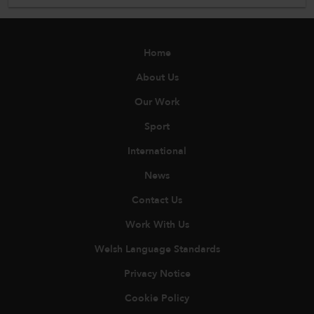
Home
About Us
Our Work
Sport
International
News
Contact Us
Work With Us
Welsh Language Standards
Privacy Notice
Cookie Policy