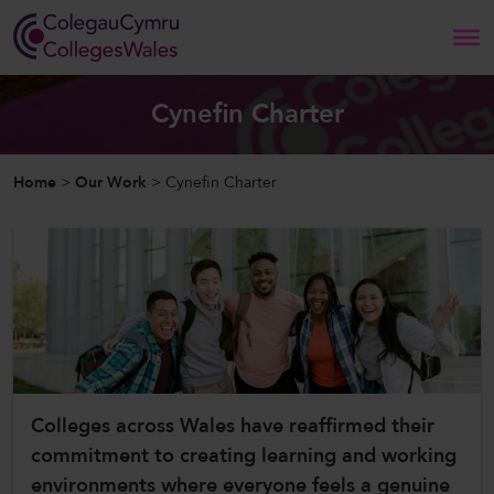
Search
Cynefin Charter
Home
Home
>
Our Work
>
Cynefin Charter
About Us
Our Work
News and Events
Contact Us
Colleges across Wales have reaffirmed their
commitment to creating learning and working
CollegesWales
environments where everyone feels a genuine