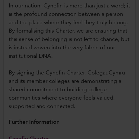
In our nation, Cynefin is more than just a word; it
is the profound connection between a person
and the place where they feel they truly belong.
By formalising this Charter, we are ensuring that
this sense of belonging is not left to chance, but
is instead woven into the very fabric of our
institutional DNA.
By signing the Cynefin Charter, ColegauCymru
and its member colleges are demonstrating a
shared commitment to building college
communities where everyone feels valued,
supported and connected.
Further Information
Cynefin Charter