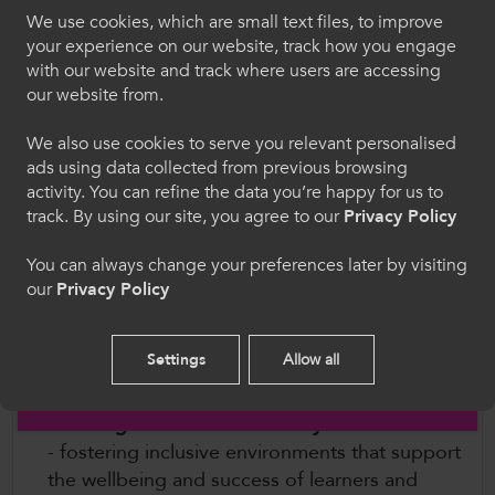
challenge racism, remove structural barriers and
We use cookies, which are small text files, to improve
ensure that colleges are safe, inclusive places for
Croeso i ColegauCymru
your experience on our website, track how you engage
with our website and track where users are accessing
Black, Asian and minority ethnic learners and
Dewiswch eich iaith. Trwy ddefnyddio'r safle we
our website from.
staff.
hon, rydych yn cytuno i'n defnydd o gwcis.
We also use cookies to serve you relevant personalised
Through the Charter, colleges commit to:
ads using data collected from previous browsing
Cymraeg
activity. You can refine the data you’re happy for us to
Putting equity, diversity and inclusion at the
track. By using our site, you agree to our
Privacy Policy
heart of leadership
- embedding EDI across
Welcome to CollegesWales
You can always change your preferences later by visiting
governance, strategy and decision-making.
our
Privacy Policy
Please select your language preference. By using
Championing diversity in teaching and
this site you agree to our use of cookies.
learning
- ensuring curricula reflect the
richness of modern Wales and the wider
Settings
Allow all
English
world.
Creating cultures where everyone can thrive
- fostering inclusive environments that support
the wellbeing and success of learners and