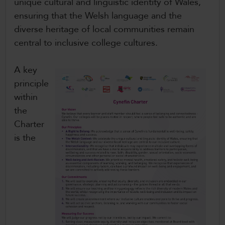
unique cultural and linguistic identity of Wales,
ensuring that the Welsh language and the
diverse heritage of local communities remain
central to inclusive college cultures.
A key
principle
within
the
Charter
is the