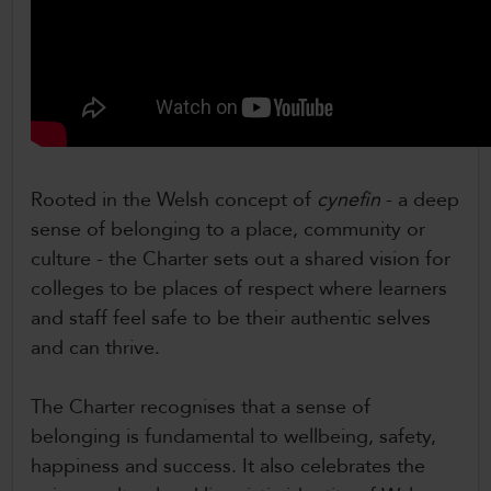
Rooted in the Welsh concept of
cynefin
- a deep
sense of belonging to a place, community or
culture - the Charter sets out a shared vision for
colleges to be places of respect where learners
and staff feel safe to be their authentic selves
and can thrive.
The Charter recognises that a sense of
belonging is fundamental to wellbeing, safety,
happiness and success. It also celebrates the