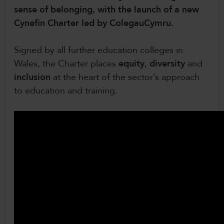
sense of belonging, with the launch of a new
CollegesWales International
Cynefin Charter led by ColegauCymru.
CollegesWales Sport
Signed by all further education colleges in
Wales, the Charter places
equity
,
diversity
and
inclusion
at the heart of the sector’s approach
to education and training.