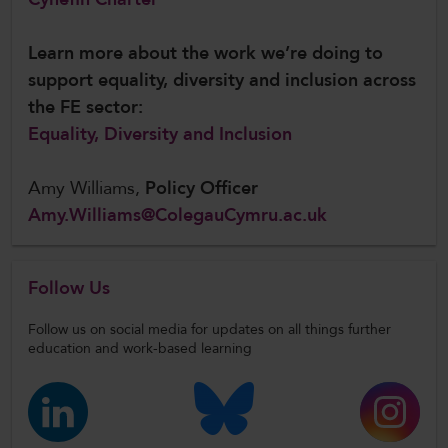
Learn more about the work we’re doing to
support equality, diversity and inclusion across
the FE sector:
Equality, Diversity and Inclusion
Amy Williams,
Policy Officer
Amy.Williams@ColegauCymru.ac.uk
Follow Us
Follow us on social media for updates on all things further
education and work-based learning