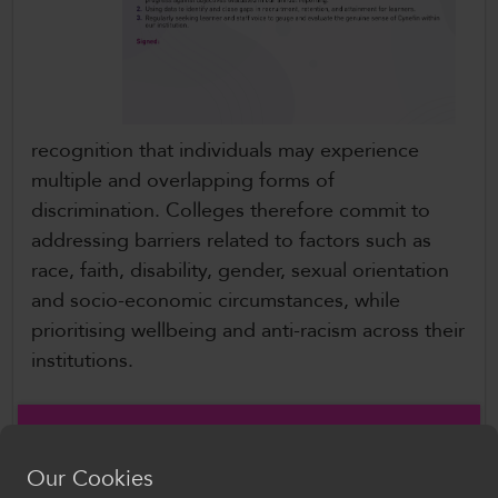
recognition that individuals may experience
multiple and overlapping forms of
discrimination. Colleges therefore commit to
addressing barriers related to factors such as
race, faith, disability, gender, sexual orientation
and socio-economic circumstances, while
prioritising wellbeing and anti-racism across their
institutions.
The Charter also reaffirms the sector’s continued
commitment to anti-racism, building on the work
Our Cookies
already underway across Welsh colleges to