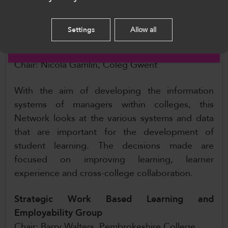
Please select your language preference. By using
every individual.
this site you agree to our use of cookies.
Settings
Allow all
Management Information Systems (MIS)
English
Managers Network
Chair: Nicola Gamlin, Coleg Gwent
With the aim of developing the information
systems of managers within colleges, this
Network looks at the various systems and data
that are important for the development of
student learning. The decisions made are
focused on improving learning, learner
experience and cross-college collaboration.
Strategic Work Based Learning and
Employability Group
Chair: Barry Walters, Pembrokeshire College