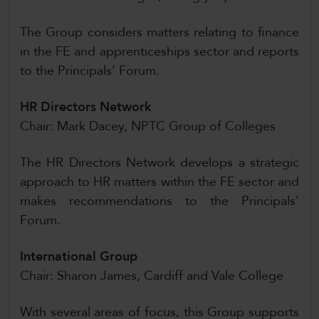
The Group considers matters relating to finance
in the FE and apprenticeships sector and reports
to the Principals’ Forum.
HR Directors Network
Chair: Mark Dacey, NPTC Group of Colleges
The HR Directors Network develops a strategic
approach to HR matters within the FE sector and
makes recommendations to the Principals’
Forum.
International Group
Chair: Sharon James, Cardiff and Vale College
With several areas of focus, this Group supports