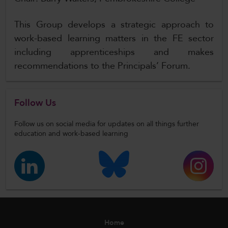
This Group develops a strategic approach to
work-based learning matters in the FE sector
including apprenticeships and makes
recommendations to the Principals’ Forum.
Follow Us
Follow us on social media for updates on all things further
education and work-based learning
Home