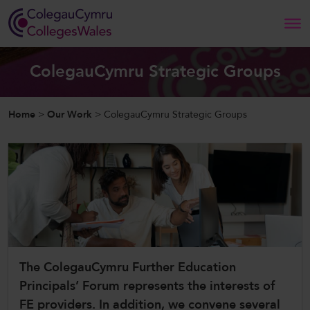
Search
ColegauCymru Strategic Groups
Home
Home
>
Our Work
>
ColegauCymru Strategic Groups
About Us
Our Work
News and Events
Contact Us
The ColegauCymru Further Education
Principals’ Forum represents the interests of
CollegesWales
FE providers. In addition, we convene several