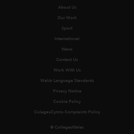
About Us
Our Work
Sport
International
News
Contact Us
Work With Us
Welsh Language Standards
Privacy Notice
Cookie Policy
ColegauCymru Complaints Policy
© CollegesWales