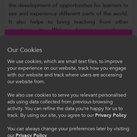
the development of opportunities for learners to
see and experience different parts of the world.
It also helps to bring teaching from other
countries to Wales. Learning exchange
programmes such as Welsh Government funded
programme Taith allows learners and staff to
Our Cookies
travel and gain valuable work experience, with
We use cookies, which are small text files, to improve
the Group helping to develop and maximise
Croeso i ColegauCymru
your experience on our website, track how you engage
these opportunities.
with our website and track where users are accessing
Dewiswch eich iaith. Trwy ddefnyddio'r safle we
our website from.
hon, rydych yn cytuno i'n defnydd o gwcis.
Learner Experience Group
Chairs: Viv Buckley, Bridgend College, and
We also use cookies to serve you relevant personalised
ads using data collected from previous browsing
Cymraeg
Catherine Lewis, NPTC Group of Colleges
activity. You can refine the data you’re happy for us to
track. By using our site, you agree to our
Privacy Policy
The purpose of the Learner Experience Group is
Welcome to CollegesWales
to promote, support, and embed the highest
You can always change your preferences later by visiting
standards of advice, support and guidance for
our
Privacy Policy