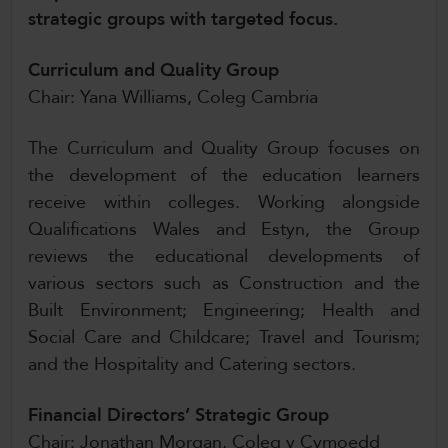
strategic groups with targeted focus.
CollegesWales International
CollegesWales Sport
Curriculum and Quality Group
Chair: Yana Williams, Coleg Cambria
The Curriculum and Quality Group focuses on
the development of the education learners
receive within colleges. Working alongside
Qualifications Wales and Estyn, the Group
reviews the educational developments of
various sectors such as Construction and the
Built Environment; Engineering; Health and
Social Care and Childcare; Travel and Tourism;
and the Hospitality and Catering sectors.
Financial Directors’ Strategic Group
Chair: Jonathan Morgan, Coleg y Cymoedd