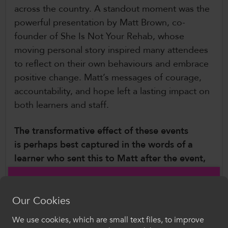
across the country. A standout moment was the
powerful presentation by Matt Brown, co-
founder of She Is Not Your Rehab, whose
moving personal story inspired many attendees
to reflect on their own behaviours and embrace
positive change. Matt’s messages of courage,
accountability, and hope left a lasting impact on
both learners and staff.
The transformative effect of these events
is perhaps best captured in the words of a
learner who sent this to Matt after the event,
“I was at your talk today in Cardiff and I just
wanted to say that you saved me, you
Our Cookies
changed my life. I’ve been going through
so much lately but as you said we’re taught
We use cookies, which are small text files, to improve