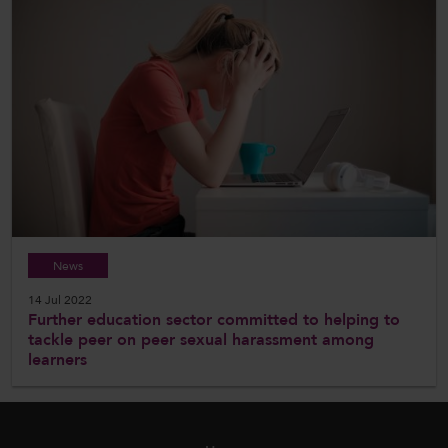
News
14 Jul 2022
Further education sector committed to helping to
tackle peer on peer sexual harassment among
learners