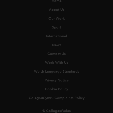
Home
About Us
Our Work
Sport
International
News
Contact Us
Work With Us
Welsh Language Standards
Privacy Notice
Cookie Policy
ColegauCymru Complaints Policy
© CollegesWales