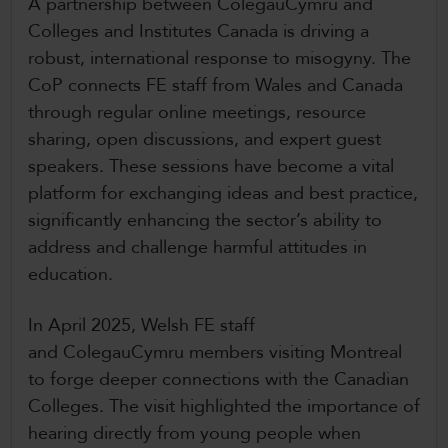
A partnership between ColegauCymru and
Colleges and Institutes Canada is driving a
robust, international response to misogyny. The
CoP connects FE staff from Wales and Canada
through regular online meetings, resource
sharing, open discussions, and expert guest
speakers. These sessions have become a vital
platform for exchanging ideas and best practice,
significantly enhancing the sector’s ability to
address and challenge harmful attitudes in
education.
In April 2025, Welsh FE staff
and ColegauCymru members visiting Montreal
to forge deeper connections with the Canadian
Colleges. The visit highlighted the importance of
hearing directly from young people when