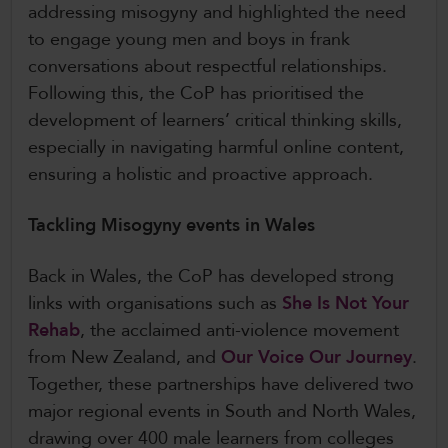
addressing misogyny and highlighted the need
to engage young men and boys in frank
conversations about respectful relationships.
Following this, the CoP has prioritised the
development of learners’ critical thinking skills,
especially in navigating harmful online content,
ensuring a holistic and proactive approach.
Tackling Misogyny events in Wales
Back in Wales, the CoP has developed strong
links with organisations such as
She Is Not Your
Rehab
, the acclaimed anti-violence movement
from New Zealand, and
Our Voice Our Journey
.
Together, these partnerships have delivered two
major regional events in South and North Wales,
drawing over 400 male learners from colleges