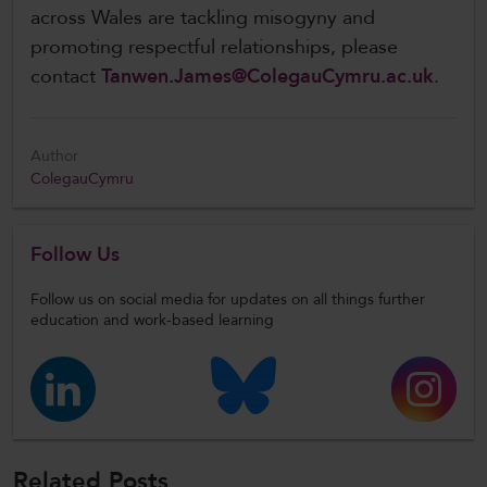
across Wales are tackling misogyny and
promoting respectful relationships, please
contact
Tanwen.James@ColegauCymru.ac.uk
.
Author
ColegauCymru
Follow Us
Follow us on social media for updates on all things further
education and work-based learning
Related Posts