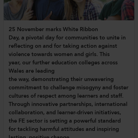
CollegesWales International
CollegesWales Sport
25 November marks White Ribbon
Day, a pivotal day for communities to unite in
reflecting on and for taking action against
violence towards women and girls. This
year, our further education colleges across
Wales are leading
the way, demonstrating their unwavering
commitment to challenge misogyny and foster
cultures of respect among learners and staff.
Through innovative partnerships, international
collaboration, and learner-driven initiatives,
the FE sector is setting a powerful standard
for tackling harmful attitudes and inspiring
lasting, positive change.