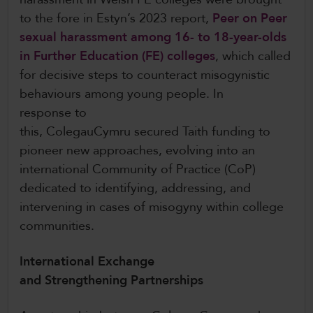
to the fore in Estyn’s 2023 report,
Peer on Peer
sexual harassment among 16- to 18-year-olds
in Further Education (FE) colleges
, which called
for decisive steps to counteract misogynistic
behaviours among young people. In
response to
this, ColegauCymru secured Taith funding to
pioneer new approaches, evolving into an
international Community of Practice (CoP)
dedicated to identifying, addressing, and
intervening in cases of misogyny within college
communities.
International Exchange
and Strengthening Partnerships