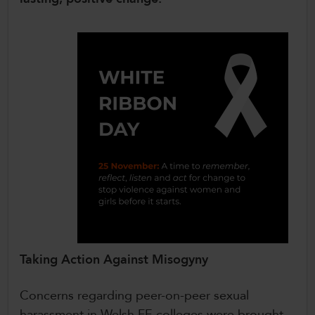
Taking Action Against Misogyny
Concerns regarding peer-on-peer sexual
harassment in Welsh FE colleges were brought