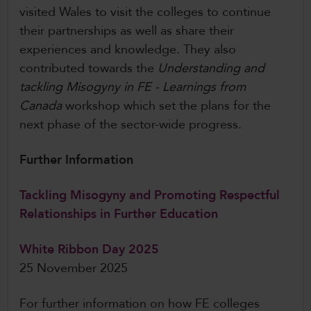
visited Wales to visit the colleges to continue
their partnerships as well as share their
experiences and knowledge. They also
contributed towards the
Understanding and
tackling Misogyny in FE - Learnings from
Canada
workshop which set the plans for the
next phase of the sector-wide progress.
Further Information
Tackling Misogyny and Promoting Respectful
Relationships in Further Education
White Ribbon Day 2025
25 November 2025
For further information on how FE colleges