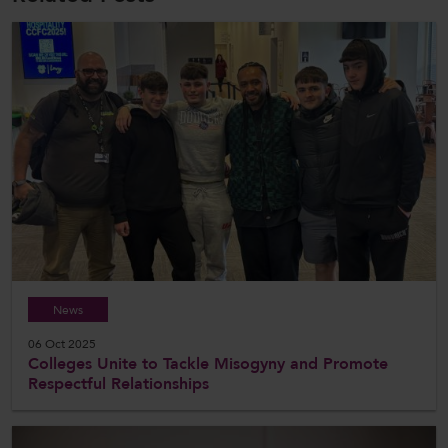
News
06 Oct 2025
Colleges Unite to Tackle Misogyny and Promote
Respectful Relationships