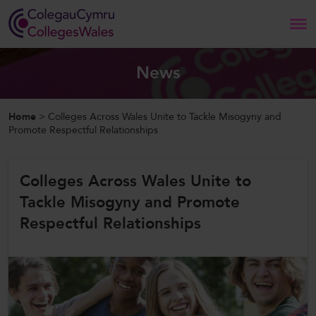
Search
News
Home
Home
>
Colleges Across Wales Unite to Tackle Misogyny and
Promote Respectful Relationships
About Us
Colleges Across Wales Unite to
Our Work
Tackle Misogyny and Promote
News and Events
Respectful Relationships
Contact Us
CollegesWales