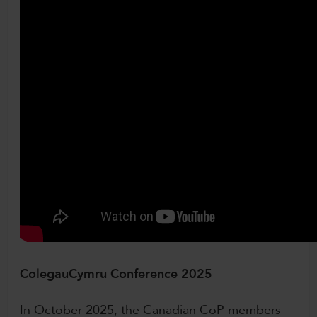
ColegauCymru Conference 2025
In October 2025, the Canadian CoP members