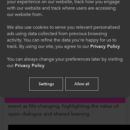
not to talk about it so I never even admitted
Croeso i ColegauCymru
your experience on our website, track how you engage
it to myself that I was struggling, and your
with our website and track where users are accessing
Dewiswch eich iaith. Trwy ddefnyddio'r safle we
talk really opened my eyes and made me
our website from.
hon, rydych yn cytuno i'n defnydd o gwcis.
realise it’s ok not to be ok.”
We also use cookies to serve you relevant personalised
ads using data collected from previous browsing
Cymraeg
Beyond inspirational keynote talks, the South
activity. You can refine the data you’re happy for us to
Wales event featured interactive workshops,
track. By using our site, you agree to our
Privacy Policy
giving staff and learners the opportunity to work
Welcome to CollegesWales
together on practical solutions to recognise and
You can always change your preferences later by visiting
our
Privacy Policy
address harmful attitudes. Feedback has been
Please select your language preference. By using
this site you agree to our use of cookies.
overwhelmingly positive, with many learners
describing a new sense of understanding and
Settings
Allow all
motivation to challenge misogyny in their daily
English
lives. One attendee from Cardiff described the
event as life-changing, highlighting the value of
open dialogue and shared learning.