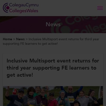
Search
News
Home
Home
>
News
>
Inclusive Multisport event returns for third year
supporting FE learners to get active!
About Us
Inclusive Multisport event returns for
Our Work
third year supporting FE learners to
News and Events
get active!
Contact Us
CollegesWales