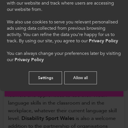
with our website and track where users are accessing
ColegauCymru is grateful for the continued
Dewiswch eich iaith. Trwy ddefnyddio'r safle we
our website from.
support of our partners
Welsh Triathlon
,
Coleg
hon, rydych yn cytuno i'n defnydd o gwcis.
Sir Gâr
,
AoC Sport
,
Welsh Cycling
,
We also use cookies to serve you relevant personalised
Carmarthenshire County Council
and
Pembrey
ads using data collected from previous browsing
Cymraeg
Country Park
.
activity. You can refine the data you’re happy for us to
track. By using our site, you agree to our
Privacy Policy
We’re also pleased to announce two new
Welcome to CollegesWales
You can always change your preferences later by visiting
partners for this year’s event.
Coleg Cymraeg
our
Privacy Policy
Please select your language preference. By using
Cenedlaethol
will join us to launch their new
this site you agree to our use of cookies.
‘Sport Through the Welsh Language’ app which
Settings
Allow all
is in partnership between the Coleg Cymraeg
English
Cenedlaethol and Coleg Cambria, and supports
learners and apprentices to use their Welsh
language skills in the classroom and in the
workplace, whatever their current language skill
level.
Disability Sport Wales
is also a welcome
addition to the partnership of organisations