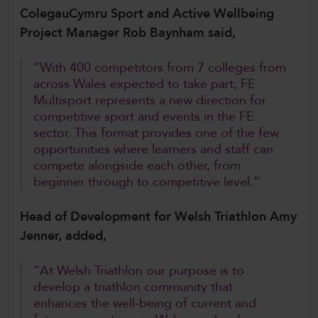
ColegauCymru Sport and Active Wellbeing
Project Manager Rob Baynham said,
“With 400 competitors from 7 colleges from
across Wales expected to take part, FE
Multisport represents a new direction for
competitive sport and events in the FE
sector. This format provides one of the few
opportunities where learners and staff can
compete alongside each other, from
beginner through to competitive level.”
Head of Development for Welsh Triathlon Amy
Jenner, added,
“At Welsh Triathlon our purpose is to
develop a triathlon community that
enhances the well-being of current and