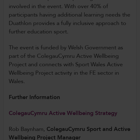
involved in the event. With over 40% of
participants having additional learning needs the
Duathlon provides a fully inclusive approach to
further education sport.
The event is funded by Welsh Government as
part of the ColegauCymru Active Wellbeing
Project and connects with Sport Wales Active
Wellbeing Project activity in the FE sector in
Wales.
Further Information
ColegauCymru Active Wellbeing Strategy
Rob Baynham,
ColegauCymru Sport and Active
Wellbeing Project Manager