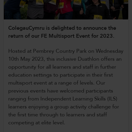
CollegesWales International
CollegesWales Sport
ColegauCymru is delighted to announce the
return of our FE Multisport Event for 2023.
Hosted at Pembrey Country Park on Wednesday
10th May 2023, this inclusive Duathlon offers an
opportunity for all learners and staff in further
education settings to participate in their first
multisport event at a range of levels. Our
previous events have welcomed participants
ranging from Independent Learning Skills (ILS)
learners enjoying a group activity challenge for
the first time through to learners and staff
competing at elite level.