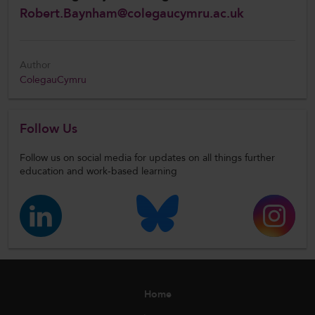
Robert.Baynham@colegaucymru.ac.uk
Author
ColegauCymru
Follow Us
Follow us on social media for updates on all things further
education and work-based learning
Home