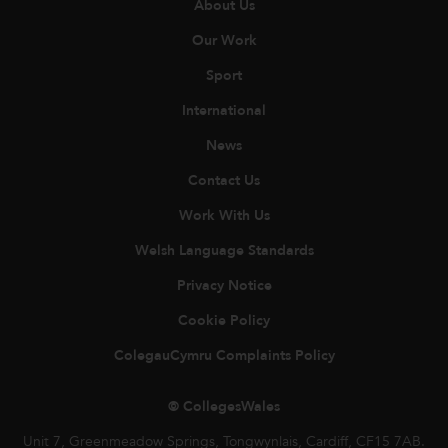
About Us
Our Work
Sport
International
News
Contact Us
Work With Us
Welsh Language Standards
Privacy Notice
Cookie Policy
ColegauCymru Complaints Policy
© CollegesWales
Unit 7, Greenmeadow Springs, Tongwynlais, Cardiff, CF15 7AB.