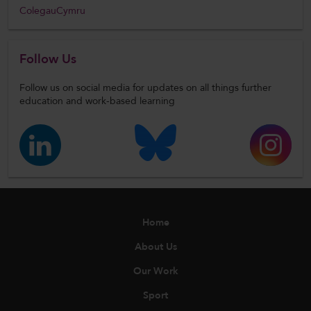
ColegauCymru
Follow Us
Follow us on social media for updates on all things further
education and work-based learning
Home
About Us
Our Work
Sport