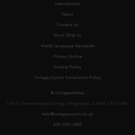
International
News
Contact Us
Work With Us
Welsh Language Standards
Privacy Notice
Cookie Policy
ColegauCymru Complaints Policy
© CollegesWales
Unit 7, Greenmeadow Springs, Tongwynlais, Cardiff, CF15 7AB.
helo@colegaucymru.ac.uk
029 2052 2500