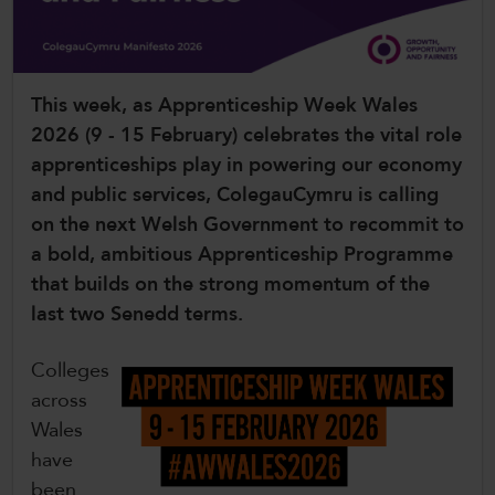
CollegesWales International
CollegesWales Sport
This week, as Apprenticeship Week Wales
2026 (9 - 15 February) celebrates the vital role
apprenticeships play in powering our economy
and public services, ColegauCymru is calling
on the next Welsh Government to recommit to
a bold, ambitious Apprenticeship Programme
that builds on the strong momentum of the
last two Senedd terms.
Colleges
across
Wales
have
been