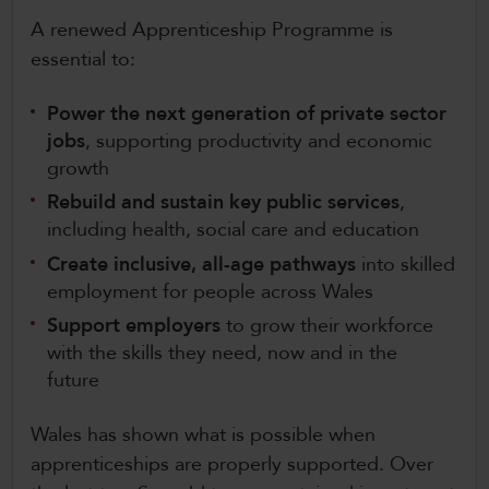
A renewed Apprenticeship Programme is
essential to:
Power the next generation of private sector
jobs
, supporting productivity and economic
growth
Rebuild and sustain key public services
,
including health, social care and education
Create inclusive, all-age pathways
into skilled
employment for people across Wales
Support employers
to grow their workforce
with the skills they need, now and in the
future
Wales has shown what is possible when
apprenticeships are properly supported. Over