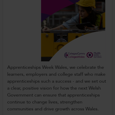
Apprenticeships Week Wales, we celebrate the
learners, employers and college staff who make
apprenticeships such a success - and we set out
a clear, positive vision for how the next Welsh
Government can ensure that apprenticeships
continue to change lives, strengthen
communities and drive growth across Wales.