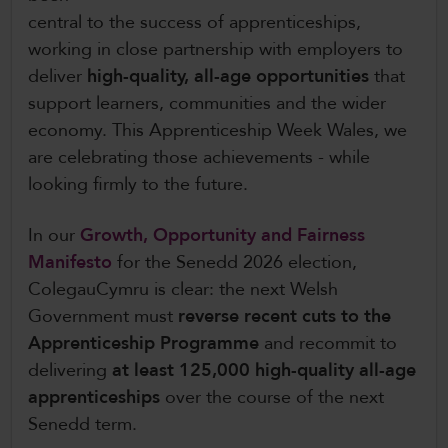
central to the success of apprenticeships,
working in close partnership with employers to
deliver
high-quality, all-age opportunities
that
support learners, communities and the wider
economy. This Apprenticeship Week Wales, we
are celebrating those achievements - while
looking firmly to the future.
In our
Growth, Opportunity and Fairness
Manifesto
for the Senedd 2026 election,
ColegauCymru is clear: the next Welsh
Government must
reverse recent cuts to the
Apprenticeship Programme
and recommit to
delivering
at least 125,000 high-quality all-age
apprenticeships
over the course of the next
Senedd term.