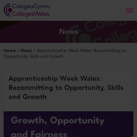
Search
News
Home
Home
>
News
>
Apprenticeship Week Wales: Recommitting to
Opportunity, Skills and Growth
About Us
Apprenticeship Week Wales:
Our Work
Recommitting to Opportunity, Skills
News and Events
and Growth
Contact Us
CollegesWales