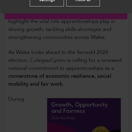
opportunity for Senedd Members to engage
English
with apprentices, employers and providers, and
highlight the vital role apprenticeships play in
driving growth, tackling skills shortages and
strengthening communities across Wales.
As Wales looks ahead to the Senedd 2026
election, ColegauCymru is calling for a renewed
national commitment to apprenticeships as a
cornerstone of economic resilience, social
mobility and fair work
.
During