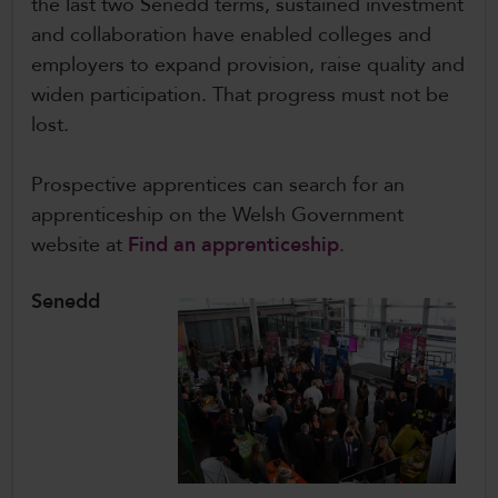
the last two Senedd terms, sustained investment
and collaboration have enabled colleges and
employers to expand provision, raise quality and
widen participation. That progress must not be
lost.
Prospective apprentices can search for an
apprenticeship on the Welsh Government
website at
Find an apprenticeship
.
Senedd