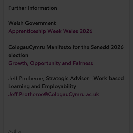
Further Information
Welsh Government
Apprenticeship Week Wales 2026
ColegauCymru Manifesto for the Senedd 2026
election
Growth, Opportunity and Fairness
Jeff Protheroe,
Strategic Adviser - Work-based
Learning and Employability
Jeff.Protheroe@ColegauCymru.ac.uk
Author