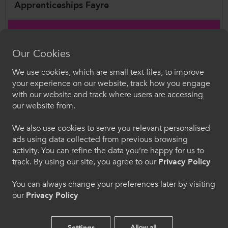
Apprenticeships Fayre
As part of Apprenticeship Week Wales 2026,
together with with the National Training
Our Cookies
Federation for Wales (NTFW) ,ColegauCymru
will return to the Senedd to host the
We use cookies, which are small text files, to improve
Croeso i ColegauCymru
your experience on our website, track how you engage
Apprenticeships Fayre on Wednesday 11
with our website and track where users are accessing
February. Building on the success of last year’s
Dewiswch eich iaith. Trwy ddefnyddio'r safle we
our website from.
hon, rydych yn cytuno i'n defnydd o gwcis.
event, the Fayre will bring together colleges and
training providers from across Wales to
We also use cookies to serve you relevant personalised
ads using data collected from previous browsing
showcase the breadth of apprenticeship talent
Cymraeg
activity. You can refine the data you’re happy for us to
on offer, with apprentices leading hands-on
track. By using our site, you agree to our
Privacy Policy
demonstrations of real-world skills across key
Welcome to CollegesWales
sectors. Hosted by the Cross-Party Group on
You can always change your preferences later by visiting
our
Privacy Policy
Apprenticeships and attended by the Minister
Please select your language preference. By using
for Culture, Skills and Social Partnership, Jack
this site you agree to our use of cookies.
Sargeant MS, the event will provide a valuable
Settings
Allow all