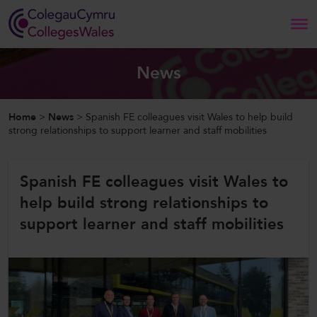
Search
News
Home
Home
>
News
>
Spanish FE colleagues visit Wales to help build
strong relationships to support learner and staff mobilities
About Us
Spanish FE colleagues visit Wales to
Our Work
help build strong relationships to
News and Events
support learner and staff mobilities
Contact Us
CollegesWales