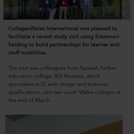
CollegesWales International
CollegesWales Sport
CollegesWales International was pleased to
facilitate a recent study visit using Erasmus+
funding to build partnerships for learner and
staff mobilities.
The visit saw colleagues from Spanish further
education college, IES Abastos, which
specialises in IT, web design and business
qualifications, visit two south Wales colleges at
the end of March.