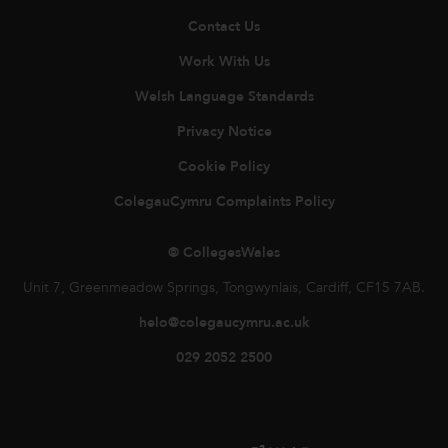
Contact Us
Work With Us
Welsh Language Standards
Privacy Notice
Cookie Policy
ColegauCymru Complaints Policy
© CollegesWales
Unit 7, Greenmeadow Springs, Tongwynlais, Cardiff, CF15 7AB.
helo@colegaucymru.ac.uk
029 2052 2500