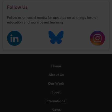
Follow Us
Follow us on social media for updates on all things further
education and work-based learning
Home
About Us
Our Work
Sport
International
News