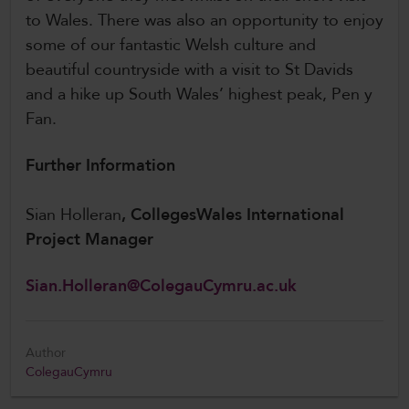
to Wales. There was also an opportunity to enjoy
some of our fantastic Welsh culture and
beautiful countryside with a visit to St Davids
and a hike up South Wales’ highest peak, Pen y
Fan.
Further Information
Sian Holleran
, CollegesWales International
Project Manager
Sian.Holleran@ColegauCymru.ac.uk
Author
ColegauCymru