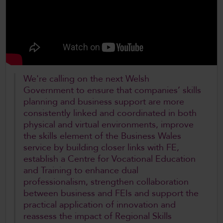
CollegesWales International
CollegesWales Sport
We're calling on the next Welsh
Government to ensure that companies’ skills
planning and business support are more
consistently linked and coordinated in both
physical and virtual environments, improve
the skills element of the Business Wales
service by building closer links with FE,
establish a Centre for Vocational Education
and Training to enhance dual
professionalism, strengthen collaboration
between business and FEIs and support the
practical application of innovation and
reassess the impact of Regional Skills