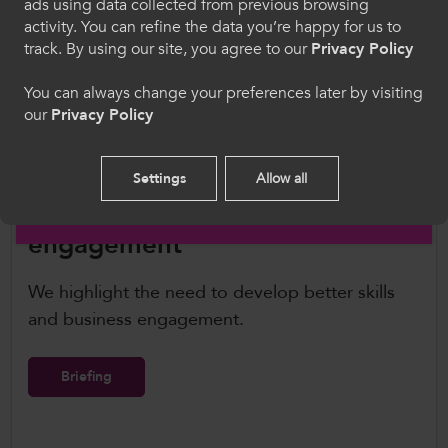
transparent, effective governance procedures
ads using data collected from previous browsing
Cymraeg
to enable independent and evidence-based
activity. You can refine the data you’re happy for us to
track. By using our site, you agree to our
Privacy Policy
planning advice for schools, colleges, and
universities as well as the development of
Welcome to CollegesWales
You can always change your preferences later by visiting
apprenticeships.
our
Privacy Policy
Please select your language preference. By using
this site you agree to our use of cookies.
Settings
Allow all
English
Better skills and business
engagement
We highlight the need to develop better skills
and business engagement.
Briefing