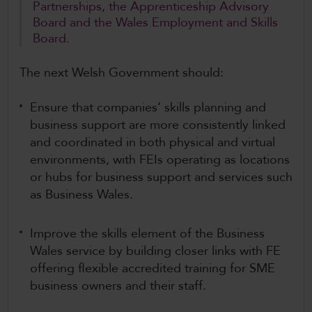
Partnerships, the Apprenticeship Advisory
Board and the Wales Employment and Skills
Board.
The next Welsh Government should:
Ensure that companies’ skills planning and
business support are more consistently linked
and coordinated in both physical and virtual
environments, with FEIs operating as locations
or hubs for business support and services such
as Business Wales.
Improve the skills element of the Business
Wales service by building closer links with FE
offering flexible accredited training for SME
business owners and their staff.