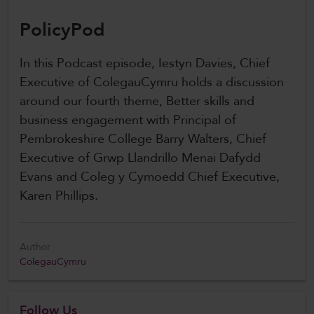
PolicyPod
In this Podcast episode, Iestyn Davies, Chief
Executive of ColegauCymru holds a discussion
around our fourth theme, Better skills and
business engagement with Principal of
Pembrokeshire College Barry Walters, Chief
Executive of Grwp Llandrillo Menai Dafydd
Evans and Coleg y Cymoedd Chief Executive,
Karen Phillips.
Author
ColegauCymru
Follow Us