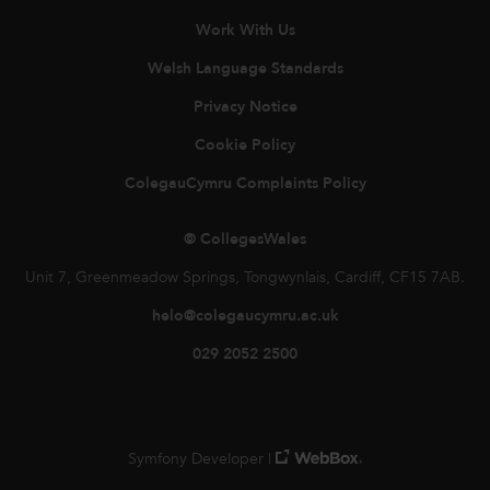
Work With Us
Welsh Language Standards
Privacy Notice
Cookie Policy
ColegauCymru Complaints Policy
© CollegesWales
Unit 7, Greenmeadow Springs, Tongwynlais, Cardiff, CF15 7AB.
helo@colegaucymru.ac.uk
029 2052 2500
Symfony Developer |