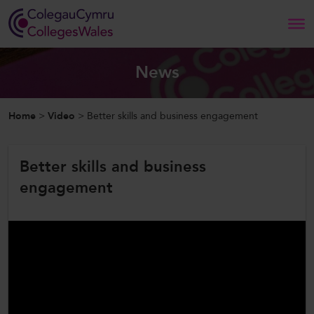
Search
News
Home
Home
>
Video
>
Better skills and business engagement
About Us
Better skills and business
Our Work
engagement
News and Events
Contact Us
CollegesWales