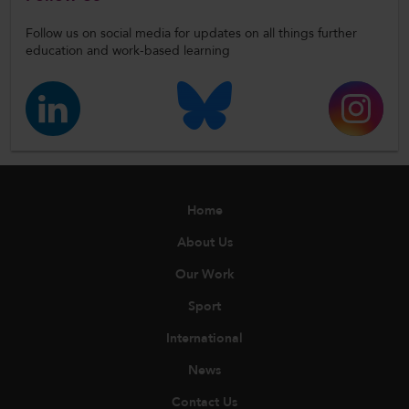
Follow us on social media for updates on all things further
education and work-based learning
Home
About Us
Our Work
Sport
International
News
Contact Us