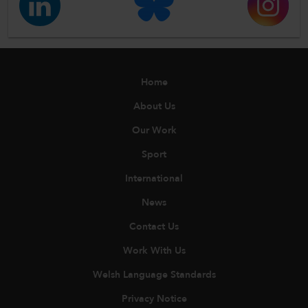
Home
About Us
Our Work
Sport
International
News
Contact Us
Work With Us
Welsh Language Standards
Privacy Notice