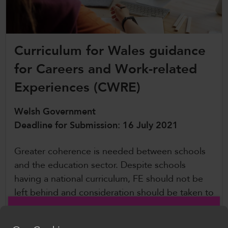
CollegesWales International
CollegesWales Sport
Curriculum for Wales guidance
for Careers and Work-related
Experiences (CWRE)
Welsh Government
Deadline for Submission: 16 July 2021
Greater coherence is needed between schools
and the education sector. Despite schools
having a national curriculum, FE should not be
left behind and consideration should be taken to
ensure that CWRE is an integeral part of college
life.