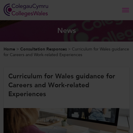
Search
News
Home
Home
>
Consultation Responses
>
Curriculum for Wales guidance
for Careers and Work-related Experiences
About Us
Curriculum for Wales guidance for
Our Work
Careers and Work-related
News and Events
Experiences
Contact Us
CollegesWales