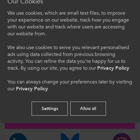
Our Cookies
Further Information
We use cookies, which are small text files, to improve
Croeso i ColegauCymru
your experience on our website, track how you engage
with our website and track where users are accessing
Please contact ColegauCymru Director of Policy
Dewiswch eich iaith. Trwy ddefnyddio'r safle we
our website from.
and Public Affairs, Dr Rachel Bowen, with any
hon, rydych yn cytuno i'n defnydd o gwcis.
questions.
We also use cookies to serve you relevant personalised
Rachel.Bowen@ColegauCymru.ac.uk
ads using data collected from previous browsing
Cymraeg
activity. You can refine the data you’re happy for us to
track. By using our site, you agree to our
Privacy Policy
Author
Welcome to CollegesWales
You can always change your preferences later by visiting
ColegauCymru
our
Privacy Policy
Please select your language preference. By using
this site you agree to our use of cookies.
Follow Us
Settings
Allow all
English
Follow us on social media for updates on all things further
education and work-based learning