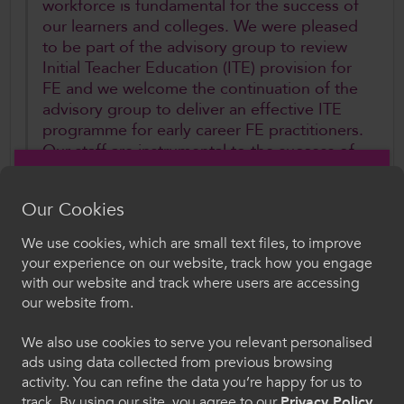
workforce is fundamental for the success of
our learners and colleges. We were pleased
to be part of the advisory group to review
Initial Teacher Education (ITE) provision for
FE and we welcome the continuation of the
advisory group to deliver an effective ITE
programme for early career FE practitioners.
Our staff are instrumental to the success of
our further education colleges. We stand
ready to continue our work with the Welsh
Our Cookies
Government and sector partners, and
today’s statement has shone a welcome
We use cookies, which are small text files, to improve
light on the work underway to develop the
Croeso i ColegauCymru
your experience on our website, track how you engage
FE workforce of the future”.
with our website and track where users are accessing
Dewiswch eich iaith. Trwy ddefnyddio'r safle we
our website from.
hon, rydych yn cytuno i'n defnydd o gwcis.
Further Information
We also use cookies to serve you relevant personalised
ads using data collected from previous browsing
Cymraeg
Welsh Government Cabinet Statemen
t
activity. You can refine the data you’re happy for us to
Written Statement: Developments to support
track. By using our site, you agree to our
Privacy Policy