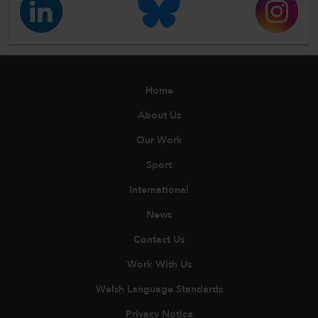
Home
About Us
Our Work
Sport
International
News
Contact Us
Work With Us
Welsh Language Standards
Privacy Notice