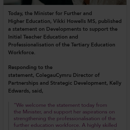
CollegesWales International
Today, the Minister for Further and
CollegesWales Sport
Higher Education, Vikki Howells MS, published
a statement on Developments to support the
Initial Teacher Education and
Professionalisation of the Tertiary Education
Workforce.
Responding to the
statement, ColegauCymru Director of
Partnerships and Strategic Development, Kelly
Edwards, said,
“We welcome the statement today from
the Minister, and support her aspirations on
strengthening the professionalisation of the
further education workforce. A highly skilled