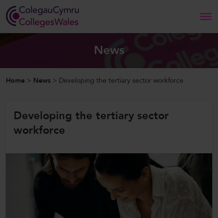
Search
News
Home
Home
>
News
>
Developing the tertiary sector workforce
About Us
Developing the tertiary sector
Our Work
workforce
News and Events
Contact Us
CollegesWales