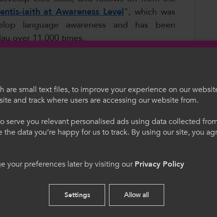
entis-iaith at Awareness Level
", which was
velop language awareness and has been
u over 11,000 times.
ated and updated in the field of
Childcare
,
ocabulary Posters
. According to Joanne
idgend College:
 are small text files, to improve your experience on our websit
ite and track where users are accessing our website from.
egauCymru
Welcome to Colle
 A3 paper and they’ve been put up in every
o serve you relevant personalised ads using data collected fr
 department, A5 copies have been inserted
ne the data you’re happy for us to track. By using our site, you a
ith any tasks where they need the terms in
. Trwy ddefnyddio'r safle
Please select your langua
cytuno i'n defnydd o
using this site you agree 
cookies.
 your preferences later by visiting our
Privacy Policy
. We need bilingual resources as we don't
 from Welsh-medium schools or Welsh-
English
Settings
Allow all
ated and updated in
Health and Care
and