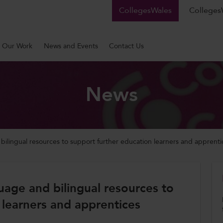
CollegesWales
CollegesW
Our Work
News and Events
Contact Us
News
lingual resources to support further education learners and apprenti
age and bilingual resources to
 learners and apprentices