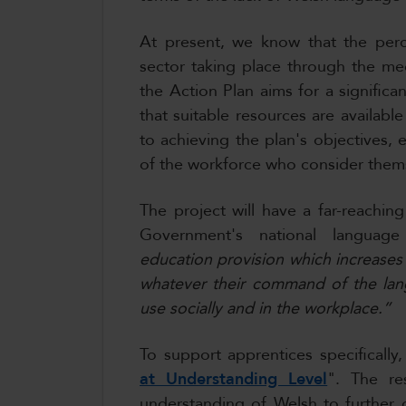
At present, we know that the perce
sector taking place through the med
the Action Plan aims for a significa
that suitable resources are available 
to achieving the plan's objectives, 
of the workforce who consider them
The project will have a far-reachi
Government's national languag
education provision which increases
whatever their command of the lang
use socially and in the workplace.”
To support apprentices specificall
at Understanding Level
". The re
understanding of Welsh to further d