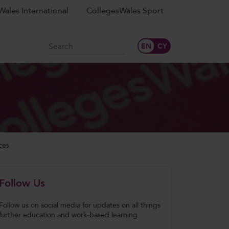
ales International
CollegesWales Sport
Search
ces
Follow Us
Follow us on social media for updates on all things
further education and work-based learning