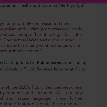
cturer in Health and Care at Merthyr Tydfil
g Cymraeg not only commissioned new
to collate and update presentations already
esources among different colleges facilitates
and Care across Wales and gives us more
ook forward to seeing what resources will be
orth Adnoddau next.”
ted and updated in
Public Services
,
including
ann Healy, a Public Services lecturer at Coleg
ons of the BLC's Public Services resources,
 by students and lecturers. Welsh is now
l and natural language in our further
rkforce that is bilingual. These resources