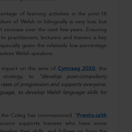
ntage of learning activities in the post-16
ium of Welsh or bilingually is very low, but
nt increase over the next few years. Ensuring
to practitioners, lecturers and trainers is key
especially given the relatively low percentage
selves Welsh speakers.
ng impact on the aims of
Cymraeg 2050
, the
e strategy, to
“develop post-compulsory
 rates of progression and supports everyone,
uage, to develop Welsh language skills for
y, the Coleg has commissioned "
Prentis-iaith
source supports trainees who have some
evelop their skills, and follows on from the