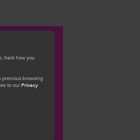
e, track how you
gesWales
om previous browsing
gree to our
Privacy
ge preference. By
to our use of