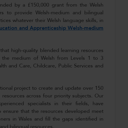
unded by a £150,000 grant from the Welsh
rs to provide Welsh-medium and bilingual
ices whatever their Welsh language skills, in
ducation and Apprenticeship Welsh-medium
 that high-quality blended learning resources
ugh the medium of Welsh from Levels 1 to 3
alth and Care, Childcare, Public Services and
ional project to create and update over 150
 resources across four priority subjects. Our
erienced specialists in their fields, have
 to ensure that the resources developed meet
ners in Wales and fill the gaps identified in
and bilingual resources.