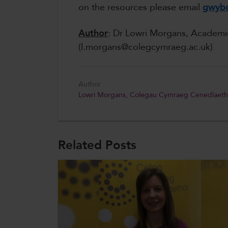
on the resources please email
gwybo
Author
: Dr Lowri Morgans, Academ
(l.morgans@colegcymraeg.ac.uk)
Author
Lowri Morgans, Colegau Cymraeg Cenedlaeth
Related Posts