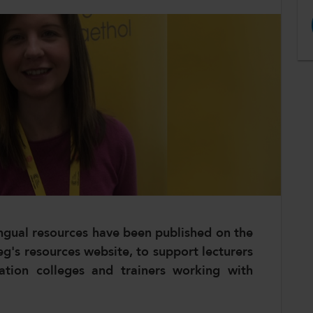
gual resources have been published on the
g's resources website, to support lecturers
cation colleges and trainers working with