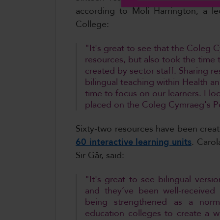
according to Moli Harrington, a le
College:
"It's great to see that the Cole
resources, but also took the time 
created by sector staff. Sharing r
bilingual teaching within Health 
time to focus on our learners. I l
placed on the Coleg Cymraeg's P
Sixty-two resources have been crea
60 interactive learning units
. Carol
Sir Gâr, said:
"It's great to see bilingual versi
and they’ve been well-received
being strengthened as a norma
education colleges to create a wo