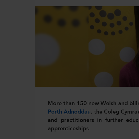
CollegesWales International
CollegesWales Sport
More than 150 new Welsh and bilin
Porth Adnoddau
, the Coleg Cymrae
and practitioners in further edu
apprenticeships.