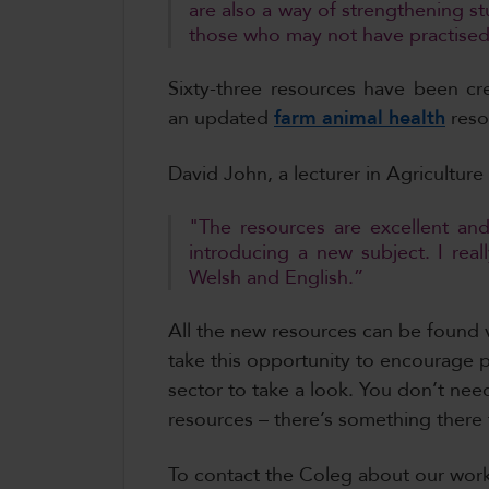
are also a way of strengthening st
those who may not have practised 
Sixty-three resources have been c
an updated
farm animal health
reso
David John, a lecturer in Agriculture
"The resources are excellent and
introducing a new subject. I real
Welsh and English.”
All the new resources can be found 
take this opportunity to encourage pr
sector to take a look. You don’t ne
resources – there’s something there
To contact the Coleg about our work