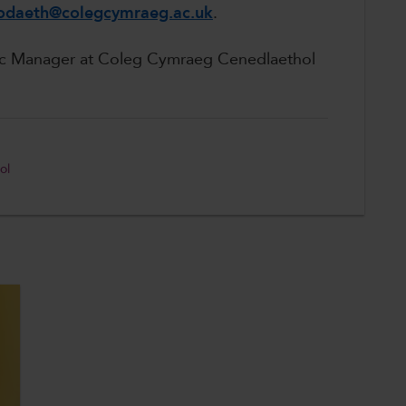
daeth@colegcymraeg.ac.uk
.
ic Manager at Coleg Cymraeg Cenedlaethol
ol