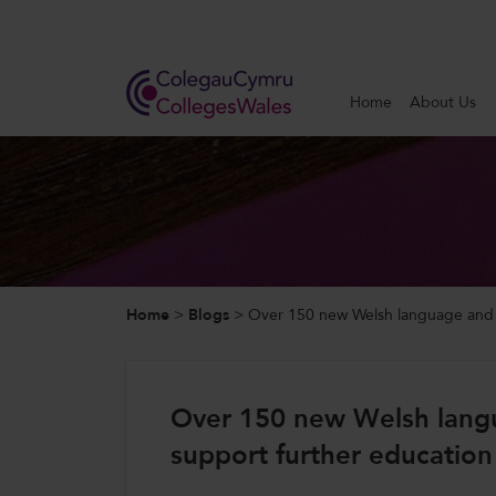
Search
Home
About Us
Home
About Us
Our Work
Home
>
Blogs
>
Over 150 new Welsh language and bi
News and Events
Contact Us
Over 150 new Welsh langu
support further education
CollegesWales