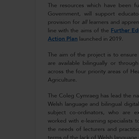
The resources which have been f
Government, will support educato
provision for
all
learners and apprent
line with the aims of the
Further E
Action Plan
launched in 2019.
The aim of the project is to ensure
are available bilingually or thro
across the four priority areas of He
Agriculture.
The Coleg Cymraeg has lead the nat
Welsh language and bilingual digital
subject co-ordinators, who are exp
worked with e-learning specialists
the needs of lecturers and practitio
terms of the lack of Welsh language 