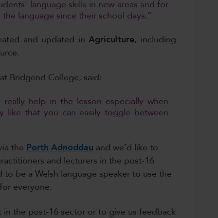
udents' language skills in new areas and for
the language since their school days.”
reated and updated in
Agriculture
,
including
urce.
 at Bridgend College, said:
 really help in the lesson especially when
ly like that you can easily toggle between
via the
Porth Adnoddau
and we’d like to
actitioners and lecturers in the post-16
ed to be a Welsh language speaker to use the
 for everyone.
 in the post-16 sector or to give us feedback