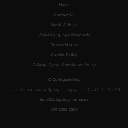
News
Contact Us
Work With Us
Welsh Language Standards
Privacy Notice
Cookie Policy
ColegauCymru Complaints Policy
© CollegesWales
Unit 7, Greenmeadow Springs, Tongwynlais, Cardiff, CF15 7AB.
helo@colegaucymru.ac.uk
029 2052 2500