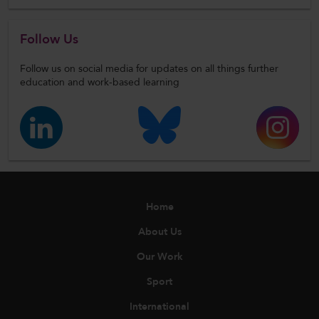
Follow Us
Follow us on social media for updates on all things further
education and work-based learning
Home
About Us
Our Work
Sport
International