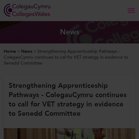
Search
News
Home
Home
>
News
>
Strengthening Apprenticeship Pathways -
ColegauCymru continues to call for VET strategy in evidence to
Senedd Committee
About Us
Our Work
Strengthening Apprenticeship
Pathways - ColegauCymru continues
News and Events
to call for VET strategy in evidence
Contact Us
to Senedd Committee
CollegesWales