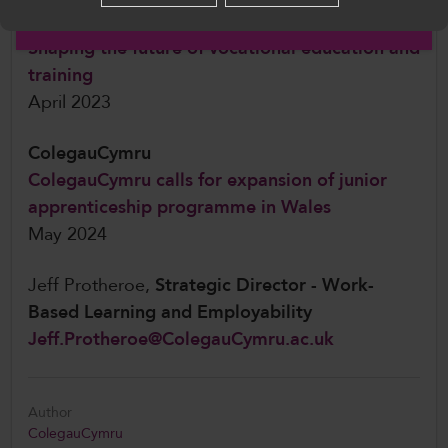
English
ColegauCymru
Shaping the future of vocational education and
training
April 2023
ColegauCymru
ColegauCymru calls for expansion of junior
apprenticeship programme in Wales
May 2024
Jeff Protheroe,
Strategic Director - Work-
Based Learning and Employability
Jeff.Protheroe@ColegauCymru.ac.uk
Author
ColegauCymru