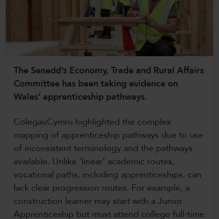
CollegesWales International
CollegesWales Sport
The Senedd’s Economy, Trade and Rural Affairs
Committee has been taking evidence on
Wales’ apprenticeship pathways.
ColegauCymru highlighted the complex
mapping of apprenticeship pathways due to use
of inconsistent terminology and the pathways
available. Unlike ‘linear’ academic routes,
vocational paths, including apprenticeships, can
lack clear progression routes. For example, a
construction learner may start with a Junior
Apprenticeship but must attend college full-time