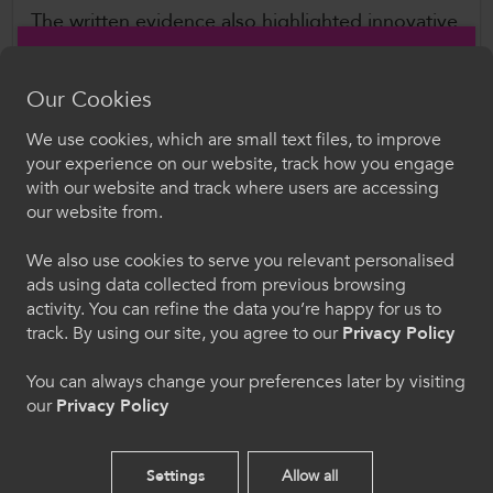
The written evidence also highlighted innovative
approaches, such as the Junior Apprenticeships
programme, which Estyn has recognised for its
Our Cookies
high success rates. Additionally, ColegauCymru
emphasised the ongoing cost-of-living
We use cookies, which are small text files, to improve
Croeso i ColegauCymru
your experience on our website, track how you engage
challenges, including transport expenses and
with our website and track where users are accessing
low wages, which can significantly impact an
Dewiswch eich iaith. Trwy ddefnyddio'r safle we
our website from.
hon, rydych yn cytuno i'n defnydd o gwcis.
individual’s ability to begin - and, crucially,
complete - an apprenticeship.
We also use cookies to serve you relevant personalised
ads using data collected from previous browsing
Cymraeg
activity. You can refine the data you’re happy for us to
Further Information
track. By using our site, you agree to our
Privacy Policy
Senedd Cymru Economy, Trade and Rural
Welcome to CollegesWales
You can always change your preferences later by visiting
Affairs Committee
our
Privacy Policy
Please select your language preference. By using
Apprenticeship pathways
this site you agree to our use of cookies.
February 2025
Settings
Allow all