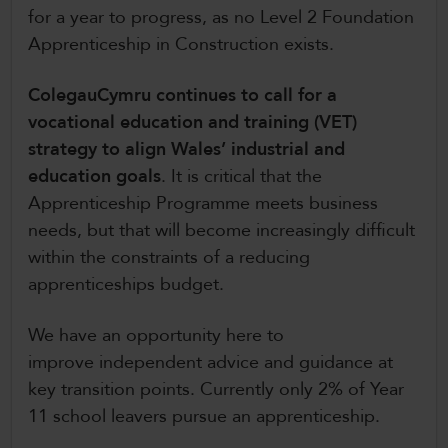
for a year to progress, as no Level 2 Foundation
Apprenticeship in Construction exists.
ColegauCymru continues to call for a
vocational education and training (VET)
strategy to align Wales’ industrial and
education goals
. It is critical that the
Apprenticeship Programme meets business
needs, but that will become increasingly difficult
within the constraints of a reducing
apprenticeships budget.
We have an opportunity here to
improve independent advice and guidance at
key transition points. Currently only 2% of Year
11 school leavers pursue an apprenticeship.