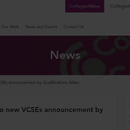
CollegesWales
CollegesW
Our Work
News and Events
Contact Us
News
Es announcement by Qualifications Wales
to new VCSEs announcement by