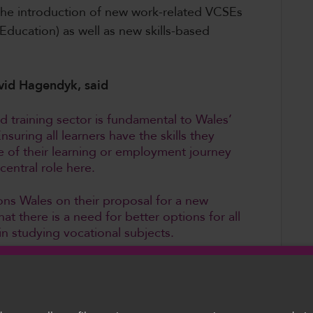
e the introduction of new work-related VCSEs
Education) as well as new skills-based
vid Hagendyk, said
d training sector is fundamental to Wales’
uring all learners have the skills they
e of their learning or employment journey
 a central role here.
ns Wales on their proposal for a new
t there is a need for better options for all
n studying vocational subjects.
uine parity between VCSEs and GCSEs and
ocational pathway are not disadvantaged.
ht by specialist staff and that there are