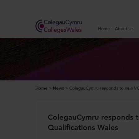
Search
Home
About Us
Home
About Us
Our Work
Home
>
News
>
ColegauCymru responds to new VCS
News and Events
Contact Us
ColegauCymru responds 
Qualifications Wales
CollegesWales