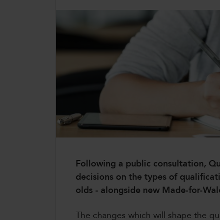
CollegesWales International
CollegesWales Sport
Following a public consultation, Qu
decisions on the types of qualificat
olds - alongside new Made-for-Wa
The changes which will shape the qua