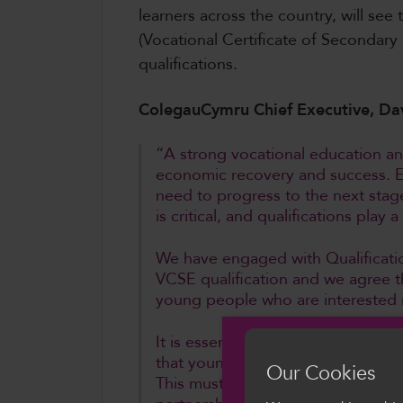
learners across the country, will se
(Vocational Certificate of Secondary 
qualifications.
ColegauCymru Chief Executive, Da
“A strong vocational education an
economic recovery and success. Ens
need to progress to the next stag
is critical, and qualifications play
We have engaged with Qualificatio
VCSE qualification and we agree tha
young people who are interested i
It is essential that there is gen
that young people who choose a v
Our Cookies
This must mean that VCSEs are taug