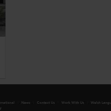
ernational
News
Contact Us
Work With Us
Welsh Lang
y