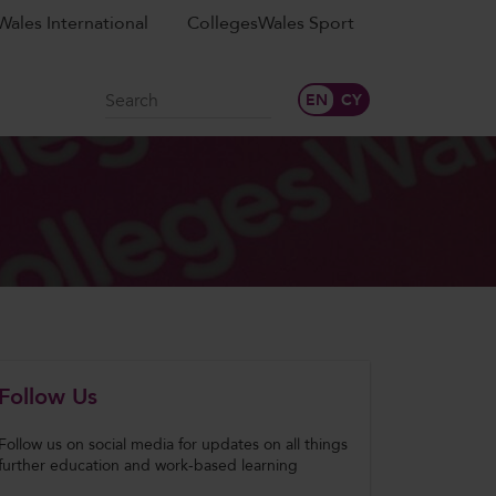
ales International
CollegesWales Sport
Search
Follow Us
Follow us on social media for updates on all things
further education and work-based learning