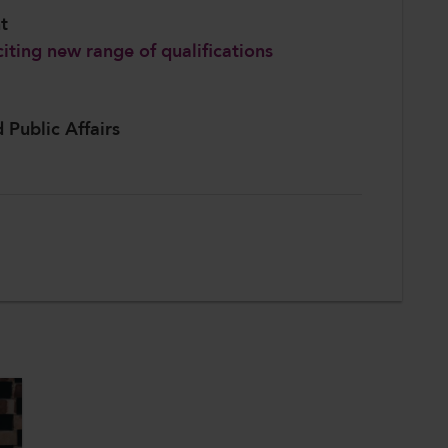
nt
iting new range of qualifications
d Public Affairs