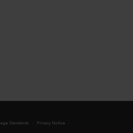
uage Standards
Privacy Notice