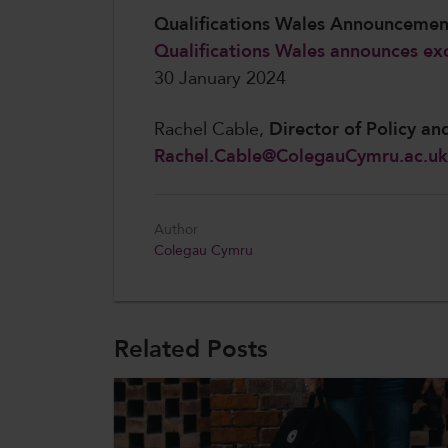
Qualifications Wales Announceme
Qualifications Wales announces exc
30 January 2024
Rachel Cable,
Director of Policy an
Rachel.Cable@ColegauCymru.ac.uk
Author
Colegau Cymru
Related Posts