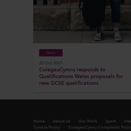
News
25 Oct 2021
ColegauCymru responds to
Qualifications Wales proposals for
new GCSE qualifications
Home
About Us
Our Work
Sport
Int
Cookie Policy
ColegauCymru Complaints Polic