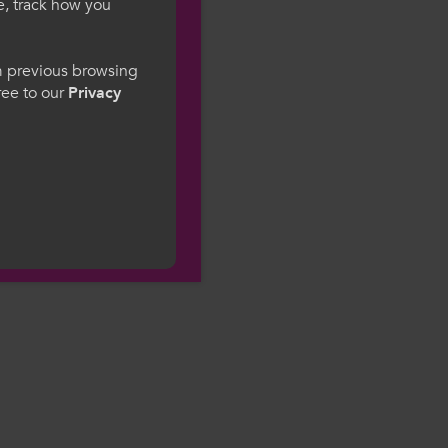
e, track how you
gesWales
om previous browsing
gree to our
Privacy
ge preference. By
to our use of