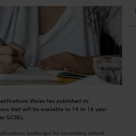
alifications Wales has published its
ions that will be available to 14 to 16 year-
les GCSEs.
lifications landscape for secondary school