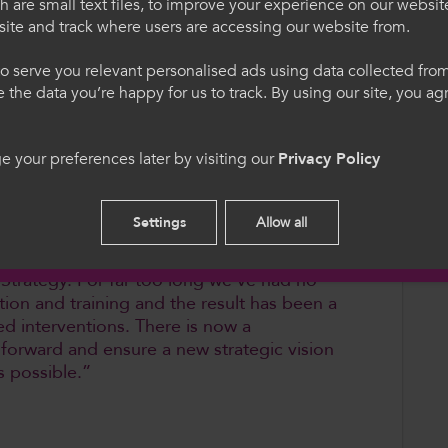
re pupils have access to high-quality,
 are small text files, to improve your experience on our websit
ite and track where users are accessing our website from.
egauCymru
Welcome to Colle
ring of who is taking up the VCSE option
o serve you relevant personalised ads using data collected fr
ne the data you’re happy for us to track. By using our site, you a
wo-tier qualifications system and further
. Trwy ddefnyddio'r safle
Please select your langua
cytuno i'n defnydd o
using this site you agree 
cookies.
 your preferences later by visiting our
Privacy Policy
structively with Qualifications Wales to
red and that all young people have access
ight for them.
English
Settings
Allow all
ll for the Welsh Government to develop a
 Strategy. For far too long we’ve had no
tion and training and the result has been a
ed interventions. There is now a
p forward and ensure a new strategic vision
as possible.”