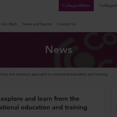
CollegesWales
CollegesW
Our Work
News and Events
Contact Us
News
n from the country’s approach to vocational education and training
o explore and learn from the
ational education and training