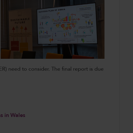
R) need to consider. The final report is due
ns in Wales