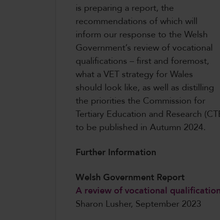
is preparing a report, the
recommendations of which will
inform our response to the Welsh
Government’s review of vocational
qualifications – first and foremost,
what a VET strategy for Wales
should look like, as well as distilling
the priorities the Commission for
Tertiary Education and Research (CTE
to be published in Autumn 2024.
Further Information
Welsh Government Report
A review of vocational qualificatio
Sharon Lusher, September 2023