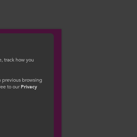
e, track how you
gesWales
om previous browsing
gree to our
Privacy
ge preference. By
to our use of