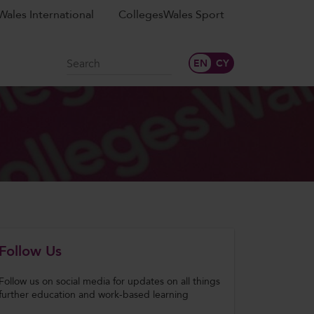
ales International
CollegesWales Sport
Search
Follow Us
Follow us on social media for updates on all things
further education and work-based learning