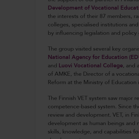
Development of Vocational Educat
the interests of their 87 members, r
colleges, specialised institutions and
by influencing legislation and policy
The group visited several key organi
National Agency for Education (ED
and
Luovi Vocational College
, and 
of AMKE, the Director of a vocationa
Reform at the Ministry of Education 
The Finnish VET system saw major re
competence-based system. Since the
review and development. VET, in Finl
development as human beings and m
skills, knowledge, and capabilities 