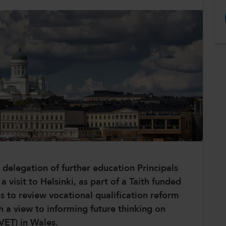
delegation of further education Principals
visit to Helsinki, as part of a Taith funded
as to review vocational qualification reform
h a view to informing future thinking on
(VET) in Wales.