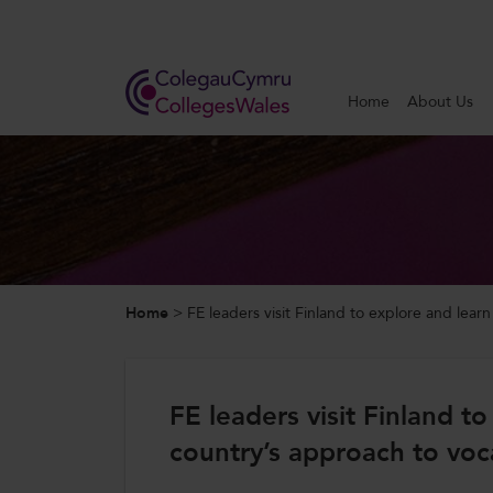
Search
Home
About Us
Home
About Us
Our Work
Home
>
FE leaders visit Finland to explore and lear
News and Events
Contact Us
FE leaders visit Finland t
country’s approach to voc
CollegesWales