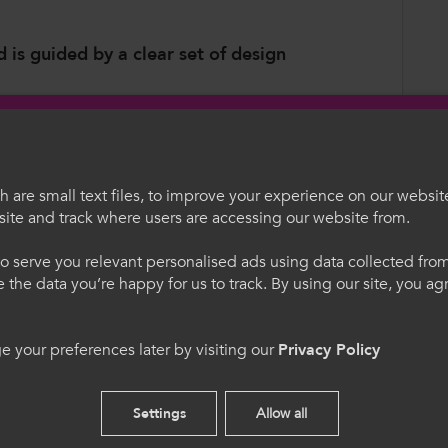
 is guided by a clear set of design
blicly-funded and free of charge
;
ation and RPL
, shifting the focus of education
 competences;
 are small text files, to improve your experience on our websit
ite and track where users are accessing our website from.
al competence development plan (PCDP)
,
egauCymru
Welcome to Colle
ed competence and details what competences
o serve you relevant personalised ads using data collected fr
 acquired in different learning
ne the data you’re happy for us to track. By using our site, you a
. Trwy ddefnyddio'r safle
Please select your langua
cytuno i'n defnydd o
using this site you agree 
ar qualifications
that are more efficient and
cookies.
 demands of the labour market, as
 your preferences later by visiting our
Privacy Policy
ging at such a pace that qualifications
English
Settings
Allow all
tion of
clear ‘attractive’ pathways
and