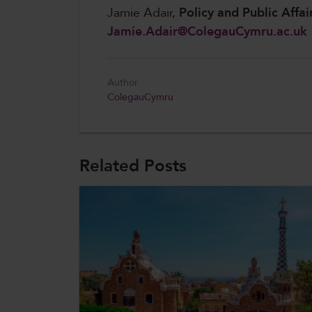
Jamie Adair,
Policy and Public Affai
Jamie.Adair@ColegauCymru.ac.uk
Author
ColegauCymru
Related Posts