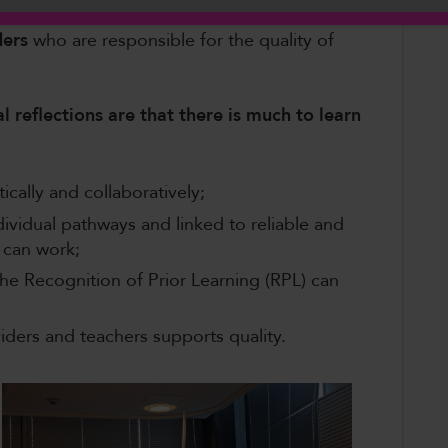
nce and support
;
ders
who are responsible for the quality of
al reflections are that there is much to learn
cally and collaboratively​;
vidual pathways and linked to reliable and
 can work;​
e Recognition of Prior Learning (RPL) can
viders and teachers supports quality​.