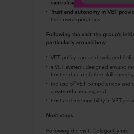
centralised lifelong career guida
Trust and autonomy in VET provi
their own operations.
Following the visit the group’s initi
particularly around how:
VET policy can be developed holisti
a VET system, designed around indi
trusted data on future skills needs,
the use of VET competences and th
create efficiencies; and
trust and responsibility in VET pro
Next steps
Following the visit, ColegauCymru