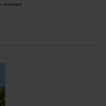
rs Assistant