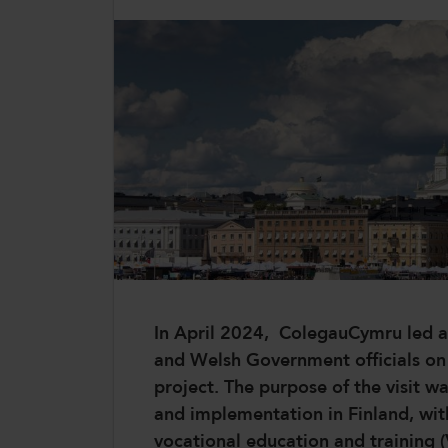
CollegesWales International
CollegesWales Sport
In April 2024, ColegauCymru led a 
and Welsh Government officials on a 
project. The purpose of the visit w
and implementation in Finland, wit
vocational education and training 