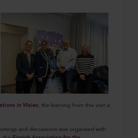
ations in Wales
, the learning from this visit is
etings and discussions was organised with
d, the
Finnish Association for the