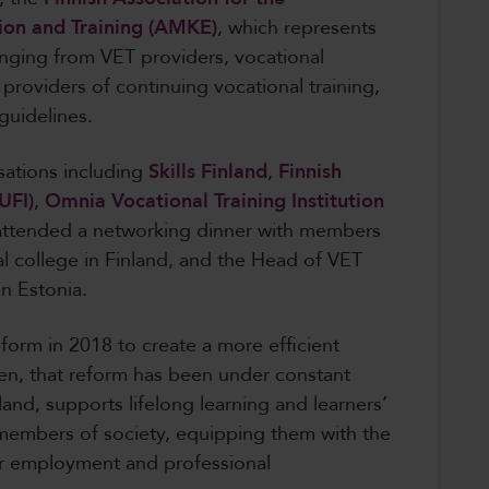
ion and Training (AMKE)
, which represents
anging from VET providers, vocational
 providers of continuing vocational training,
 guidelines.
sations including
Skills Finland
,
Finnish
UFI)
,
Omnia Vocational Training Institution
attended a networking dinner with members
l college in Finland, and the Head of VET
in Estonia.
form in 2018 to create a more efficient
n, that reform has been under constant
and, supports lifelong learning and learners’
embers of society, equipping them with the
for employment and professional