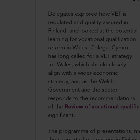
Delegates explored how VET is
regulated and quality assured in
Finland, and looked at the potential
learning for vocational qualification
reform in Wales. ColegauCymru
has long called for a VET strategy
for Wales, which should closely
align with a wider economic
strategy, and as the Welsh
Government and the sector
responds to the recommendations
of the
Review of vocational qualific
significant.
The programme of presentations, me
the support of our partner in Finlan