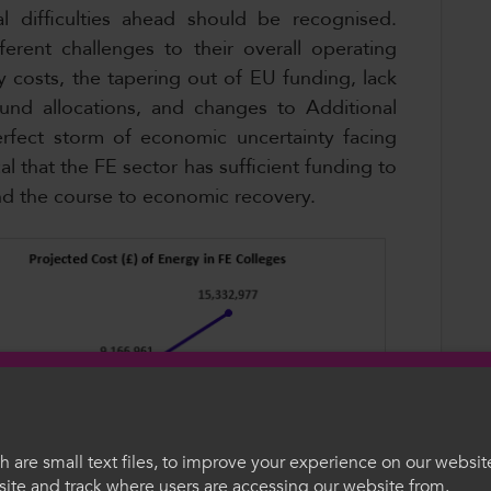
l difficulties ahead should be recognised.
ferent challenges to their overall operating
y costs, the tapering out of EU funding, lack
Fund allocations, and changes to Additional
rfect storm of economic uncertainty facing
cal that the FE sector has sufficient funding to
and the course to economic recovery.
 are small text files, to improve your experience on our websit
ite and track where users are accessing our website from.