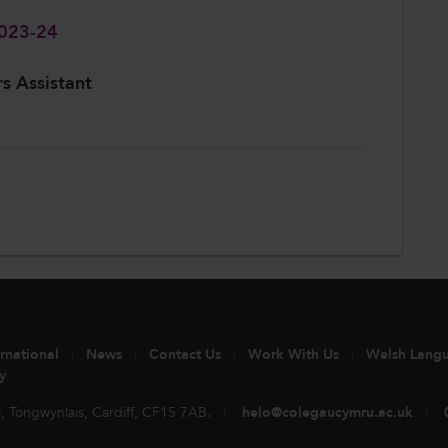
2023-24
rs Assistant
ernational
News
Contact Us
Work With Us
Welsh Lang
y
 Tongwynlais, Cardiff, CF15 7AB.
helo@colegaucymru.ac.uk