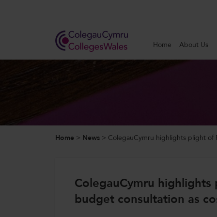
Search
Home
About Us
Home
About Us
Our Work
Home
>
News
>
ColegauCymru highlights plight of FE
News and Events
Contact Us
ColegauCymru highlights pl
budget consultation as cos
CollegesWales