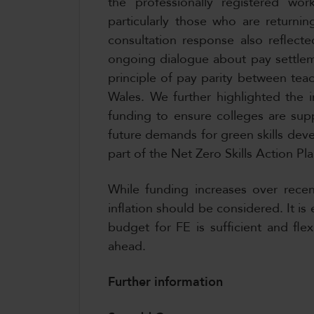
the professionally registered work
particularly those who are returnin
consultation response also reflect
ongoing dialogue about pay settlem
principle of pay parity between tea
Wales. We further highlighted the i
funding to ensure colleges are sup
future demands for green skills dev
part of the Net Zero Skills Action Pl
While funding increases over rece
inflation should be considered. It i
budget for FE is sufficient and fle
ahead.
Further information