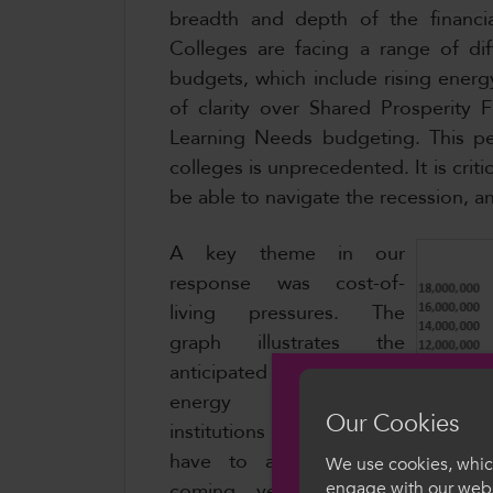
breadth and depth of the financia
Colleges are facing a range of dif
budgets, which include rising energ
of clarity over Shared Prosperity 
Learning Needs budgeting. This pe
colleges is unprecedented. It is criti
be able to navigate the recession, 
A key theme in our
response was cost-of-
living pressures. The
graph illustrates the
anticipated increase in
energy prices FE
Our Cookies
institutions in Wales will
have to absorb in the
We use cookies, which
engage with our webs
coming years. Between