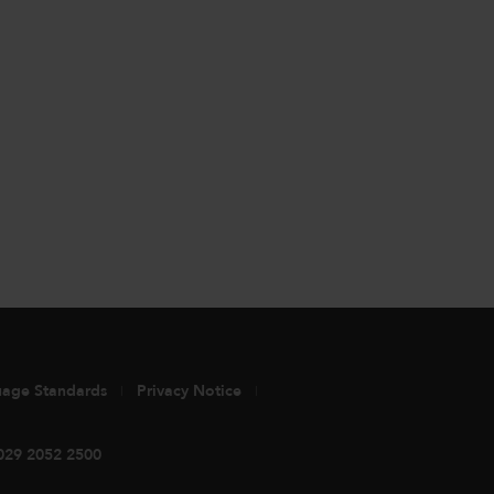
uage Standards
Privacy Notice
029 2052 2500