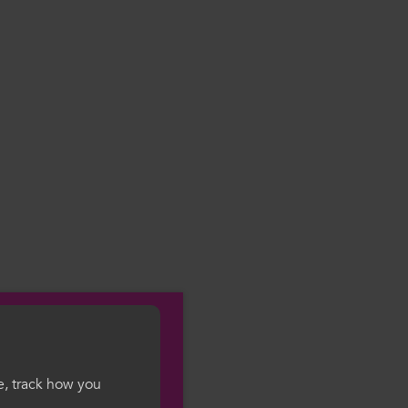
e, track how you