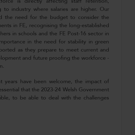
force is directly affecting staff retention,
g to industry where salaries are higher. Our
ed the need for the budget to consider the
ents in FE, recognising the long-established
chers in schools and the FE Post-16 sector in
mportance in the need for stability in green
ported as they prepare to meet current and
elopment and future proofing the workforce -
an.
nt years have been welcome, the impact of
s essential that the 2023-24 Welsh Government
xible, to be able to deal with the challenges