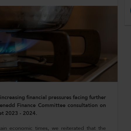
ncreasing financial pressures facing further
 Senedd Finance Committee consultation on
et 2023 - 2024.
ain economic times, we reiterated that the