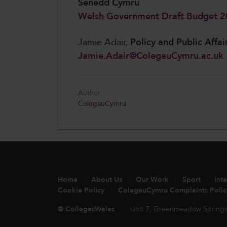
Senedd Cymru
Welsh Government Draft Budget 
Jamie Adair,
Policy and Public Affai
Jamie.Adair@ColegauCymru.ac.uk
Author
ColegauCymru
Home
About Us
Our Work
Sport
Int
Cookie Policy
ColegauCymru Complaints Polic
© CollegesWales
Unit 7, Greenmeadow Springs,