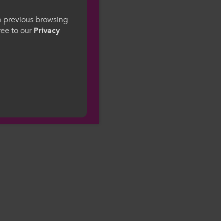
gesWales
om previous browsing
gree to our
Privacy
ge preference. By
to our use of