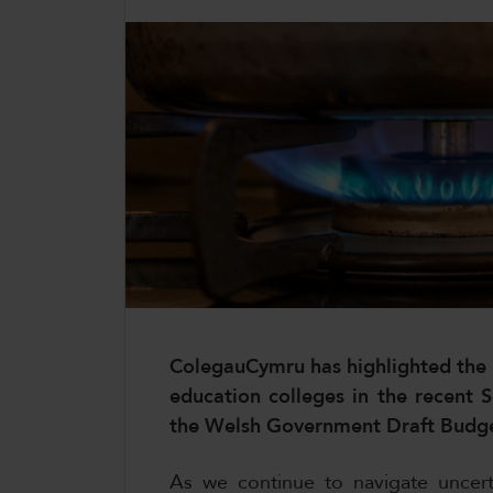
CollegesWales International
CollegesWales Sport
ColegauCymru has highlighted the i
education colleges in the recent
the Welsh Government Draft Budg
As we continue to navigate uncert