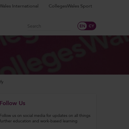
ales International
CollegesWales Sport
Search
fy
Follow Us
Follow us on social media for updates on all things
further education and work-based learning