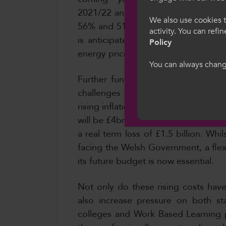
Croeso i Col
2021/22 and 2022/23, the cost of ele
We also use cookies t
56% and 51% respectively. By 2023/2
activity. You can refi
Dewiswch eich iaith
is anticipated that there will be a 
Policy
we hon, rydych yn 
energy prices is expected from 21/2
gwcis.
You can always change
Further funding arrangements for 
challenges that exist, not only as a
Cymraeg
rising inflation. Between 2022-23 t
will be £4bn less in real terms than 
a real term loss of £1.5 billion. Wh
facing the Welsh Government, a flex
its future budget is now essential.
Not only do these rising costs have 
also increase pressure on both st
colleges and Work Based Learning p