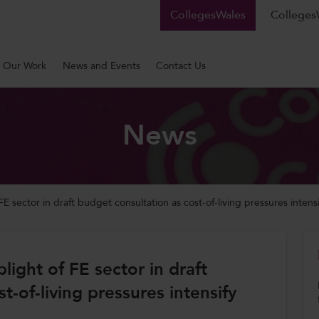
CollegesWales
CollegesW
Our Work
News and Events
Contact Us
News
 sector in draft budget consultation as cost-of-living pressures intensi
ight of FE sector in draft
t-of-living pressures intensify