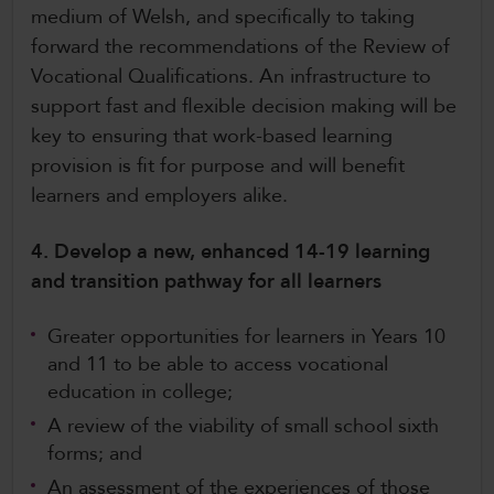
medium of Welsh, and specifically to taking
forward the recommendations of the Review of
Vocational Qualifications. An infrastructure to
support fast and flexible decision making will be
key to ensuring that work-based learning
provision is fit for purpose and will benefit
learners and employers alike.
4. Develop a new, enhanced 14-19 learning
and transition pathway for all learners
Greater opportunities for learners in Years 10
and 11 to be able to access vocational
education in college;
A review of the viability of small school sixth
forms; and
An assessment of the experiences of those