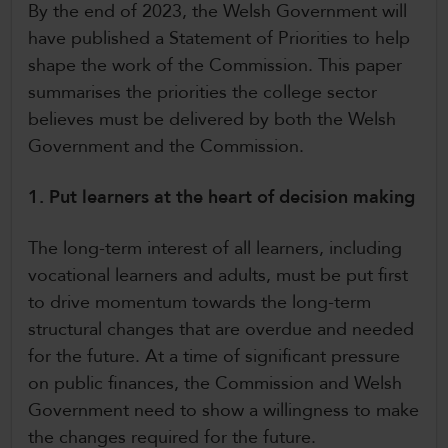
By the end of 2023, the Welsh Government will
have published a Statement of Priorities to help
shape the work of the Commission. This paper
summarises the priorities the college sector
believes must be delivered by both the Welsh
Government and the Commission.
1. Put learners at the heart of decision making
The long-term interest of all learners, including
vocational learners and adults, must be put first
to drive momentum towards the long-term
structural changes that are overdue and needed
for the future. At a time of significant pressure
on public finances, the Commission and Welsh
Government need to show a willingness to make
the changes required for the future.