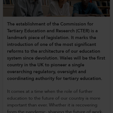
CollegesWales International
CollegesWales Sport
The establishment of the Commission for
Tertiary Education and Research (CTER) is a
landmark piece of legislation. It marks the
introduction of one of the most significant
reforms to the architecture of our education
system since devolution. Wales will be the first
country in the UK to pioneer a single
overarching regulatory, oversight and
coordinating authority for tertiary education.
It comes at a time when the role of further
education to the future of our country is more
important than ever. Whether it is recovering
from the pandemic, shaping the future of work,