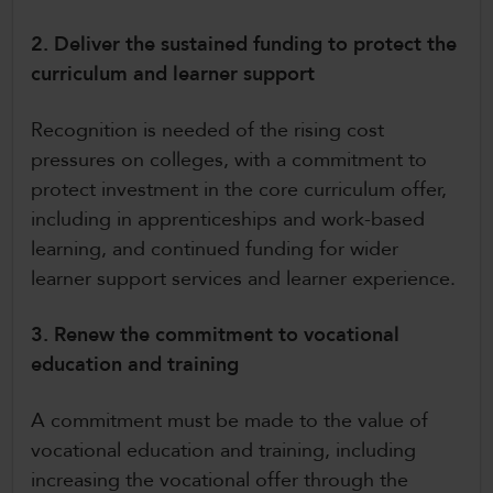
2. Deliver the sustained funding to protect the
curriculum and learner support
Recognition is needed of the rising cost
pressures on colleges, with a commitment to
protect investment in the core curriculum offer,
including in apprenticeships and work-based
learning, and continued funding for wider
learner support services and learner experience.
3. Renew the commitment to vocational
education and training
A commitment must be made to the value of
vocational education and training, including
increasing the vocational offer through the