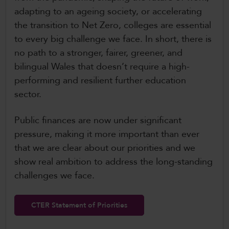
adapting to an ageing society, or accelerating
the transition to Net Zero, colleges are essential
to every big challenge we face. In short, there is
no path to a stronger, fairer, greener, and
bilingual Wales that doesn’t require a high-
performing and resilient further education
sector.
Public finances are now under significant
pressure, making it more important than ever
that we are clear about our priorities and we
show real ambition to address the long-standing
challenges we face.
CTER Statement of Priorities