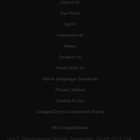
About Us
Our Work
Sport
International
News
Contact Us
Work With Us
Welsh Language Standards
Privacy Notice
Cookie Policy
ColegauCymru Complaints Policy
© CollegesWales
Unit 7, Greenmeadow Springs, Tongwynlais, Cardiff, CF15 7AB.