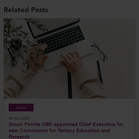
Related Posts
News
08 Jun 2023
Simon Pirotte OBE appointed Chief Executive for
new Commission for Tertiary Education and
Research