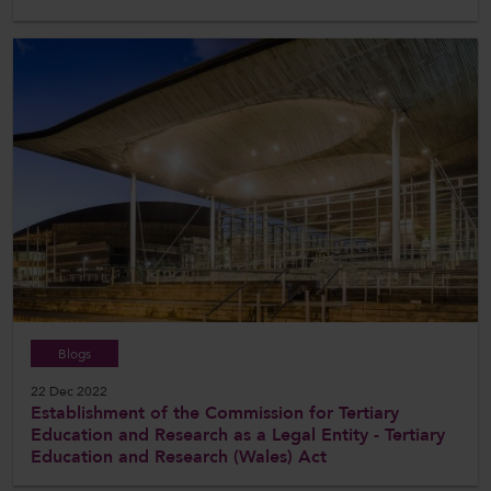
Blogs
22 Dec 2022
Establishment of the Commission for Tertiary
Education and Research as a Legal Entity - Tertiary
Education and Research (Wales) Act