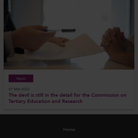
News
07 Mar 2022
The devil is still in the detail for the Commission on
Tertiary Education and Research
Home