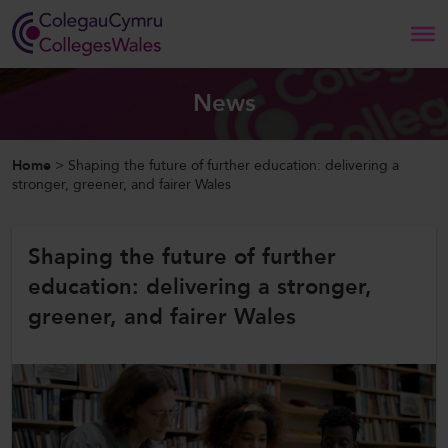
Search
News
Home
Home
>
Shaping the future of further education: delivering a
stronger, greener, and fairer Wales
About Us
Shaping the future of further
Our Work
education: delivering a stronger,
News and Events
greener, and fairer Wales
Contact Us
CollegesWales