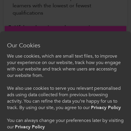
learners with the lowest or fewest
qualifications
5. Lifelong learning and progression
opportunities for adults
Our Cookies
To increase take up of adult and lifelong
We use cookies, which are small text files, to improve
learning, there must be a coherent and long-
Croeso i ColegauCymru
your experience on our website, track how you engage
term policy commitment, backed by sustained
with our website and track where users are accessing
Dewiswch eich iaith. Trwy ddefnyddio'r safle we
and secure investment. This should be
our website from.
hon, rydych yn cytuno i'n defnydd o gwcis.
supported by sector collaboration, to develop a
We also use cookies to serve you relevant personalised
long-term and coherent policy for adult
ads using data collected from previous browsing
Cymraeg
education, including allowing colleges autonomy
activity. You can refine the data you’re happy for us to
to respond to local labour market needs.
track. By using our site, you agree to our
Privacy Policy
Welcome to CollegesWales
Further Information
You can always change your preferences later by visiting
our
Privacy Policy
Please select your language preference. By using