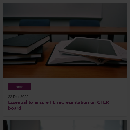
News
22 Dec 2022
Essential to ensure FE representation on CTER
board