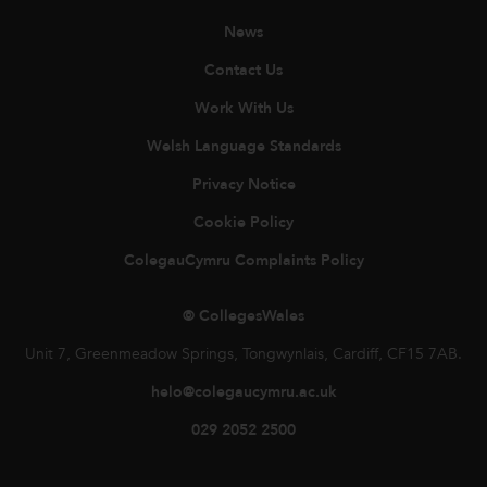
News
Contact Us
Work With Us
Welsh Language Standards
Privacy Notice
Cookie Policy
ColegauCymru Complaints Policy
© CollegesWales
Unit 7, Greenmeadow Springs, Tongwynlais, Cardiff, CF15 7AB.
helo@colegaucymru.ac.uk
029 2052 2500