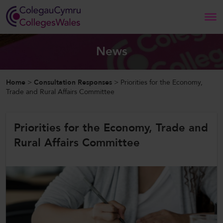
Search
News
Home
Home
>
Consultation Responses
>
Priorities for the Economy,
Trade and Rural Affairs Committee
About Us
Priorities for the Economy, Trade and
Our Work
Rural Affairs Committee
News and Events
Contact Us
CollegesWales