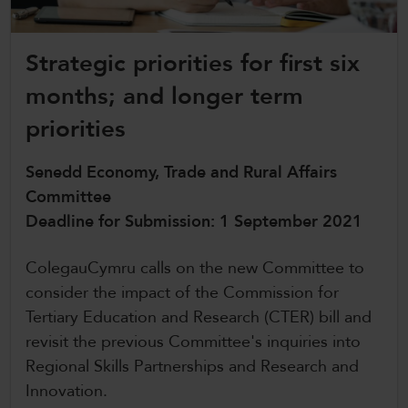
CollegesWales International
Strategic priorities for first six
CollegesWales Sport
months; and longer term
priorities
Senedd Economy, Trade and Rural Affairs
Committee
Deadline for Submission: 1 September 2021
ColegauCymru calls on the new Committee to
consider the impact of the Commission for
Tertiary Education and Research (CTER) bill and
revisit the previous Committee's inquiries into
Regional Skills Partnerships and Research and
Innovation.