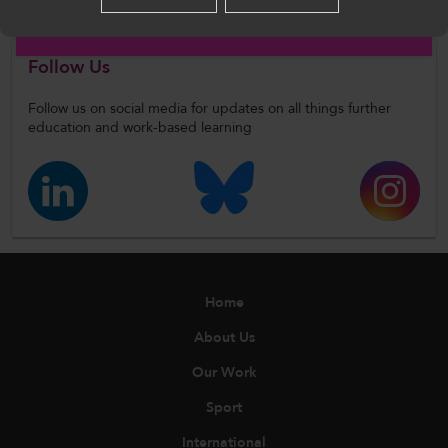
English
Follow Us
Follow us on social media for updates on all things further
education and work-based learning
Home
About Us
Our Work
Sport
International