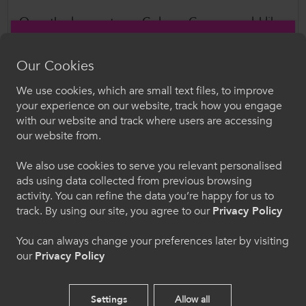
Over the longer term, ColegauCymru would like
the Committee to look at Local labour market
and skills coordination, building on our
Further
Our Cookies
Education: Enabling Renewal and Helping to
We use cookies, which are small text files, to improve
Build Better Citizenship, Occupations and
Croeso i ColegauCymru
your experience on our website, track how you engage
Business Communities in Wales report
.
with our website and track where users are accessing
Dewiswch eich iaith. Trwy ddefnyddio'r safle we
our website from.
hon, rydych yn cytuno i'n defnydd o gwcis.
Further Information
We also use cookies to serve you relevant personalised
ads using data collected from previous browsing
Cymraeg
Please contact ColegauCymru Director of Policy
activity. You can refine the data you’re happy for us to
and Public Affairs, Dr Rachel Bowen, with any
track. By using our site, you agree to our
Privacy Policy
questions.
Welcome to CollegesWales
Rachel.Bowen@ColegauCymru.ac.uk
You can always change your preferences later by visiting
our
Privacy Policy
Please select your language preference. By using
this site you agree to our use of cookies.
Author
Settings
Allow all
ColegauCymru