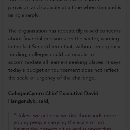
provision and capacity at a time when demand is
rising sharply.
The organisation has repeatedly raised concerns
about financial pressures on the sector, warning
in the last Senedd term that, without emergency
funding, colleges could be unable to
accommodate all learners seeking places. It says
today’s budget announcement does not reflect
the scale or urgency of the challenge.
ColegauCymru Chief Executive David
Hangendyk, said,
"Unless we act now we risk thousands more
young people carrying the scars of not
having the opportunities and support that