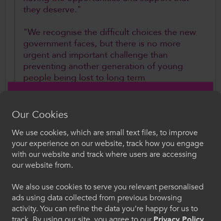
they deserve."
"We recognise the difficult choices the new
government faces, but there is no more
urgent and important challenge than
preventing another generation of young
people being lost to long term
disengagement from education and the
labour market."
Our Cookies
ColegauCymru is now calling on all political
We use cookies, which are small text files, to improve
parties to work together on a budget agreement
Croeso i ColegauCymru
your experience on our website, track how you engage
that prioritises investment in young people,
with our website and track where users are accessing
Dewiswch eich iaith. Trwy ddefnyddio'r safle we
warning that continued inaction risks long-term
our website from.
hon, rydych yn cytuno i'n defnydd o gwcis.
harm to both individuals and the wider Welsh
We also use cookies to serve you relevant personalised
economy.
ads using data collected from previous browsing
Cymraeg
activity. You can refine the data you’re happy for us to
Further Information
track. By using our site, you agree to our
Privacy Policy