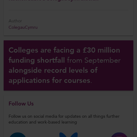
Author
ColegauCymru
Colleges are facing a £30 million
funding shortfall
from September
alongside record levels of
applications for courses
.
Follow Us
Follow us on social media for updates on all things further
education and work-based learning