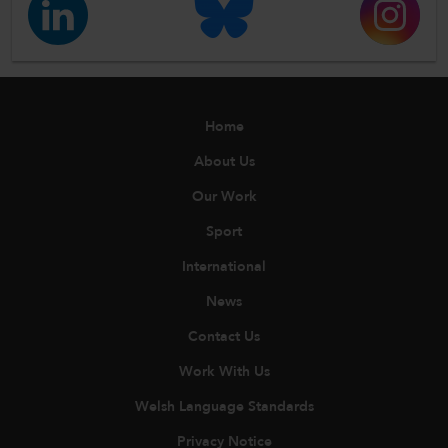
Home
About Us
Our Work
Sport
International
News
Contact Us
Work With Us
Welsh Language Standards
Privacy Notice