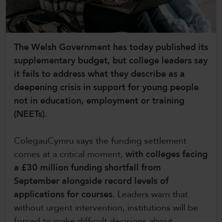
CollegesWales International
CollegesWales Sport
The Welsh Government has today published its
supplementary budget, but college leaders say
it fails to address what they describe as a
deepening crisis in support for young people
not in education, employment or training
(NEETs).
ColegauCymru says the funding settlement
comes at a critical moment,
with colleges facing
a £30 million funding shortfall from
September alongside record levels of
applications for courses
. Leaders warn that
without urgent intervention, institutions will be
forced to make difficult decisions about