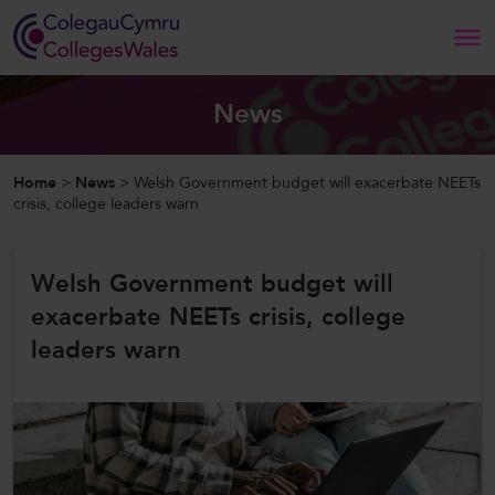
Search
News
Home
Home
>
News
>
Welsh Government budget will exacerbate NEETs
crisis, college leaders warn
About Us
Welsh Government budget will
Our Work
exacerbate NEETs crisis, college
News and Events
leaders warn
Contact Us
CollegesWales