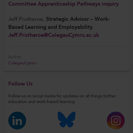
Committee Apprenticeship Pathways inquiry
Jeff Protheroe,
Strategic Advisor – Work-
Based Learning and Employability
Jeff.Protheroe@ColegauCymru.ac.uk
Author
ColegauCymru
Follow Us
Follow us on social media for updates on all things further
education and work-based learning