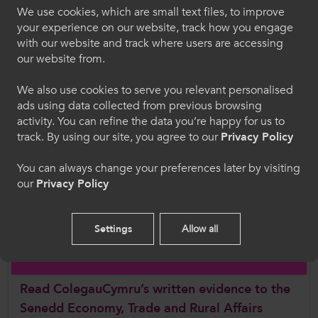
We use cookies, which are small text files, to improve
recognising that vocational and technical
Croeso i ColegauCymru
your experience on our website, track how you engage
routes are distinctive and equally as
with our website and track where users are accessing
valuable.
Dewiswch eich iaith. Trwy ddefnyddio'r safle we
our website from.
hon, rydych yn cytuno i'n defnydd o gwcis.
Apprenticeships are in invaluable
We also use cookies to serve you relevant personalised
opportunity for individuals to "earn and
ads using data collected from previous browsing
Cymraeg
learn" whilst equipping them with the
activity. You can refine the data you’re happy for us to
knowledge, skills, and behaviours essential
track. By using our site, you agree to our
Privacy Policy
for success in the workplace”.
Welcome to CollegesWales
You can always change your preferences later by visiting
Further Information
our
Privacy Policy
Please select your language preference. By using
this site you agree to our use of cookies.
Read the Senedd Economy, Trade and Rural
Settings
Allow all
Affairs Committee Apprenticeship Pathways
English
report
Read ColegauCymru’s written evidence to the
Senedd Economy, Trade and Rural Affairs