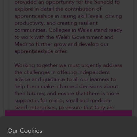
provided an opportunity for the Senedd to
explore in detail the contribution of
apprenticeships in raising skill levels, driving
productivity, and creating resilient
communities. Colleges in Wales stand ready
to work with the Welsh Government and
Medr to further grow and develop our
apprenticeships offer.
Working together we must urgently address
the challenges in offering independent
advice and guidance to all our learners to
help them make informed decisions about
their futures; and ensure that there is more
support is for micro, small and medium-
sized enterprises, to ensure that they are
able to access the apprenticeships
programme and identify un-tapped talent
across Wales. Parity of esteem isn’t about
Our Cookies
having a uniform policy environment, but