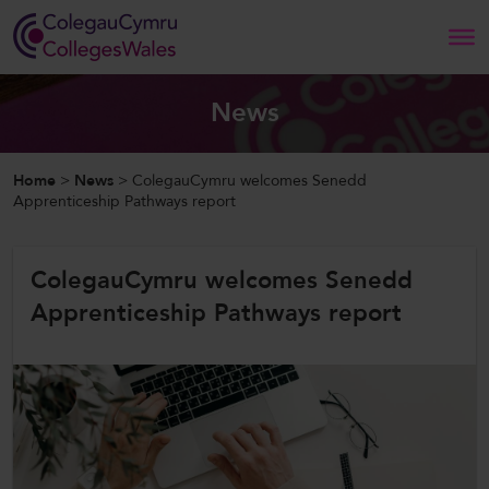
Search
News
Home
Home
>
News
>
ColegauCymru welcomes Senedd
Apprenticeship Pathways report
About Us
ColegauCymru welcomes Senedd
Our Work
Apprenticeship Pathways report
News and Events
Contact Us
CollegesWales