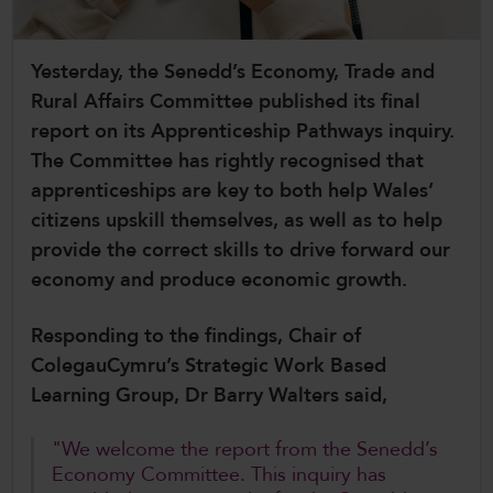
CollegesWales International
Yesterday, the Senedd’s Economy, Trade and
CollegesWales Sport
Rural Affairs Committee published its final
report on its Apprenticeship Pathways inquiry.
The Committee has rightly recognised that
apprenticeships are key to both help Wales’
citizens upskill themselves, as well as to help
provide the correct skills to drive forward our
economy and produce economic growth.
Responding to the findings, Chair of
ColegauCymru’s Strategic Work Based
Learning Group, Dr Barry Walters said,
"We welcome the report from the Senedd’s
Economy Committee. This inquiry has