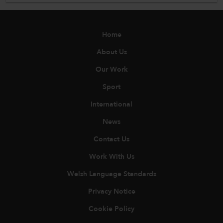
Home
About Us
Our Work
Sport
International
News
Contact Us
Work With Us
Welsh Language Standards
Privacy Notice
Cookie Policy