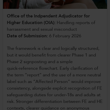
CollegesWales International
Office of the Indpendent Adjudicator for
CollegesWales Sport
Higher Education (OIA):
Handling reports of
harrassment and sexual misconduct
Date of Submission:
6 February 2026
The framework is clear and logically structured,
but it would benefit from clearer Phase 1 and
Phase 2 signposting and a simple
quick‑reference flowchart. Early clarification of
the term “report” and the use of a more neutral
label such as “Affected Person” would improve
consistency, alongside explicit recognition of FE
safeguarding duties for under‑18s and adults at
risk. Stronger differentiation between FE and HE
contexts, clearer guidance on anonymous