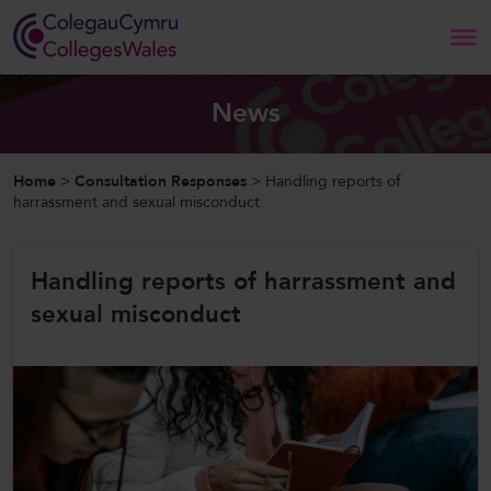
Search
News
Home
Home
>
Consultation Responses
>
Handling reports of
harrassment and sexual misconduct
About Us
Handling reports of harrassment and
Our Work
sexual misconduct
News and Events
Contact Us
CollegesWales