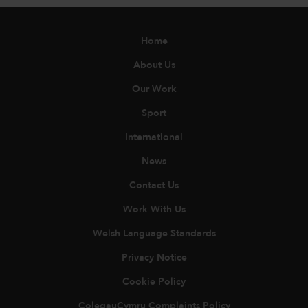
Home
About Us
Our Work
Sport
International
News
Contact Us
Work With Us
Welsh Language Standards
Privacy Notice
Cookie Policy
ColegauCymru Complaints Policy