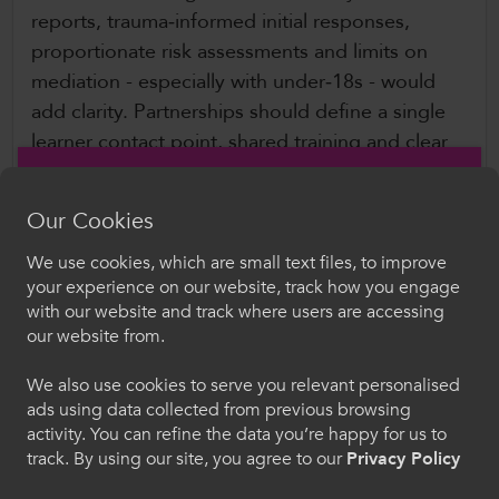
reports, trauma‑informed initial responses,
proportionate risk assessments and limits on
mediation - especially with under‑18s - would
add clarity. Partnerships should define a single
learner contact point, shared training and clear
escalation routes, while guidance should reflect
that FE relies more on staff-led processes than
Our Cookies
student unions. Overall, the framework is robust
but would benefit from clearer safeguarding
We use cookies, which are small text files, to improve
Croeso i ColegauCymru
your experience on our website, track how you engage
distinctions, practical examples and improved
with our website and track where users are accessing
usability for FE settings.
Dewiswch eich iaith. Trwy ddefnyddio'r safle we
our website from.
hon, rydych yn cytuno i'n defnydd o gwcis.
Further Information
We also use cookies to serve you relevant personalised
ads using data collected from previous browsing
Cymraeg
activity. You can refine the data you’re happy for us to
Office of the Indpendent Adjudicator for
track. By using our site, you agree to our
Privacy Policy
Higher Education (OIA)