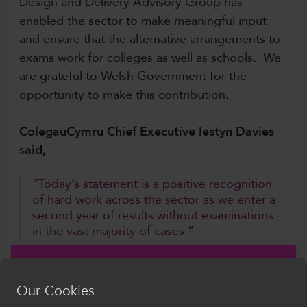
Design and Delivery Advisory Group has
enabled the sector to make meaningful input
and ensure that the alternative arrangements to
exams work for colleges as well as schools. We
are grateful to Welsh Government for the
opportunity to make this contribution.
ColegauCymru Chief Executive Iestyn Davies
said,
“Today’s statement is a positive recognition
of hard work across the sector as we enter a
second year of results without examinations
in the vast majority of cases.”
Mr Davies added,
Our Cookies