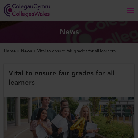
Search
News
Home
Home
>
News
>
Vital to ensure fair grades for all learners
About Us
Vital to ensure fair grades for all
Our Work
learners
News and Events
Contact Us
CollegesWales