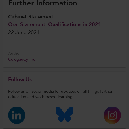
Further Information
Cabinet Statement
Oral Statement: Qualifications in 2021
22 June 2021
Author
ColegauCymru
Follow Us
Follow us on social media for updates on all things further
education and work-based learning