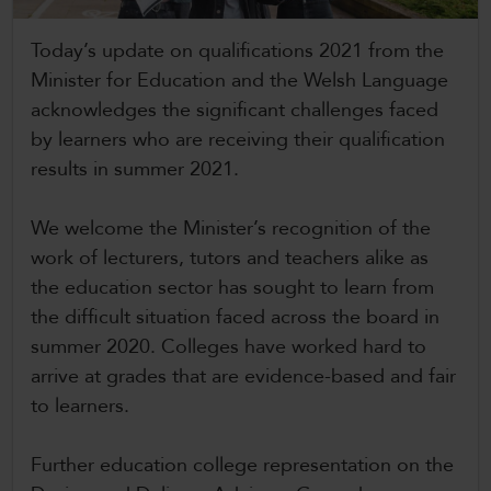
CollegesWales International
Today’s update on qualifications 2021 from the
CollegesWales Sport
Minister for Education and the Welsh Language
acknowledges the significant challenges faced
by learners who are receiving their qualification
results in summer 2021.
We welcome the Minister’s recognition of the
work of lecturers, tutors and teachers alike as
the education sector has sought to learn from
the difficult situation faced across the board in
summer 2020. Colleges have worked hard to
arrive at grades that are evidence-based and fair
to learners.
Further education college representation on the