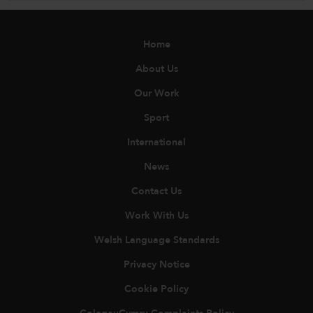
Home
About Us
Our Work
Sport
International
News
Contact Us
Work With Us
Welsh Language Standards
Privacy Notice
Cookie Policy