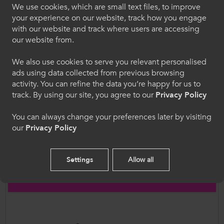
“Crucially, vocational learners must not
We use cookies, which are small text files, to improve
Croeso i ColegauCymru
your experience on our website, track how you engage
experience the same poor treatment as last
with our website and track where users are accessing
year with results delayed at the last minute.
Dewiswch eich iaith. Trwy ddefnyddio'r safle we
our website from.
Vocational learners need to see they can
hon, rydych yn cytuno i'n defnydd o gwcis.
expect to be treated with the same respect
We also use cookies to serve you relevant personalised
as their academic counterparts.”
ads using data collected from previous browsing
Cymraeg
activity. You can refine the data you’re happy for us to
track. By using our site, you agree to our
Privacy Policy
ColegauCymru also welcomes the valuable
Welcome to CollegesWales
financial support provided to the FE sector to
You can always change your preferences later by visiting
our
Privacy Policy
ensure continuity of learning and during the
Please select your language preference. By using
Covid19 Pandemic, including the £1.6m Welsh
this site you agree to our use of cookies.
Government is giving to WJEC to ensure that
Settings
Allow all
WJEC fees to colleges and school will be
English
reduced by 50%.