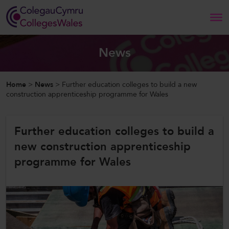
Search
News
Home
Home
>
News
>
Further education colleges to build a new
construction apprenticeship programme for Wales
About Us
Further education colleges to build a
Our Work
new construction apprenticeship
News and Events
programme for Wales
Contact Us
CollegesWales