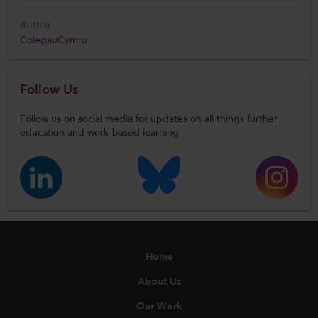
Author
ColegauCymru
Follow Us
Follow us on social media for updates on all things further
education and work-based learning
Home
About Us
Our Work