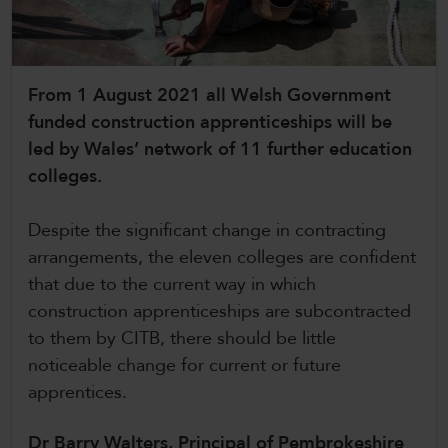
CollegesWales International
CollegesWales Sport
From 1 August 2021 all Welsh Government
funded construction apprenticeships will be
led by Wales’ network of 11 further education
colleges.
Despite the significant change in contracting
arrangements, the eleven colleges are confident
that due to the current way in which
construction apprenticeships are subcontracted
to them by CITB, there should be little
noticeable change for current or future
apprentices.
Dr Barry Walters, Principal of Pembrokeshire