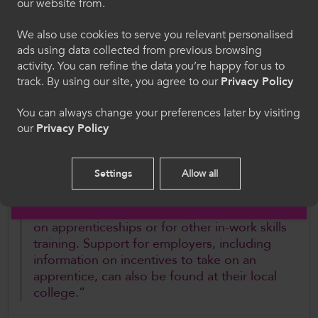
our website from.
access to a range of skills training and
hon, rydych yn cytuno i'n defnydd o gwcis.
learning at a one stop shop.”
We also use cookies to serve you relevant personalised
ads using data collected from previous browsing
Cymraeg
With the support of ColegauCymru, individual
activity. You can refine the data you’re happy for us to
track. By using our site, you agree to our
Privacy Policy
colleges are working with CITB to assess the
best way to support staff with any changes to
Welcome to CollegesWales
You can always change your preferences later by visiting
contracting relationships.
our
Privacy Policy
Please select your language preference. By using
this site you agree to our use of cookies.
Dr Walters further added,
Settings
Allow all
English
“Apprentices and prospective students
should contact their local college for advice
on apprenticeships or for other in-work skills
training. Support for employers, including
information on incentives to take on an
apprentice, can also be found at their local
college.”