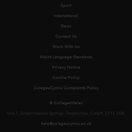
Sport
International
News
Contact Us
Work With Us
Welsh Language Standards
Privacy Notice
Cookie Policy
ColegauCymru Complaints Policy
© CollegesWales
Unit 7, Greenmeadow Springs, Tongwynlais, Cardiff, CF15 7AB.
helo@colegaucymru.ac.uk