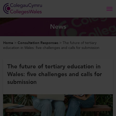
Search
News
Home
Home
>
Consultation Responses
>
The future of tertiary
education in Wales: five challenges and calls for submission
About Us
The future of tertiary education in
Our Work
Wales: five challenges and calls for
News and Events
submission
Contact Us
CollegesWales