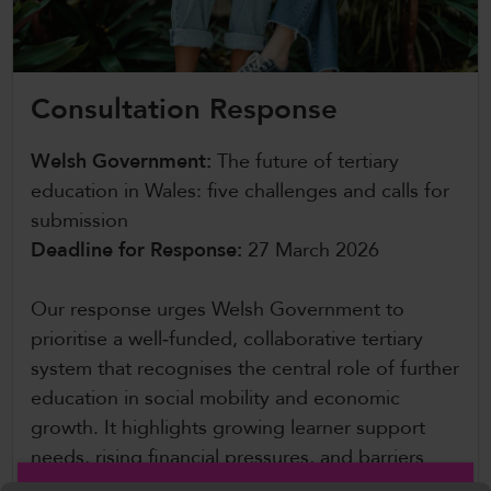
CollegesWales International
CollegesWales Sport
Consultation Response
Welsh Government:
The future of tertiary
education in Wales: five challenges and calls for
submission
Deadline for Response:
27 March 2026
Our response urges Welsh Government to
prioritise a well‑funded, collaborative tertiary
system that recognises the central role of further
education in social mobility and economic
growth. It highlights growing learner support
needs, rising financial pressures, and barriers
such as transport and cost of living, calling for