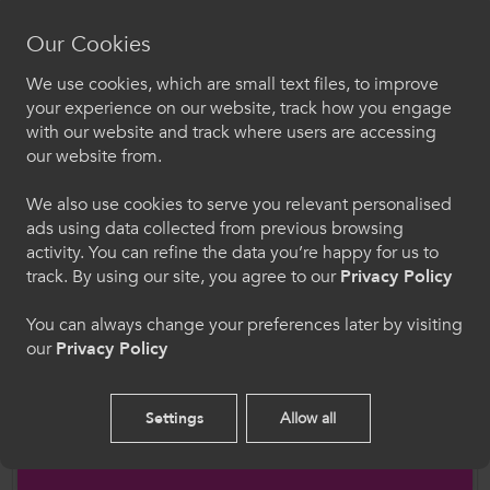
better 14–19 planning, improved adult learning
Our Cookies
pathways, stronger skills forecasting, and fair
investment in FE to meet future demographic
We use cookies, which are small text files, to improve
Croeso i ColegauCymru
your experience on our website, track how you engage
and economic challenges.
with our website and track where users are accessing
Dewiswch eich iaith. Trwy ddefnyddio'r safle we
our website from.
hon, rydych yn cytuno i'n defnydd o gwcis.
Further Information
Rhys Goode,
Senior Adviser - Policy and
We also use cookies to serve you relevant personalised
ads using data collected from previous browsing
Partnerships
Cymraeg
activity. You can refine the data you’re happy for us to
Rhys.Goode@ColegauCymru.ac.uk
track. By using our site, you agree to our
Privacy Policy
Welcome to CollegesWales
You can always change your preferences later by visiting
Author
our
Privacy Policy
Please select your language preference. By using
ColegauCymru
this site you agree to our use of cookies.
Settings
Allow all
Follow Us
English
Follow us on social media for updates on all things further