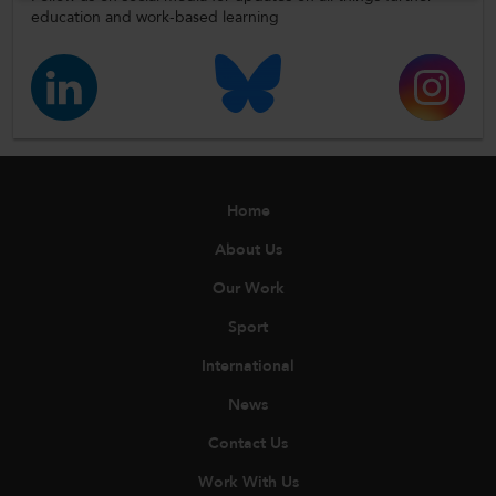
education and work-based learning
Home
About Us
Our Work
Sport
International
News
Contact Us
Work With Us