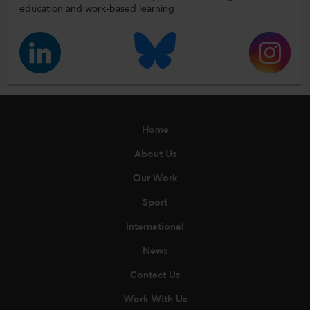
education and work-based learning
Home
About Us
Our Work
Sport
International
News
Contact Us
Work With Us