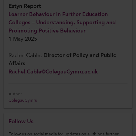
Estyn Report
Learner Behaviour in Further Education
Colleges – Understanding, Supporting and
Proimoting Positive Behaviour
1 May 2025
Rachel Cable,
Director of Policy and Public
Affairs
Rachel.Cable@ColegauCymru.ac.uk
Author
ColegauCymru
Follow Us
Follow us on social media for updates on all things further