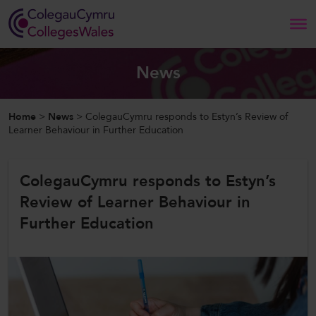
Search
News
Home
Home
>
News
>
ColegauCymru responds to Estyn’s Review of
Learner Behaviour in Further Education
About Us
ColegauCymru responds to Estyn’s
Our Work
Review of Learner Behaviour in
News and Events
Further Education
Contact Us
CollegesWales