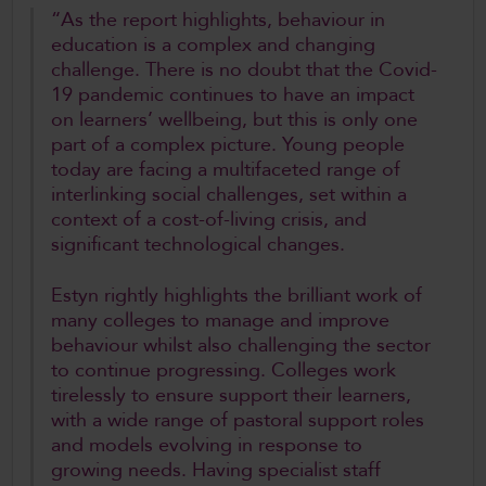
“As the report highlights, behaviour in
education is a complex and changing
challenge. There is no doubt that the Covid-
19 pandemic continues to have an impact
on learners’ wellbeing, but this is only one
part of a complex picture. Young people
today are facing a multifaceted range of
interlinking social challenges, set within a
context of a cost-of-living crisis, and
significant technological changes.
Estyn rightly highlights the brilliant work of
many colleges to manage and improve
behaviour whilst also challenging the sector
to continue progressing. Colleges work
tirelessly to ensure support their learners,
with a wide range of pastoral support roles
and models evolving in response to
growing needs. Having specialist staff