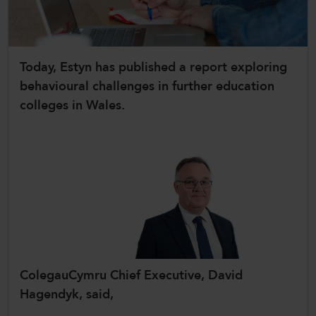
CollegesWales International
CollegesWales Sport
Today, Estyn has published a report exploring
behavioural challenges in further education
colleges in Wales.
ColegauCymru Chief Executive, David
Hagendyk, said,