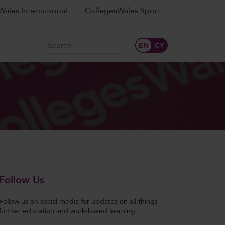
ales International
CollegesWales Sport
Search
Follow Us
Follow us on social media for updates on all things
further education and work-based learning