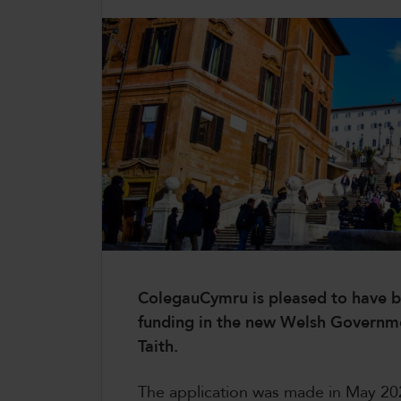
CollegesWales International
CollegesWales Sport
ColegauCymru is pleased to have be
funding in the new Welsh Governm
Taith.
The application was made in May 20