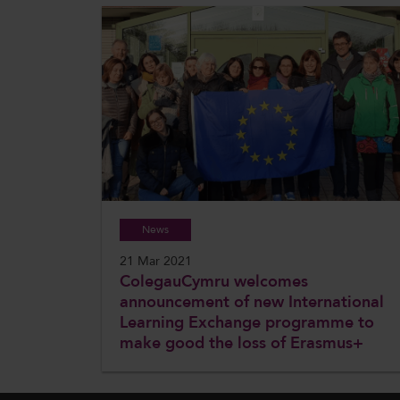
News
21 Mar 2021
ColegauCymru welcomes
announcement of new International
Learning Exchange programme to
make good the loss of Erasmus+