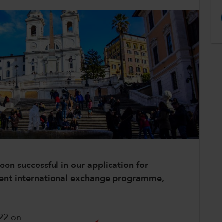
en successful in our application for
ent international exchange programme,
22 on