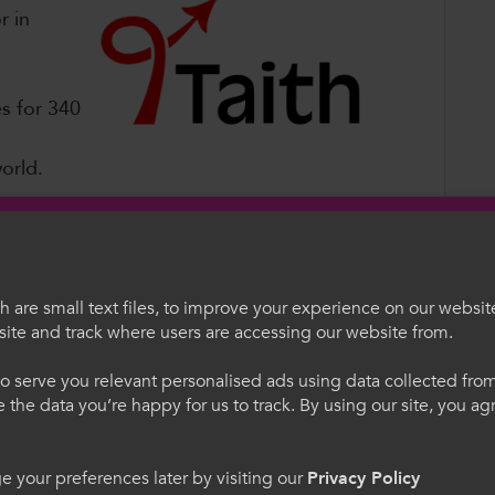
r in
s for 340
world.
ies for learners from St David’s Sixth Form
 are small text files, to improve your experience on our websit
ing opportunities to study, train, volunteer
ite and track where users are accessing our website from.
ogramme is creating opportunities to broaden
egauCymru
Welcome to Colle
e, and bring back lessons to share with
o serve you relevant personalised ads using data collected fr
ne the data you’re happy for us to track. By using our site, you a
. Trwy ddefnyddio'r safle
Please select your langua
cytuno i'n defnydd o
using this site you agree 
t Manager, Siân Holleran, said
cookies.
 your preferences later by visiting our
Privacy Policy