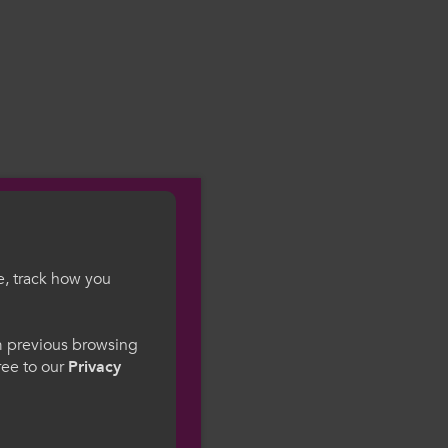
e, track how you
gesWales
om previous browsing
gree to our
Privacy
ge preference. By
to our use of