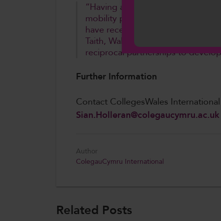
“Having already seen colleges tak
mobility programmes in recent mon
Cymraeg
have received this funding from T
Taith, Wales is investing in raising
reciprocal partnerships to develop
Further Information
Contact CollegesWales Internationa
Sian.Holleran@colegaucymru.ac.uk
Author
ColegauCymru International
Related Posts