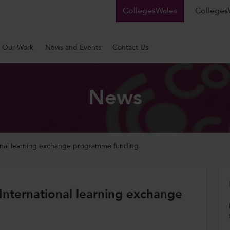
CollegesWales
CollegesW
Our Work
News and Events
Contact Us
News
tional learning exchange programme funding
 International learning exchange