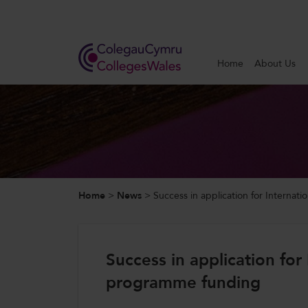
Search
Home
About Us
Home
About Us
Our Work
Home
>
News
>
Success in application for Interna
News and Events
Contact Us
Success in application for
programme funding
CollegesWales