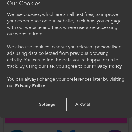
Our Cookies
We use cookies, which are small text files, to improve
Croeso i ColegauCymru
your experience on our website, track how you engage
with our website and track where users are accessing
Dewiswch eich iaith. Trwy ddefnyddio'r safle we
our website from.
hon, rydych yn cytuno i'n defnydd o gwcis.
We also use cookies to serve you relevant personalised
Supporting Resource
ads using data collected from previous browsing
Cymraeg
activity. You can refine the data you’re happy for us to
track. By using our site, you agree to our
Privacy Policy
Author
Welcome to CollegesWales
You can always change your preferences later by visiting
Coleg Cambria
our
Privacy Policy
Please select your language preference. By using
this site you agree to our use of cookies.
Follow Us
Settings
Allow all
English
Follow us on social media for updates on all things further
education and work-based learning