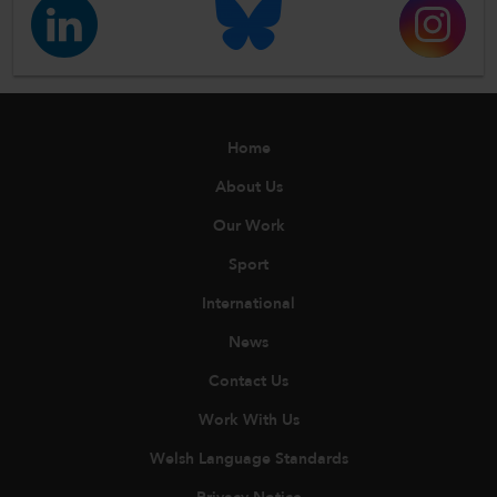
Home
About Us
Our Work
Sport
International
News
Contact Us
Work With Us
Welsh Language Standards