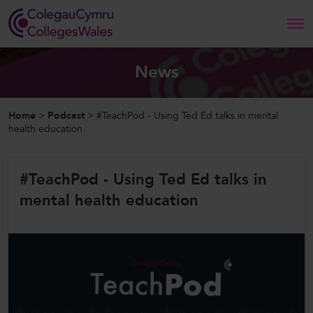
Search
News
Home
Home
>
Podcast
>
#TeachPod - Using Ted Ed talks in mental
health education
About Us
#TeachPod - Using Ted Ed talks in
Our Work
mental health education
News and Events
Contact Us
CollegesWales