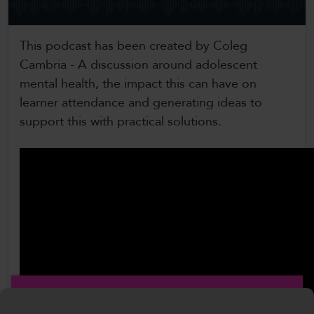
CollegesWales International
This podcast has been created by Coleg
CollegesWales Sport
Cambria - A discussion around adolescent
mental health, the impact this can have on
learner attendance and generating ideas to
support this with practical solutions.