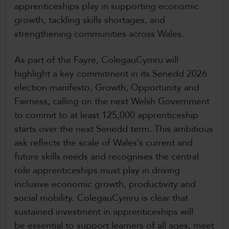
apprenticeships play in supporting economic
growth, tackling skills shortages, and
strengthening communities across Wales.
As part of the Fayre, ColegauCymru will
highlight a key commitment in its Senedd 2026
election manifesto, Growth, Opportunity and
Fairness, calling on the next Welsh Government
to commit to at least 125,000 apprenticeship
starts over the next Senedd term. This ambitious
ask reflects the scale of Wales’s current and
future skills needs and recognises the central
role apprenticeships must play in driving
inclusive economic growth, productivity and
social mobility. ColegauCymru is clear that
sustained investment in apprenticeships will
be essential to support learners of all ages, meet