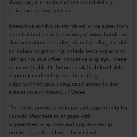
sharp, visual snapshot of real‑world skills in
action across key sectors.
Interactive exhibition stands will once again form
a central feature of the event, offering hands-on
demonstrations including virtual welding, model
aeroplane engineering, vehicle body repair and
refinishing, and other innovative displays. These
activities highlight the practical, high-level skills
apprentices develop and the cutting-
edge technologies being used across further
education and training in Wales.
The event provides an important opportunity for
Senedd Members to engage with
apprentices, employer and apprenticeship
providers, and reinforce the vital role