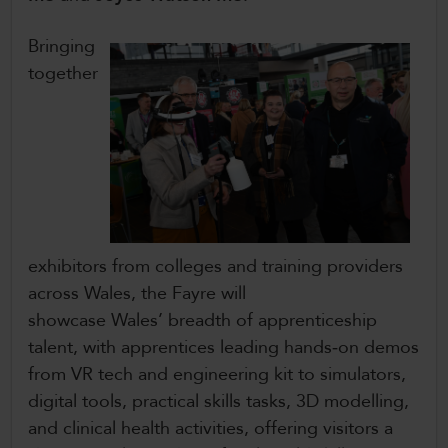
Bringing
together
exhibitors from colleges and training providers
across Wales, the Fayre will
showcase Wales’ breadth of apprenticeship
talent, with apprentices leading hands‑on demos
from VR tech and engineering kit to simulators,
digital tools, practical skills tasks, 3D modelling,
and clinical health activities, offering visitors a