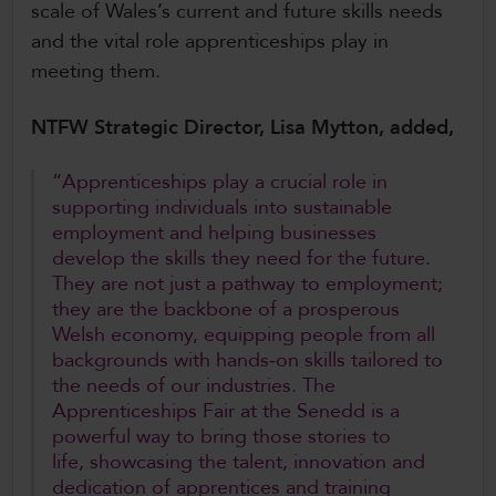
scale of Wales’s current and future skills needs
and the vital role apprenticeships play in
meeting them.
NTFW Strategic Director, Lisa Mytton, added,
“Apprenticeships play a crucial role in
supporting individuals into sustainable
employment and helping businesses
develop the skills they need for the future.
They are not just a pathway to employment;
they are the backbone of a prosperous
Welsh economy, equipping people from all
backgrounds with hands‑on skills tailored to
the needs of our industries. The
Apprenticeships Fair at the Senedd is a
powerful way to bring those stories to
life, showcasing the talent, innovation and
dedication of apprentices and training