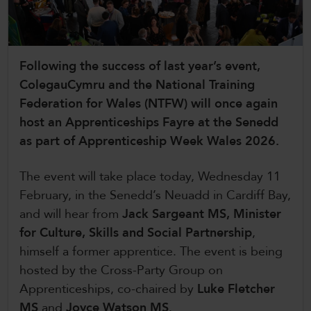
CollegesWales International
CollegesWales Sport
Following the success of last year’s event,
ColegauCymru and the National Training
Federation for Wales (NTFW) will once again
host an Apprenticeships Fayre at the Senedd
as part of Apprenticeship Week Wales 2026.
The event will take place today, Wednesday 11
February, in the Senedd’s Neuadd in Cardiff Bay,
and will hear from
Jack Sargeant MS, Minister
for Culture, Skills and Social Partnership
,
himself a former apprentice. The event is being
hosted by the Cross-Party Group on
Apprenticeships, co-chaired by
Luke Fletcher
MS
and
Joyce Watson MS
.