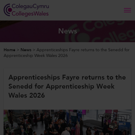
Search
News
Home
Home
>
News
>
Apprenticeships Fayre returns to the Senedd for
Apprenticeship Week Wales 2026
About Us
Apprenticeships Fayre returns to the
Our Work
Senedd for Apprenticeship Week
News and Events
Wales 2026
Contact Us
CollegesWales