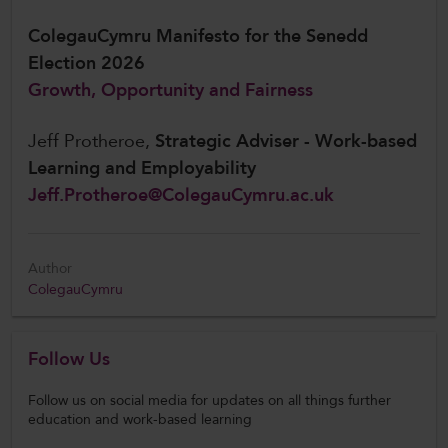
ColegauCymru Manifesto for the Senedd
Election 2026
Growth, Opportunity and Fairness
Jeff Protheroe,
Strategic Adviser - Work-based
Learning and Employability
Jeff.Protheroe@ColegauCymru.ac.uk
Author
ColegauCymru
Follow Us
Follow us on social media for updates on all things further
education and work-based learning