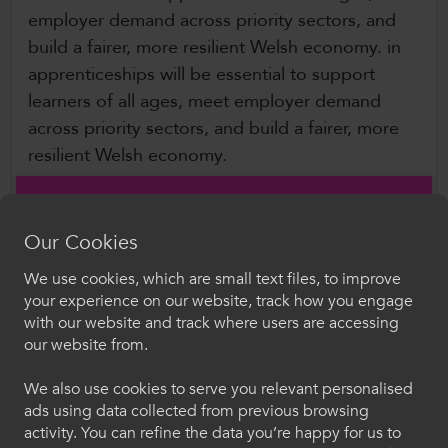
employer demand across priority sectors, and
build a fairer, more resilient Welsh economy. in
apprenticeships will be essential to support
learners of all ages, meet employer demand
across priority sectors, and build a fairer, more
resilient Welsh economy.
ColegauCymru Chief Executive, David
Hagendyk, said,
Our Cookies
We use cookies, which are small text files, to improve
“Apprenticeships are a cornerstone of
Croeso i ColegauCymru
your experience on our website, track how you engage
Wales’s skills system, offering people of all
with our website and track where users are accessing
ages the opportunity to earn, learn and
Dewiswch eich iaith. Trwy ddefnyddio'r safle we
our website from.
progress, while providing employers with
hon, rydych yn cytuno i'n defnydd o gwcis.
the skilled workforce they need to thrive.
We also use cookies to serve you relevant personalised
ads using data collected from previous browsing
Cymraeg
Following the success of last year’s Fayre, we
activity. You can refine the data you’re happy for us to