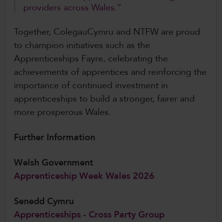
providers across Wales.”
Together, ColegauCymru and NTFW are proud
to champion initiatives such as the
Apprenticeships Fayre, celebrating the
achievements of apprentices and reinforcing the
importance of continued investment in
apprenticeships to build a stronger, fairer and
more prosperous Wales.
Further Information
Welsh Government
Apprenticeship Week Wales 2026
Senedd Cymru
Apprenticeships - Cross Party Group