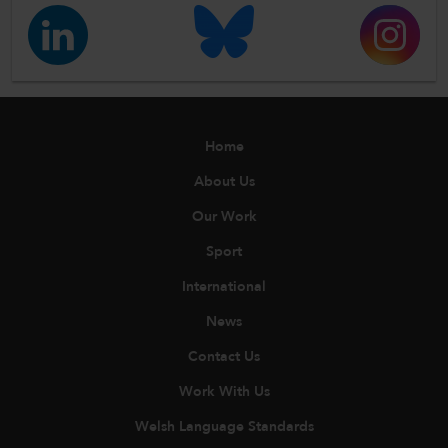
Home
About Us
Our Work
Sport
International
News
Contact Us
Work With Us
Welsh Language Standards