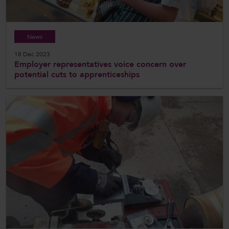
News
18 Dec 2023
Employer representatives voice concern over
potential cuts to apprenticeships