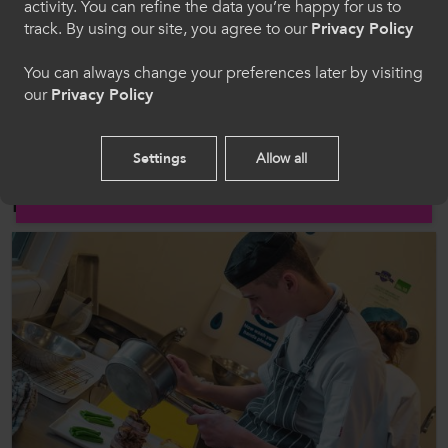
activity. You can refine the data you’re happy for us to
track. By using our site, you agree to our
Privacy Policy
Follow us on social media for updates on all things further
education and work-based learning
Welcome to CollegesWales
You can always change your preferences later by visiting
our
Privacy Policy
Please select your language preference. By using
this site you agree to our use of cookies.
Settings
Allow all
English
Related Posts