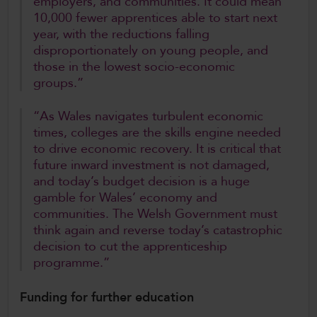
employers, and communities. It could mean
10,000 fewer apprentices able to start next
year, with the reductions falling
disproportionately on young people, and
those in the lowest socio-economic
groups.”
“As Wales navigates turbulent economic
times, colleges are the skills engine needed
to drive economic recovery. It is critical that
future inward investment is not damaged,
and today’s budget decision is a huge
gamble for Wales’ economy and
communities. The Welsh Government must
think again and reverse today’s catastrophic
decision to cut the apprenticeship
programme.”
Funding for further education