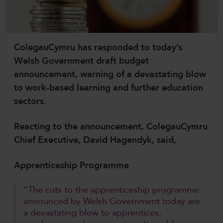
CollegesWales International
CollegesWales Sport
ColegauCymru has responded to today’s
Welsh Government draft budget
announcement, warning of a devastating blow
to work-based learning and further education
sectors.
Reacting to the announcement, ColegauCymru
Chief Executive, David Hagendyk, said,
Apprenticeship Programme
“The cuts to the apprenticeship programme
announced by Welsh Government today are
a devastating blow to apprentices,