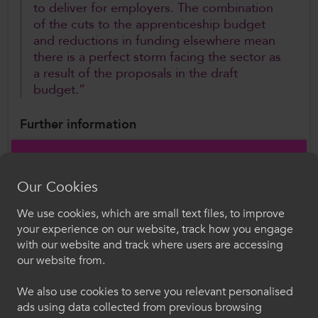
to deliver for employers. The combination
of the cuts to the apprenticeship budget
and reductions in funding elsewhere mean
there is a perfect storm facing the sector as
a result of the proposals in the draft
budget.”
Further information
Rachel Cable,
Director of Policy and Public
Affairs
Our Cookies
Rachel.Cable@ColegauCymru.ac.uk
We use cookies, which are small text files, to improve
Croeso i ColegauCymru
your experience on our website, track how you engage
with our website and track where users are accessing
Author
Dewiswch eich iaith. Trwy ddefnyddio'r safle we
our website from.
ColegauCymru
hon, rydych yn cytuno i'n defnydd o gwcis.
We also use cookies to serve you relevant personalised
ads using data collected from previous browsing
Cymraeg
Follow Us