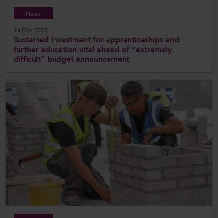
News
18 Dec 2023
Sustained investment for apprenticeships and
further education vital ahead of “extremely
difficult” budget announcement