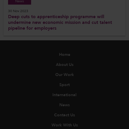
News
30 Nov 2023
Deep cuts to apprenticeship programme will
undermine new economic mission and cut talent
pipeline for employers
Home
About Us
Our Work
Sport
International
News
Contact Us
Work With Us