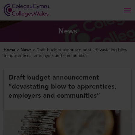
Search
News
Home
Home
>
News
>
Draft budget announcement “devastating blow
to apprentices, employers and communities”
About Us
Draft budget announcement
Our Work
“devastating blow to apprentices,
News and Events
employers and communities”
Contact Us
CollegesWales