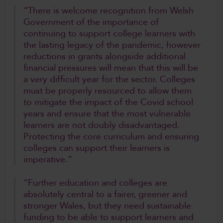
“There is welcome recognition from Welsh
Government of the importance of
continuing to support college learners with
the lasting legacy of the pandemic, however
reductions in grants alongside additional
financial pressures will mean that this will be
a very difficult year for the sector. Colleges
must be properly resourced to allow them
to mitigate the impact of the Covid school
years and ensure that the most vulnerable
learners are not doubly disadvantaged.
Protecting the core curriculum and ensuring
colleges can support their learners is
imperative.”
“Further education and colleges are
absolutely central to a fairer, greener and
stronger Wales, but they need sustainable
funding to be able to support learners and