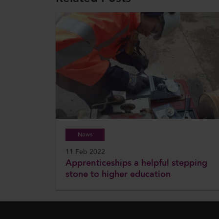
News
11 Feb 2022
Apprenticeships a helpful stepping
stone to higher education