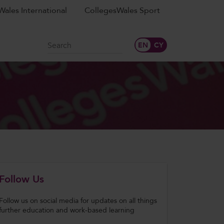
ales International
CollegesWales Sport
Search
Follow Us
Follow us on social media for updates on all things
further education and work-based learning