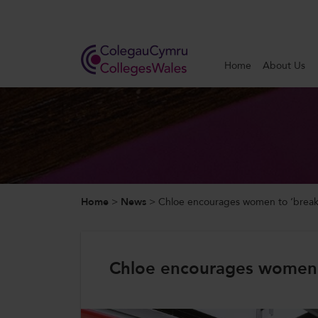
Search
Home
About Us
Home
About Us
Our Work
Home
>
News
>
Chloe encourages women to ‘break
News and Events
Contact Us
Chloe encourages women t
CollegesWales