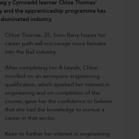
Coleg y Cymoedd learner Chloe Thomas’
udy and the apprenticeship programme has
e dominated industry.
Chloe Thomas, 25, from Barry hopes her
career path will encourage more females
into the Rail industry.
After completing her A Levels, Chloe
enrolled on an aerospace engineering
qualification, which sparked her interest in
engineering and on completion of the
course, gave her the confidence to believe
that she had the knowledge to pursue a
career in that sector.
Keen to further her interest in engineering