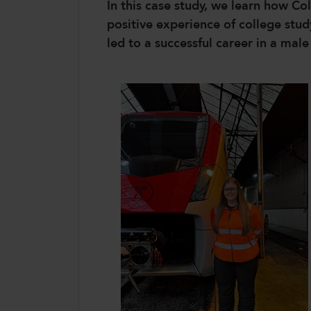
In this case study, we learn how 
positive experience of college st
led to a successful career in a mal