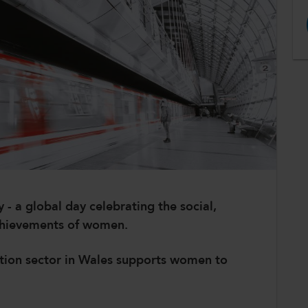
- a global day celebrating the social,
achievements of women.
ation sector in Wales supports women to