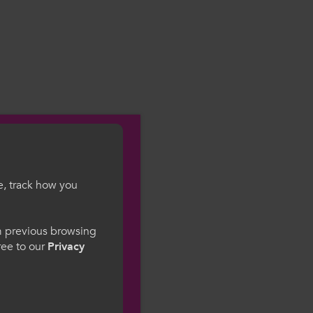
e, track how you
gesWales
om previous browsing
gree to our
Privacy
ge preference. By
to our use of