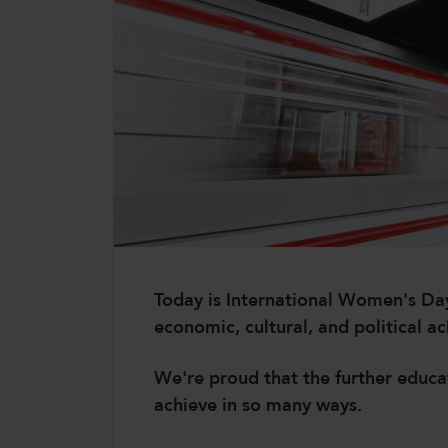
CollegesWales International
CollegesWales Sport
Today is International Women's Day 
economic, cultural, and political 
We're proud that the further educ
achieve in so many ways.