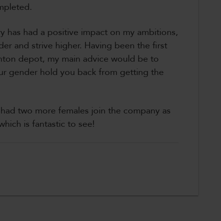
mpleted.
y has had a positive impact on my ambitions,
er and strive higher. Having been the first
anton depot, my main advice would be to
our gender hold you back from getting the
e had two more females join the company as
hich is fantastic to see!