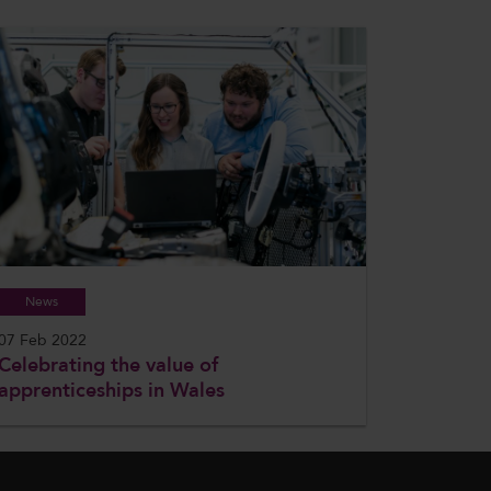
News
07 Feb 2022
Celebrating the value of
apprenticeships in Wales