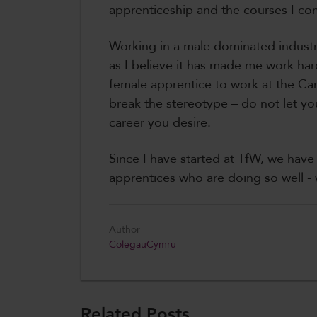
apprenticeship and the courses I co
Working in a male dominated industr
as I believe it has made me work hard
female apprentice to work at the C
break the stereotype – do not let y
career you desire.
Since I have started at TfW, we hav
apprentices who are doing so well - w
Author
ColegauCymru
Related Posts