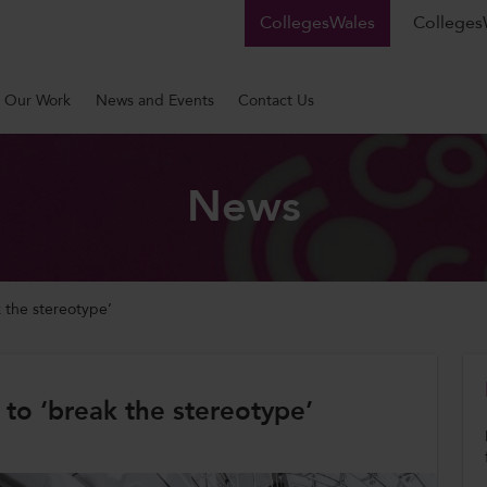
CollegesWales
CollegesW
Our Work
News and Events
Contact Us
News
 the stereotype’
o ‘break the stereotype’