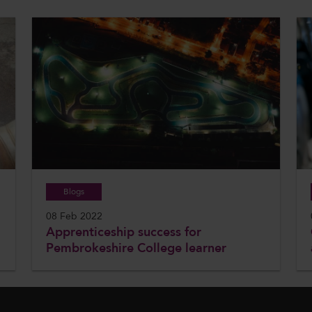
Blogs
08 Feb 2022
Apprenticeship success for
Pembrokeshire College learner