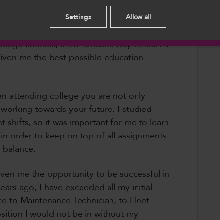
 in the final months of her BSc.
English
Settings
Allow all
hloe said, “I would definitely recommend
llege courses, it’s a fantastic way to start a
s given me the best possible education
en attending college you are not only
working towards your future. I studied
 shifts, so it was important for me to learn
in order to keep on top of all assignments
 balance.
ven me the opportunity to be successful in
ears ago, I have exceeded all my initial
e to Maintenance Technician, to Fleet
position I would not be in without my