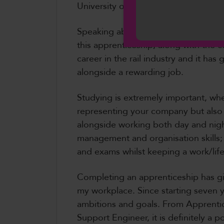
University of South Wales and is now
Cymraeg
Speaking about her apprenticeship C
this apprenticeship, along with the co
career in the rail industry and it ha
alongside a rewarding job.
Studying is extremely important, wh
representing your company but also 
alongside working both day and night
management and organisation skills; 
and exams whilst keeping a work/life
Completing an apprenticeship has gi
my workplace. Since starting seven y
ambitions and goals. From Apprentic
Support Engineer, it is definitely a 