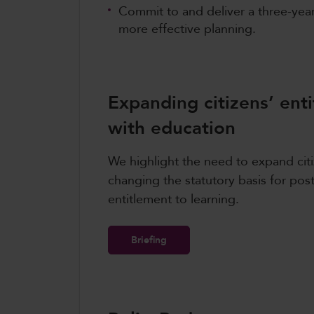
Commit to and deliver a three-yea
more effective planning.
Expanding citizens’ en
with education
We highlight the need to expand ci
changing the statutory basis for pos
entitlement to learning.
Briefing