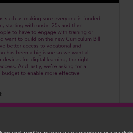
ions such as making sure everyone is funded
tion, starting with under 25s and then
ple to have to engage with training or
so want to build on the new Curriculum Bill
ve better access to vocational and
ion has been a big issue so we want all
 devices for digital learning, the right
ccess. And lastly, we’re asking for a
E budget to enable more effective
:
ation to allow for funded entitlement to
 in Welsh or English up to and including all
nce, with a commitment to extending this
f this, raise the age of compulsory