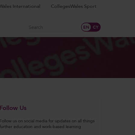
ales International
CollegesWales Sport
Search
Follow Us
Follow us on social media for updates on all things
further education and work-based learning