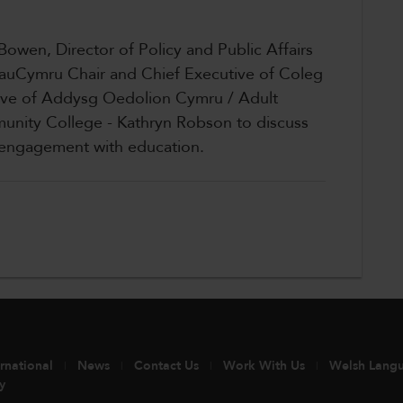
 Bowen, Director of Policy and Public Affairs
auCymru Chair and Chief Executive of Coleg
ive of Addysg Oedolion Cymru / Adult
unity College - Kathryn Robson to discuss
d engagement with education.
ernational
News
Contact Us
Work With Us
Welsh Lang
y