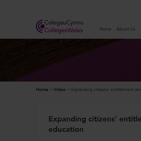
Search
Home
About Us
Home
About Us
Our Work
Home
>
Video
>
Expanding citizens’ entitlement a
News and Events
Contact Us
Expanding citizens’ enti
education
CollegesWales