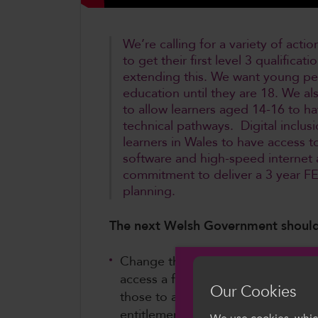
We’re calling for a variety of act
to get their first level 3 qualifica
extending this. We want young peo
education until they are 18. We al
to allow learners aged 14-16 to ha
technical pathways. Digital inclus
learners in Wales to have access to
software and high-speed internet a
commitment to deliver a 3 year F
planning.
The next Welsh Government should
Change the statutory basis of educ
access a first Level 3 qualification
Our Cookies
those to age 25, in the first insta
entitlement to all adults. As part o