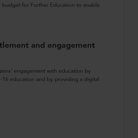
r budget for Further Education to enable
titlement and engagement
tizens’ engagement with education by
t-16 education and by providing a digital