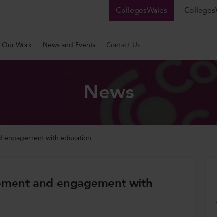
CollegesWales
CollegesW
Our Work
News and Events
Contact Us
News
nd engagement with education
tlement and engagement with