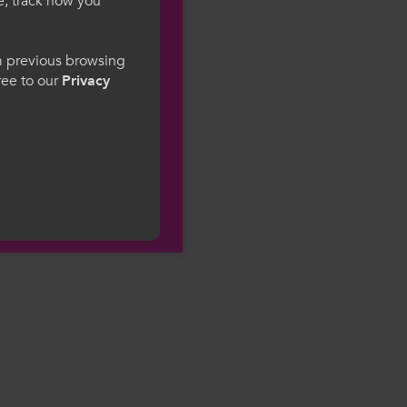
e, track how you
gesWales
om previous browsing
gree to our
Privacy
ge preference. By
to our use of