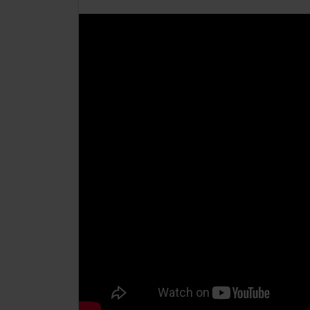
CollegesWales International
CollegesWales Sport