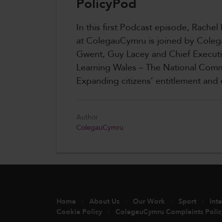
PolicyPod
In this first Podcast episode, Rachel
at ColegauCymru is joined by Coleg
Gwent, Guy Lacey and Chief Execut
Learning Wales – The National Comm
Expanding citizens’ entitlement an
Author
ColegauCymru
Home
About Us
Our Work
Sport
Int
Cookie Policy
ColegauCymru Complaints Polic