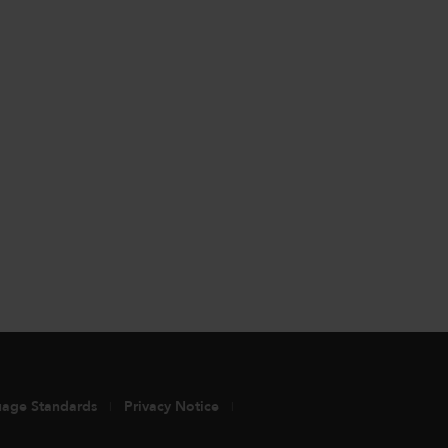
uage Standards
Privacy Notice