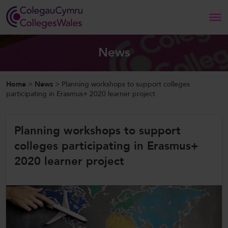
Search
News
Home
Home
>
News
>
Planning workshops to support colleges
participating in Erasmus+ 2020 learner project
About Us
Planning workshops to support
Our Work
colleges participating in Erasmus+
News and Events
2020 learner project
Contact Us
CollegesWales