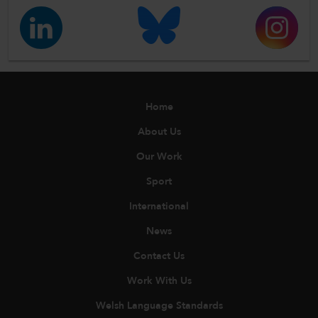
Home
About Us
Our Work
Sport
International
News
Contact Us
Work With Us
Welsh Language Standards