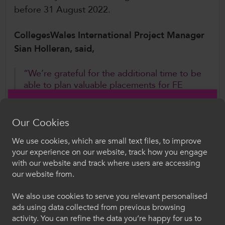
before 31 August 2022.
CollegesWales International Project Manager
Sian Holleran, said,
“We’re grateful for the additional time to be
able to plan valuable placements for FE
learners and staff alike. Overseas
development opportunities are compatible
with learners’ qualifications in Wales and
Our Cookies
offer life-changing experiences to young
We use cookies, which are small text files, to improve
people who may never have considered
Croeso i ColegauCymru
your experience on our website, track how you engage
employment opportunities beyond Wales”.
with our website and track where users are accessing
Dewiswch eich iaith. Trwy ddefnyddio'r safle we
our website from.
Further Information
hon, rydych yn cytuno i'n defnydd o gwcis.
We also use cookies to serve you relevant personalised
To register your free place or for further
ads using data collected from previous browsing
Cymraeg
information, contact CollegesWales International
activity. You can refine the data you’re happy for us to