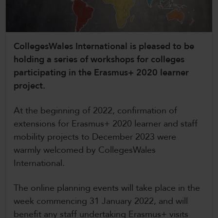
CollegesWales International
CollegesWales Sport
CollegesWales International is pleased to be
holding a series of workshops for colleges
participating in the Erasmus+ 2020 learner
project.
At the beginning of 2022, confirmation of
extensions for Erasmus+ 2020 learner and staff
mobility projects to December 2023 were
warmly welcomed by CollegesWales
International.
The online planning events will take place in the
week commencing 31 January 2022, and will
benefit any staff undertaking Erasmus+ visits