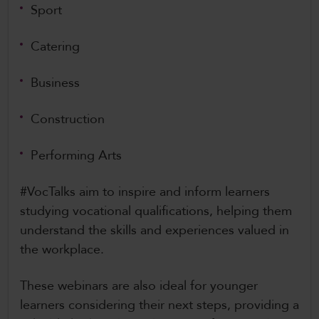
Sport
Catering
Business
Construction
Performing Arts
#VocTalks aim to inspire and inform learners
studying vocational qualifications, helping them
understand the skills and experiences valued in
the workplace.
These webinars are also ideal for younger
learners considering their next steps, providing a