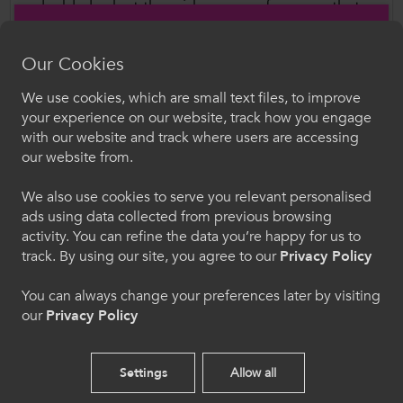
valuable look at the wide range of careers that
can follow from studying a vocational course in
further education.
Our Cookies
We use cookies, which are small text files, to improve
By hearing directly from those who’ve studied
Croeso i ColegauCymru
your experience on our website, track how you engage
similar courses and gone on to build successful
with our website and track where users are accessing
careers, current and prospective learners gain a
Dewiswch eich iaith. Trwy ddefnyddio'r safle we
our website from.
hon, rydych yn cytuno i'n defnydd o gwcis.
clearer picture of where their education can take
We also use cookies to serve you relevant personalised
them - and a stronger connection to the
ads using data collected from previous browsing
Cymraeg
industries they hope to join.
activity. You can refine the data you’re happy for us to
track. By using our site, you agree to our
Privacy Policy
Watch #VocTalks
Welcome to CollegesWales
You can always change your preferences later by visiting
our
Privacy Policy
Please select your language preference. By using
this site you agree to our use of cookies.
Settings
Allow all
Follow Us
English