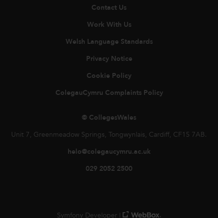
Contact Us
Work With Us
Welsh Language Standards
Privacy Notice
Cookie Policy
ColegauCymru Complaints Policy
© CollegesWales
Unit 7, Greenmeadow Springs, Tongwynlais, Cardiff, CF15 7AB.
helo@colegaucymru.ac.uk
029 2052 2500
Symfony Developer |