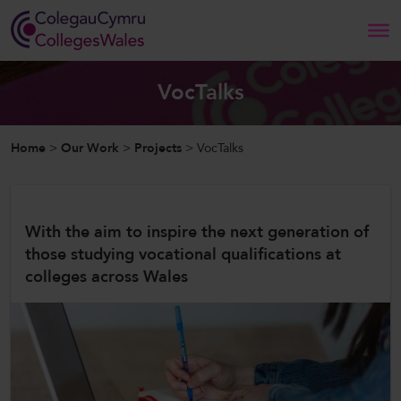
Search
VocTalks
Home
Home
>
Our Work
>
Projects
>
VocTalks
About Us
Our Work
With the aim to inspire the next generation of
those studying vocational qualifications at
News and Events
colleges across Wales
Contact Us
CollegesWales