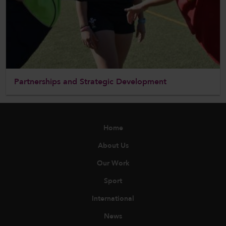
Partnerships and Strategic Development
Home
About Us
Our Work
Sport
International
News