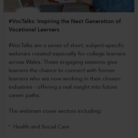
CollegesWales International
CollegesWales Sport
#VocTalks: Inspiring the Next Generation of
Vocational Learners
#VocTalks are a series of short, subject-specific
webinars created especially for college learners
across Wales. These engaging sessions give
learners the chance to connect with former
learners who are now working in their chosen
industries - offering a real insight into future
career paths.
The webinars cover sectors including:
Health and Social Care