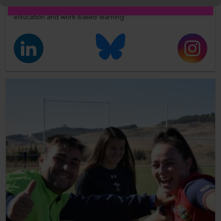
Follow us on social media for updates on all things further
education and work-based learning