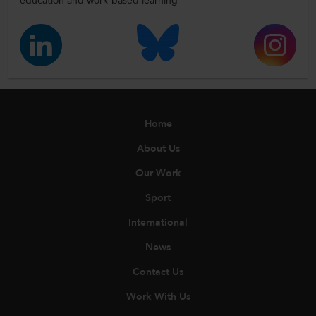
education and work-based learning
Home
About Us
Our Work
Sport
International
News
Contact Us
Work With Us