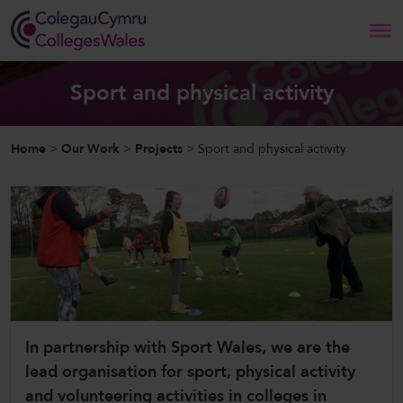
Search
Sport and physical activity
Home
Home
>
Our Work
>
Projects
>
Sport and physical activity
About Us
Our Work
News and Events
Contact Us
In partnership with Sport Wales, we are the
lead organisation for sport, physical activity
CollegesWales
and volunteering activities in colleges in