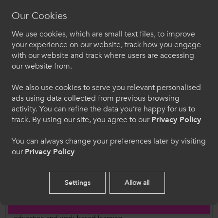
coaching activity as part of their study. There
Our Cookies
would be a significant overlap with the 1,200
We use cookies, which are small text files, to improve
participants engaged in competitive sport from
Croeso i ColegauCymru
your experience on our website, track how you engage
this figure; this group are fully supported by
with our website and track where users are accessing
Dewiswch eich iaith. Trwy ddefnyddio'r safle we
college resources and staffing in competitive
our website from.
hon, rydych yn cytuno i'n defnydd o gwcis.
and curriculum FE sport.
We also use cookies to serve you relevant personalised
ads using data collected from previous browsing
Cymraeg
Further Information
activity. You can refine the data you’re happy for us to
track. By using our site, you agree to our
Privacy Policy
Rob Baynham,
Sport and Active Wellbeing
Welcome to CollegesWales
Project Manager
You can always change your preferences later by visiting
our
Privacy Policy
Robert.Baynham@ColegauCymru.ac.uk
Please select your language preference. By using
this site you agree to our use of cookies.
Settings
Allow all
Follow Us
English
Follow us on social media for updates on all things further