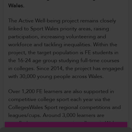
Wales.
CollegesWales International
CollegesWales Sport
The Active Well-being project remains closely
linked to Sport Wales priority areas, raising
participation, increasing volunteering and
workforce and tackling inequalities. Within the
project, the target population is FE students in
the 16-24 age group studying full-time courses
in colleges. Since 2014, the project has engaged
with 30,000 young people across Wales.
Over 1,200 FE learners are also supported in
competitive college sport each year via the
CollegesWales Sport regional competitions and
leagues/cups. Around 3,000 learners are
enrolled on sports courses in colleges in Wales,
which would include regular practical sports and