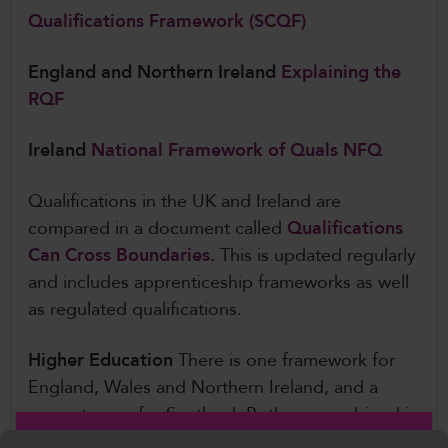
Qualifications Framework (SCQF)
England and Northern Ireland
Explaining the
RQF
Ireland
National Framework of Quals NFQ
Qualifications in the UK and Ireland are
compared in a document called
Qualifications
Can Cross Boundaries.
This is updated regularly
and includes apprenticeship frameworks as well
as regulated qualifications.
Higher Education
There is one framework for
England, Wales and Northern Ireland, and a
separate one for Scotland. Both are combined in
one publication:
The Quality Assurance Agency