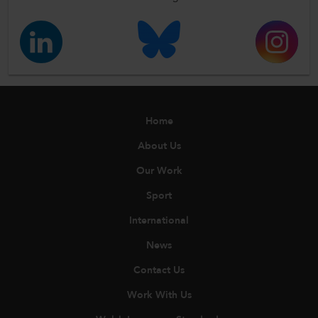
Home
About Us
Our Work
Sport
International
News
Contact Us
Work With Us