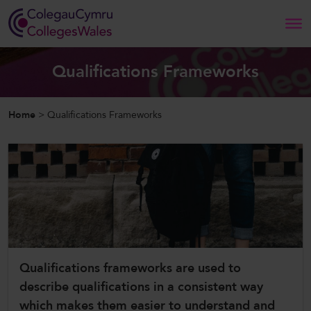
Search
Qualifications Frameworks
Home
Home
>
Qualifications Frameworks
About Us
Our Work
News and Events
Contact Us
Qualifications frameworks are used to
describe qualifications in a consistent way
CollegesWales
which makes them easier to understand and