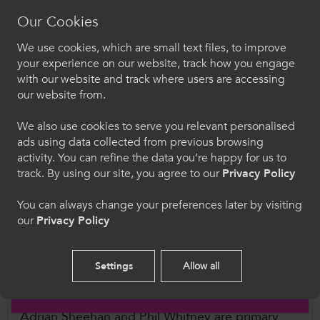
for Higher Education (QAA) Qualifications
Our Cookies
Frameworks
We use cookies, which are small text files, to improve
Croeso i ColegauCymru
your experience on our website, track how you engage
Frameworks can also be used to capture
with our website and track where users are accessing
learning that takes place outside of formal
Dewiswch eich iaith. Trwy ddefnyddio'r safle we
our website from.
hon, rydych yn cytuno i'n defnydd o gwcis.
qualifications, for example workplace training
We also use cookies to serve you relevant personalised
courses or learning through experience from
ads using data collected from previous browsing
Cymraeg
doing a particular job. Recognition of Prior
activity. You can refine the data you’re happy for us to
Learning (RPL) enables people with non-formal
track. By using our site, you agree to our
Privacy Policy
training and with informal learning from
Welcome to CollegesWales
experience to use this learning to gain entry to
You can always change your preferences later by visiting
our
Privacy Policy
formal training or in applications for
Please select your language preference. By using
this site you agree to our use of cookies.
employment.
Settings
Allow all
Further Information
English
Adrian Sheehan and Phil Whitney are primary