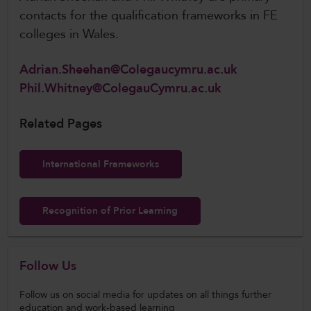
contacts for the qualification frameworks in FE
colleges in Wales.
Adrian.Sheehan@Colegaucymru.ac.uk
Phil.Whitney@ColegauCymru.ac.uk
Related Pages
International Frameworks
Recognition of Prior Learning
Follow Us
Follow us on social media for updates on all things further
education and work-based learning