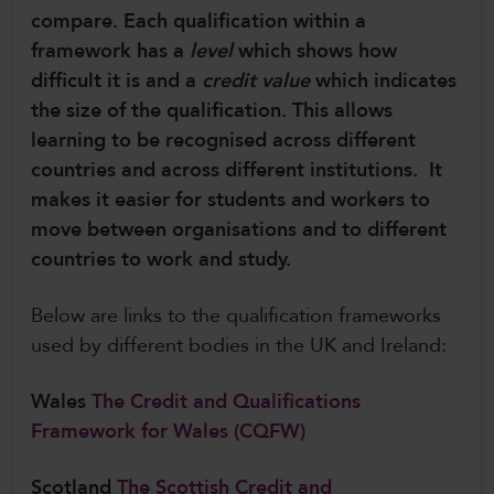
compare. Each qualification within a
CollegesWales International
framework has a
level
which shows how
CollegesWales Sport
difficult it is and a
credit value
which indicates
the size of the qualification. This allows
learning to be recognised across different
countries and across different institutions. It
makes it easier for students and workers to
move between organisations and to different
countries to work and study.
Below are links to the qualification frameworks
used by different bodies in the UK and Ireland:
Wales
The Credit and Qualifications
Framework for Wales (CQFW)
Scotland
The Scottish Credit and