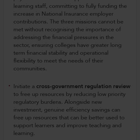
learning staff, committing to fully funding the
increase in National Insurance employer
contributions. The three missions cannot be
met without recognising the importance of
addressing the financial pressures in the
sector, ensuring colleges have greater long
term financial stability and operational
flexibility to meet the needs of their
communities.
Initiate a
cross-government regulation review
to free up resources by reducing low priority
regulatory burdens. Alongside new
investment, genuine efficiency savings can
free up resources that can be better used to
support learners and improve teaching and
learning.