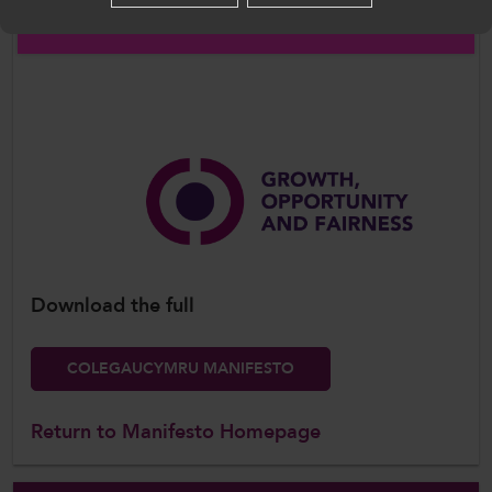
English
Download the full
COLEGAUCYMRU MANIFESTO
Return to Manifesto Homepage