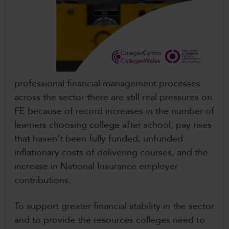
professional financial management processes
across the sector there are still real pressures on
FE because of record increases in the number of
learners choosing college after school, pay rises
that haven’t been fully funded, unfunded
inflationary costs of delivering courses, and the
increase in National Insurance employer
contributions.
To support greater financial stability in the sector
and to provide the resources colleges need to