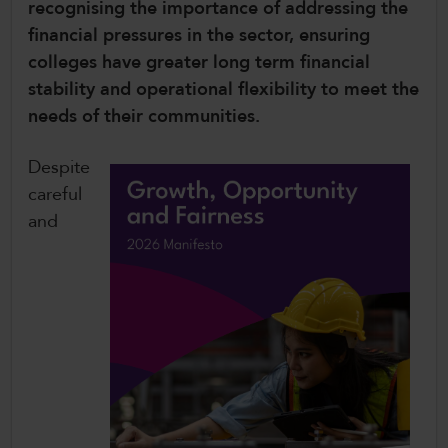
recognising the importance of addressing the
CollegesWales International
financial pressures in the sector, ensuring
colleges have greater long term financial
CollegesWales Sport
stability and operational flexibility to meet the
needs of their communities.
Despite
careful
and