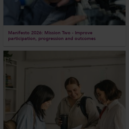
Manifesto 2026: Mission Two - Improve
participation, progression and outcomes