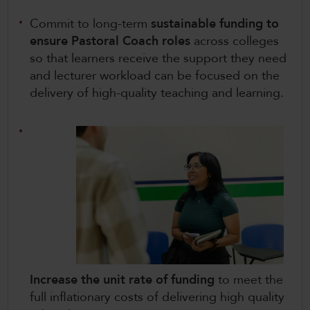
Commit to long-term
sustainable funding to
ensure Pastoral Coach roles
across colleges
so that learners receive the support they need
and lecturer workload can be focused on the
delivery of high-quality teaching and learning.
Increase the unit rate of funding
to meet the
full inflationary costs of delivering high quality