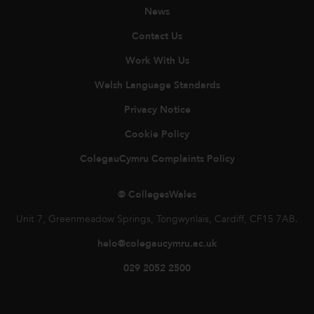
News
Contact Us
Work With Us
Welsh Language Standards
Privacy Notice
Cookie Policy
ColegauCymru Complaints Policy
© CollegesWales
Unit 7, Greenmeadow Springs, Tongwynlais, Cardiff, CF15 7AB.
helo@colegaucymru.ac.uk
029 2052 2500