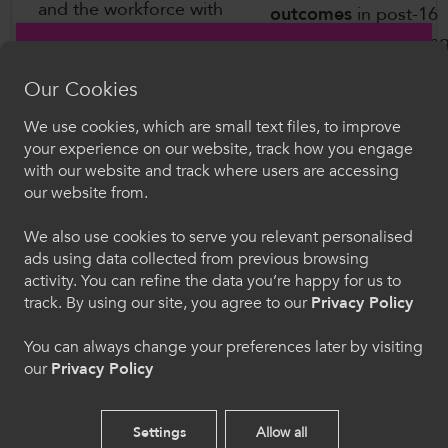
and the workforce with
outcomes
in post-16
the skills needed to meet
education by breakin
the challenges of a
barriers, helping youn
changing economy that
Our Cookies
people to make the ri
will be reshaped by the
choices about their fu
We use cookies, which are small text files, to improve
transition to net zero and
Croeso i ColegauCymru
and be ready for the 
your experience on our website, track how you engage
the development of
with our website and track where users are accessing
of work, and deliverin
Artificial Intelligence (AI).
Dewiswch eich iaith. Trwy ddefnyddio'r safle we
our website from.
quality teaching and
hon, rydych yn cytuno i'n defnydd o gwcis.
learning.
We also use cookies to serve you relevant personalised
ads using data collected from previous browsing
Cymraeg
activity. You can refine the data you’re happy for us to
track. By using our site, you agree to our
Privacy Policy
Welcome to CollegesWales
You can always change your preferences later by visiting
our
Privacy Policy
Please select your language preference. By using
this site you agree to our use of cookies.
Settings
Allow all