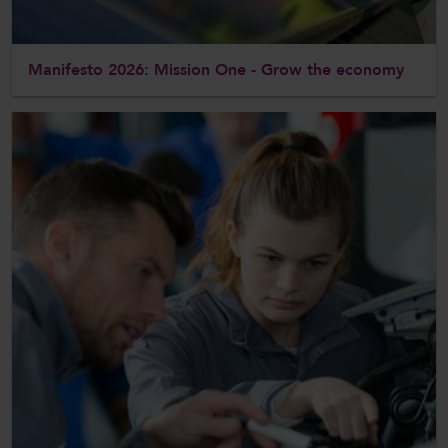
Manifesto 2026: Mission One - Grow the economy