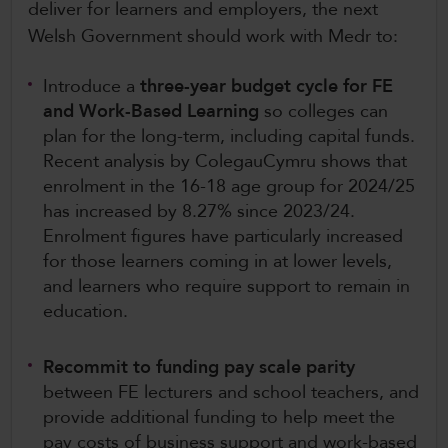
deliver for learners and employers, the next
Welsh Government should work with Medr to:
Introduce a
three-year budget cycle for FE
and Work-Based Learning
so colleges can
plan for the long-term, including capital funds.
Recent analysis by ColegauCymru shows that
enrolment in the 16-18 age group for 2024/25
has increased by 8.27% since 2023/24.
Enrolment figures have particularly increased
for those learners coming in at lower levels,
and learners who require support to remain in
education.
Recommit to funding pay scale parity
between FE lecturers and school teachers, and
provide additional funding to help meet the
pay costs of business support and work-based