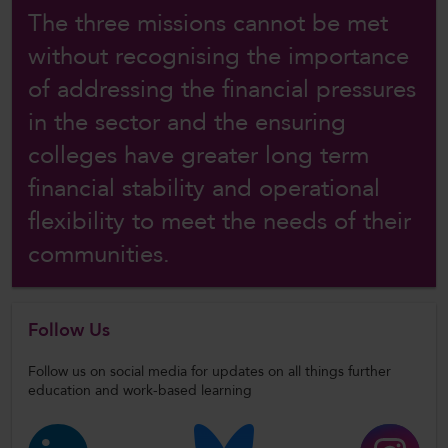
The three missions cannot be met
without recognising the importance
of addressing the financial pressures
in the sector and the ensuring
colleges have greater long term
financial stability and operational
flexibility to meet the needs of their
communities.
Follow Us
Follow us on social media for updates on all things further
education and work-based learning