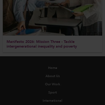
Manifesto 2026: Mission Three - Tackle
intergenerational inequality and poverty
Home
About Us
Our Work
Sport
International