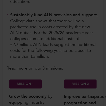
education.
Sustainably fund ALN provision and support.
College data shows that there will be a
predicted rise in costs created by the new
ALN duties. For the 2025/26 academic year
colleges estimate additional costs of
£2.7million. ALN leads suggest the additional
costs for the following year to be closer to
more than £3million.
Read more on our 3 missions:
MISSION 1
MISSION 2
Grow the economy
by
Improve participatio
equipping industry
progression and