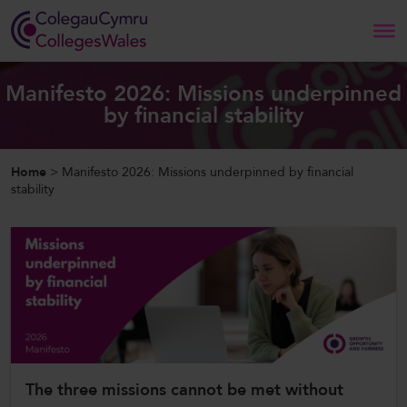
Search
Manifesto 2026: Missions underpinned
by financial stability
Home
Home
>
Manifesto 2026: Missions underpinned by financial
About Us
stability
Our Work
News and Events
Contact Us
The three missions cannot be met without
CollegesWales